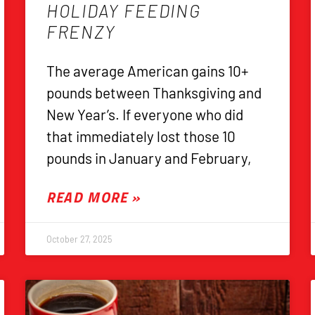
HOLIDAY FEEDING
FRENZY
The average American gains 10+
pounds between Thanksgiving and
New Year’s. If everyone who did
that immediately lost those 10
pounds in January and February,
READ MORE »
October 27, 2025