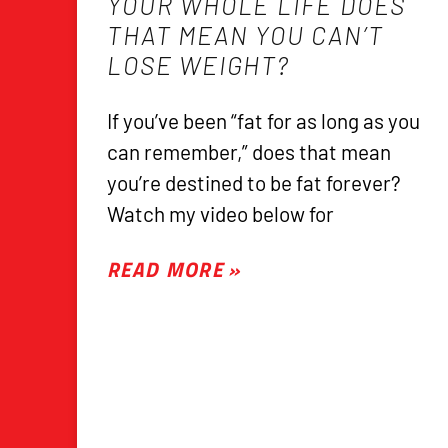
YOUR WHOLE LIFE DOES
THAT MEAN YOU CAN’T
LOSE WEIGHT?
If you’ve been “fat for as long as you
can remember,” does that mean
you’re destined to be fat forever?
Watch my video below for
READ MORE »