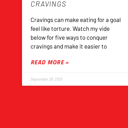
CRAVINGS
Cravings can make eating for a goal
feel like torture. Watch my vide
below for five ways to conquer
cravings and make it easier to
READ MORE »
September 28, 2025