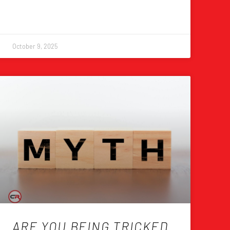
October 9, 2025
ARE YOU BEING TRICKED