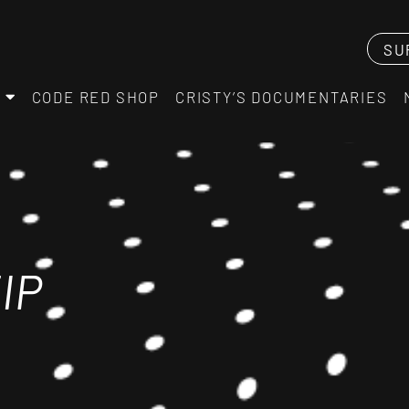
SU
CODE RED SHOP
CRISTY’S DOCUMENTARIES
IP