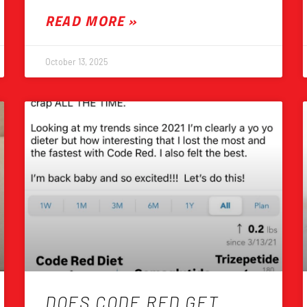
READ MORE »
October 13, 2025
DOES CODE RED GET