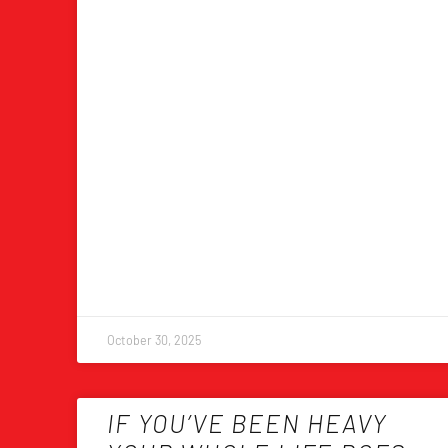
October 30, 2025
IF YOU’VE BEEN HEAVY