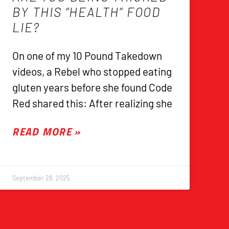
BY THIS “HEALTH” FOOD
LIE?
On one of my 10 Pound Takedown
videos, a Rebel who stopped eating
gluten years before she found Code
Red shared this: After realizing she
READ MORE »
September 28, 2025