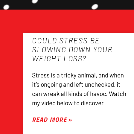
COULD STRESS BE
SLOWING DOWN YOUR
WEIGHT LOSS?
Stress is a tricky animal, and when
it’s ongoing and left unchecked, it
can wreak all kinds of havoc. Watch
my video below to discover
READ MORE »