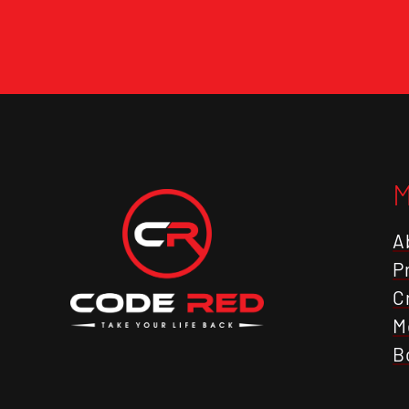
A
P
C
M
B