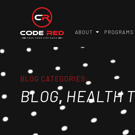
ABOUT
PROGRAMS
BLOG CATEGORIES:
,
BLOG
HEALTH T