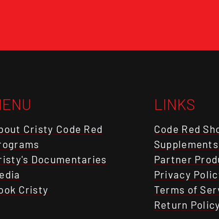
MENU
LINKS
bout Cristy Code Red
Code Red Sh
rograms
Supplements
risty's Documentaries
Partner Prod
edia
Privacy Polic
ook Cristy
Terms of Ser
Return Polic