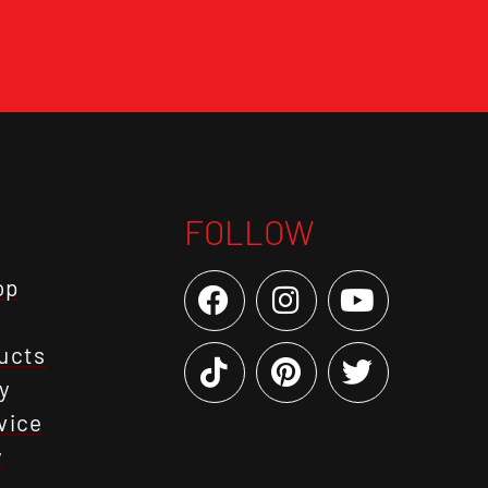
FOLLOW
op
ucts
y
vice
y