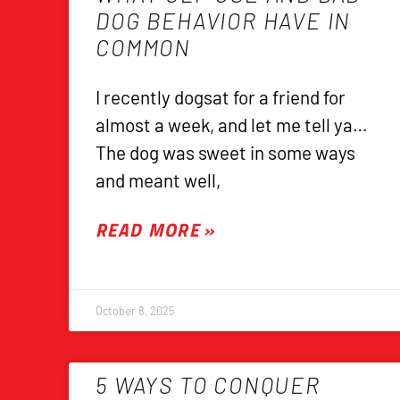
DOG BEHAVIOR HAVE IN
COMMON
I recently dogsat for a friend for
almost a week, and let me tell ya…
The dog was sweet in some ways
and meant well,
READ MORE »
October 8, 2025
5 WAYS TO CONQUER