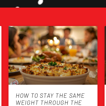
HOW TO STAY THE SAME
WEIGHT THROUGH THE