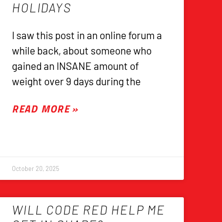
HOLIDAYS
I saw this post in an online forum a
while back, about someone who
gained an INSANE amount of
weight over 9 days during the
READ MORE »
October 20, 2025
WILL CODE RED HELP ME