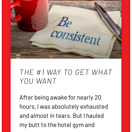
THE #1 WAY TO GET WHAT
YOU WANT
After being awake for nearly 20
hours, I was absolutely exhausted
and almost in tears. But I hauled
my butt to the hotel gym and