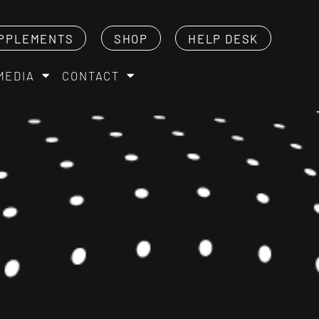
PPLEMENTS
SHOP
HELP DESK
MEDIA
CONTACT