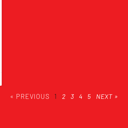
« PREVIOUS
1
2
3
4
5
NEXT »