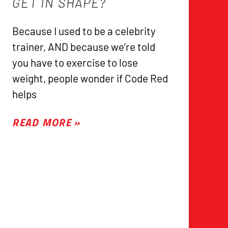
GET IN SHAPE?
Because I used to be a celebrity
trainer, AND because we’re told
you have to exercise to lose
weight, people wonder if Code Red
helps
READ MORE »