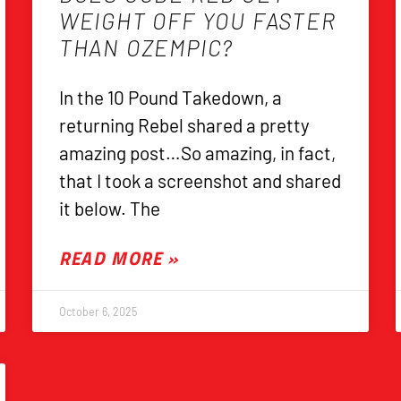
WEIGHT OFF YOU FASTER
THAN OZEMPIC?
In the 10 Pound Takedown, a
returning Rebel shared a pretty
amazing post…So amazing, in fact,
that I took a screenshot and shared
it below. The
READ MORE »
October 6, 2025