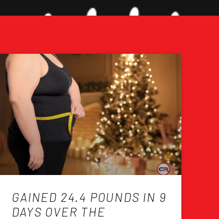
GAINED 24.4 POUNDS IN 9
DAYS OVER THE