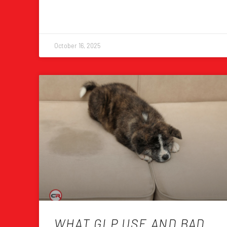
October 16, 2025
WHAT GLP USE AND BAD