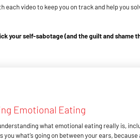
 each video to keep you on track and help you solv
ck your self-sabotage (and the guilt and shame tha
ing Emotional Eating
understanding what emotional eating really is, incl
s you what’s going on between your ears, because