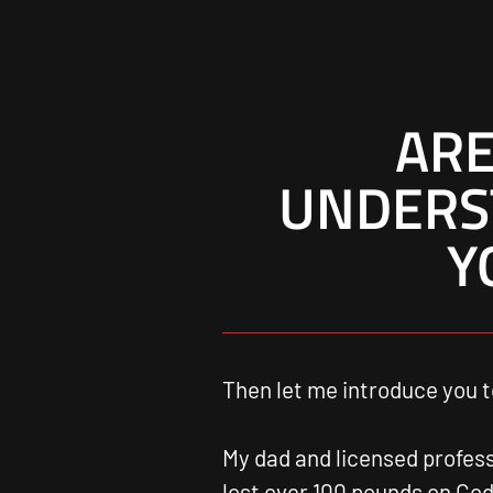
ARE
UNDERS
Y
Then let me introduce you t
My dad and licensed profes
lost over 100 pounds on Code