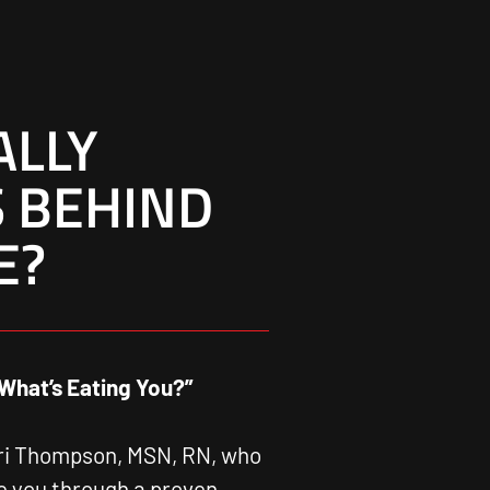
ALLY
 BEHIND
E?
What’s Eating You?”
ari Thompson, MSN, RN, who
ke you through a proven