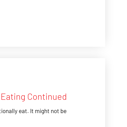
l Eating Continued
ionally eat. It might not be