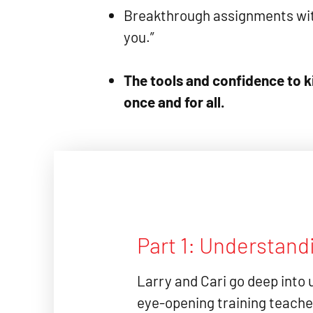
Breakthrough assignments with
you.”
The tools and confidence to ki
once and for all.
Part 1: Understand
Larry and Cari go deep into 
eye-opening training teache