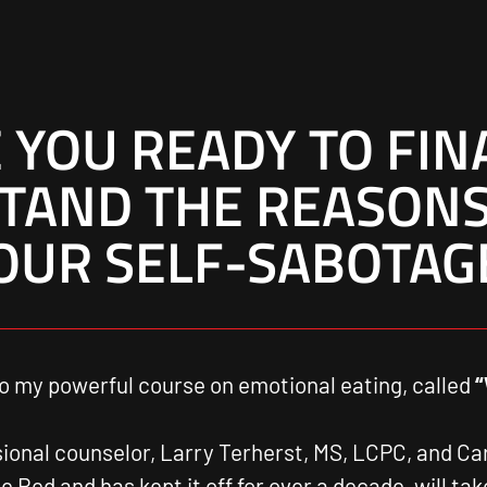
 YOU READY TO FIN
TAND THE REASONS
OUR SELF-SABOTAG
o my powerful course on emotional eating, called
“
sional counselor, Larry Terherst, MS, LCPC, and C
 Red and has kept it off for over a decade, will ta