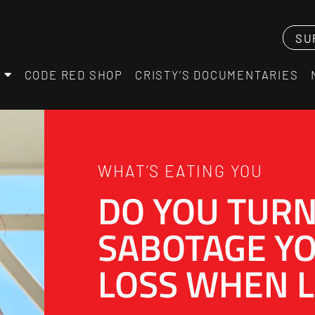
SU
CODE RED SHOP
CRISTY’S DOCUMENTARIES
WHAT’S EATING YOU
DO YOU TURN
SABOTAGE Y
LOSS WHEN L