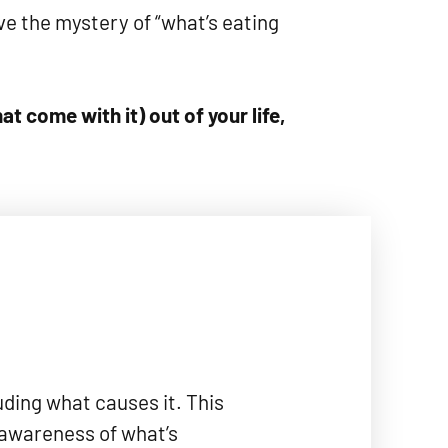
e the mystery of “what’s eating
t come with it) out of your life,
uding what causes it. This
 awareness of what’s