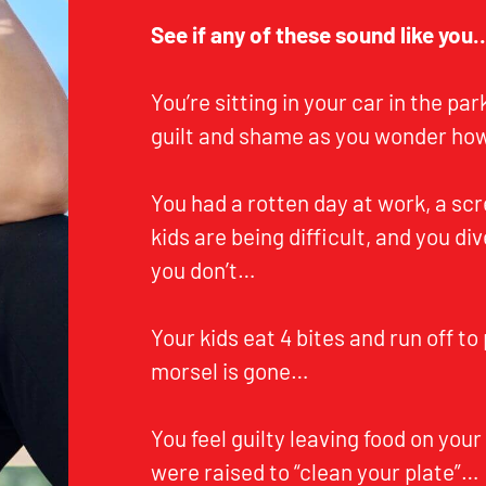
See if any of these sound like you
You’re sitting in your car in the pa
guilt and shame as you wonder how
You had a rotten day at work, a sc
kids are being difficult, and you div
you don’t…
Your kids eat 4 bites and run off to 
morsel is gone…
You feel guilty leaving food on your
were raised to “clean your plate”…