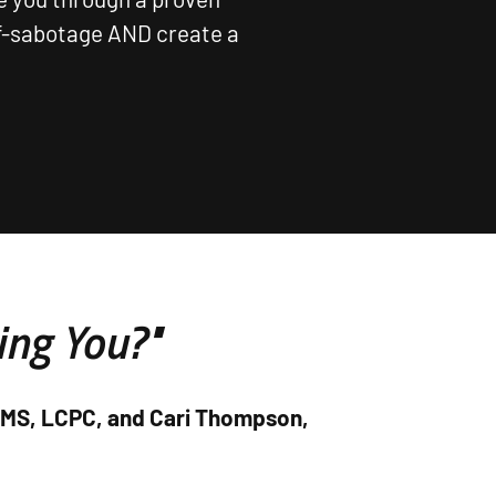
lf-sabotage AND create a
ing You?"
, MS, LCPC, and Cari Thompson,