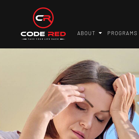
ABOUT
PROGRAMS