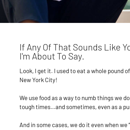
If Any Of That Sounds Like 
I'm About To Say.
Look, I get it. I used to eat a whole pound 
New York City!
We use food as a way to numb things we do
tough times…and sometimes, even as a p
And in some cases, we do it even when we 