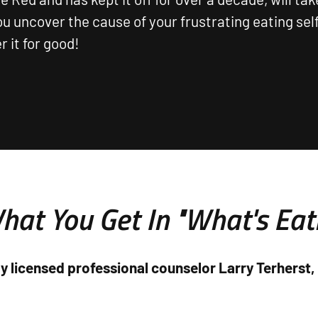
ou uncover the cause of your frustrating eating se
 it for good!
hat You Get In "What's Eat
y licensed professional counselor Larry Terherst