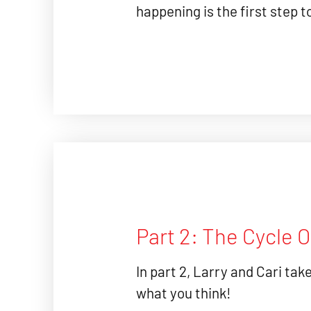
happening is the first step t
Part 2: The Cycle 
In part 2, Larry and Cari tak
what you think!