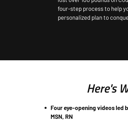
four-step process to help y
personalized plan to conquer
Here's W
Four eye-opening videos led b
MSN, RN