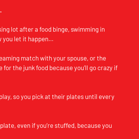
…
rking lot after a food binge, swimming in
 you let it happen…
reaming match with your spouse, or the
e for the junk food because you’ll go crazy if
play, so you pick at their plates until every
 plate, even if you’re stuffed, because you