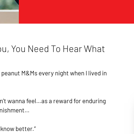
You, You Need To Hear What
of peanut M&Ms every night when I lived in
n’t wanna feel…as a reward for enduring
unishment…
“know better.”