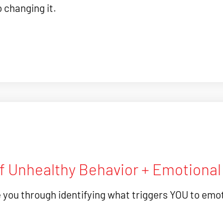
o changing it.
Of Unhealthy Behavior + Emotiona
e you through identifying what triggers YOU to emot