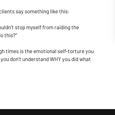
lients say something like this:
couldn’t stop myself from raiding the
o this?”
gh times is the emotional self-torture you
 you don’t understand WHY you did what