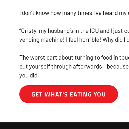
I don’t know how many times I’ve heard my c
“Cristy, my husband’s in the ICU and I just 
vending machine! I feel horrible! Why did I d
The worst part about turning to food in tou
put yourself through afterwards…because
you did.
GET WHAT'S EATING YOU