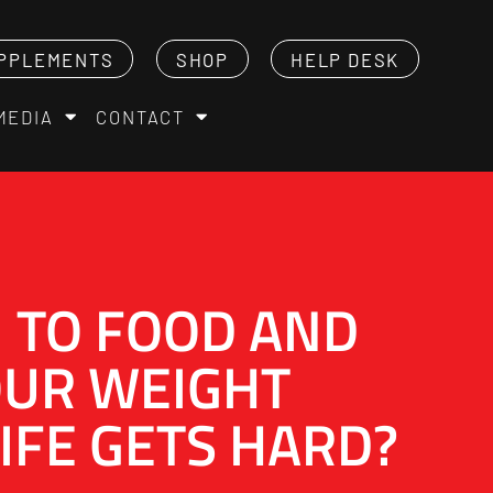
PPLEMENTS
SHOP
HELP DESK
MEDIA
CONTACT
 TO FOOD AND
OUR WEIGHT
IFE GETS HARD?