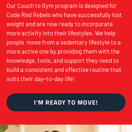
Our Couch to Gym program is designed for
Code Red Rebels who have successfully lost
weight and are now ready to incorporate
more activity into their lifestyles. We help
people move from a sedentary lifestyle to a
more active one by providing them with the
knowledge, tools, and support they need to
build a consistent and effective routine that
suits their day-to-day life!
I'M READY TO MOVE!