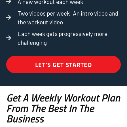
A new workout each week
Two videos per week: An intro video and
the workout video
Each week gets progressively more
challenging
LET'S GET STARTED
Get A Weekly Workout Plan
From The Best In The
Business