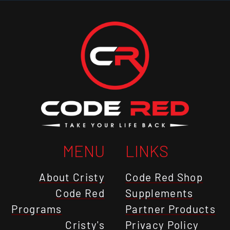
MENU
LINKS
About Cristy
Code Red Shop
Code Red
Supplements
Programs
Partner Products
Cristy's
Privacy Policy