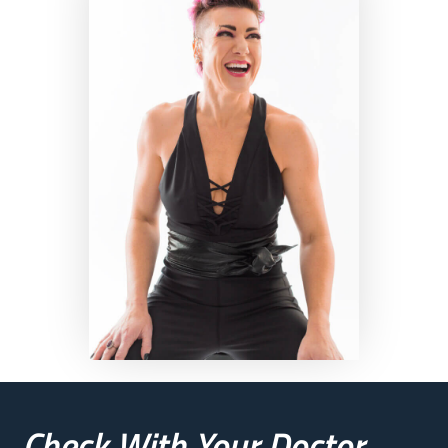
Check With Your Doctor