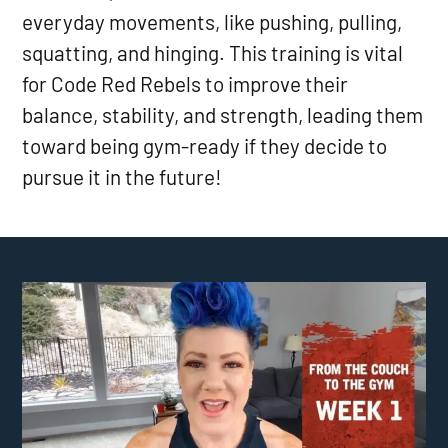
everyday movements, like pushing, pulling,
squatting, and hinging. This training is vital
for Code Red Rebels to improve their
balance, stability, and strength, leading them
toward being gym-ready if they decide to
pursue it in the future!