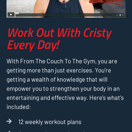
Work Out With Cristy
Every Day!
With From The Couch To The Gym, you are
getting more than just exercises. You’re
getting a wealth of knowledge that will
empower you to strengthen your body in an
entertaining and effective way. Here’s what’s
included:
12 weekly workout plans