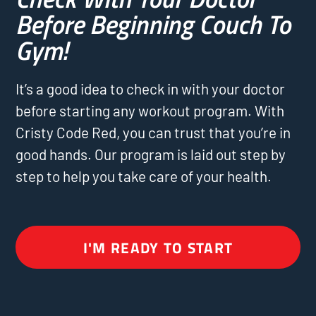
Before Beginning Couch To
Gym!
It’s a good idea to check in with your doctor
before starting any workout program. With
Cristy Code Red, you can trust that you’re in
good hands. Our program is laid out step by
step to help you take care of your health.
I'M READY TO START