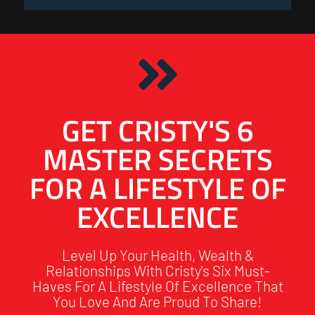
GET CRISTY'S 6
MASTER SECRETS
FOR A LIFESTYLE OF
EXCELLENCE
Level Up Your Health, Wealth &
Relationships With Cristy's Six Must-
Haves For A Lifestyle Of Excellence That
You Love And Are Proud To Share!