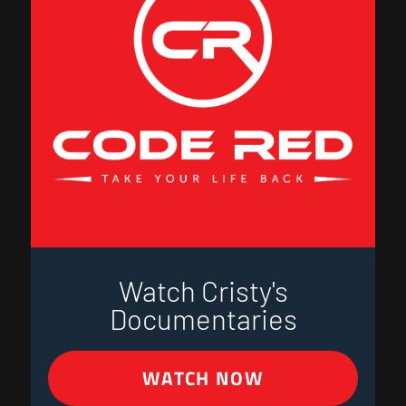
Watch Cristy's
Documentaries
WATCH NOW