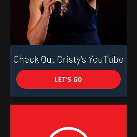
Check Out Cristy's YouTube
LET'S GO