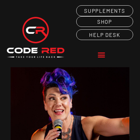
SUPPLEMENTS
SHOP
HELP DESK