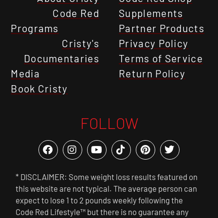
Code Red
Supplements
Programs
Partner Products
Cristy's
Privacy Policy
Documentaries
Terms of Service
Media
Return Policy
Book Cristy
FOLLOW
* DISCLAIMER: Some weight loss results featured on
this website are not typical. The average person can
expect to lose 1 to 2 pounds weekly following the
Code Red Lifestyle™ but there is no guarantee any