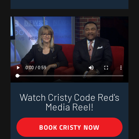
Watch Cristy Code Red's
Media Reel!
BOOK CRISTY NOW