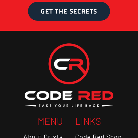
GET THE SECRETS
MENU
LINKS
About Cristy
Code Red Shop