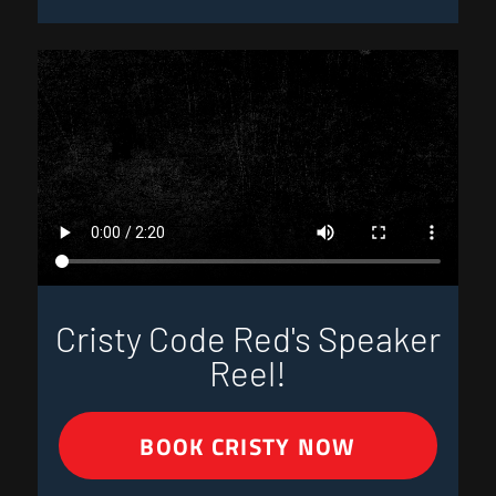
Cristy Code Red's Speaker
Reel!
BOOK CRISTY NOW