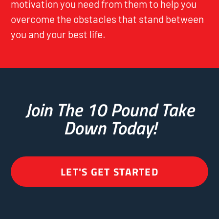
motivation you need from them to help you
overcome the obstacles that stand between
you and your best life.
Join The 10 Pound Take
Down Today!
LET'S GET STARTED