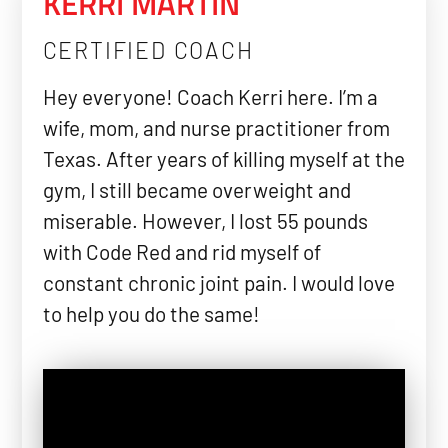
KERRI MARTIN
CERTIFIED COACH
Hey everyone! Coach Kerri here. I’m a
wife, mom, and nurse practitioner from
Texas. After years of killing myself at the
gym, I still became overweight and
miserable. However, I lost 55 pounds
with Code Red and rid myself of
constant chronic joint pain. I would love
to help you do the same!