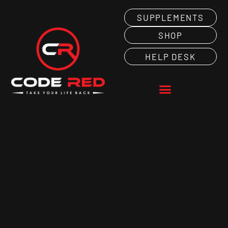
SUPPLEMENTS
SHOP
HELP DESK