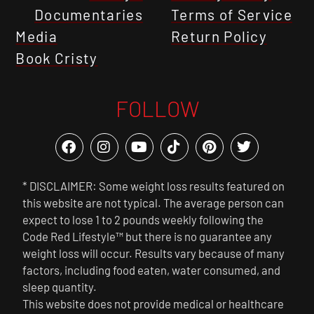
Documentaries
Terms of Service
Media
Return Policy
Book Cristy
FOLLOW
* DISCLAIMER: Some weight loss results featured on
this website are not typical. The average person can
expect to lose 1 to 2 pounds weekly following the
Code Red Lifestyle™ but there is no guarantee any
weight loss will occur. Results vary because of many
factors, including food eaten, water consumed, and
sleep quantity.
This website does not provide medical or healthcare