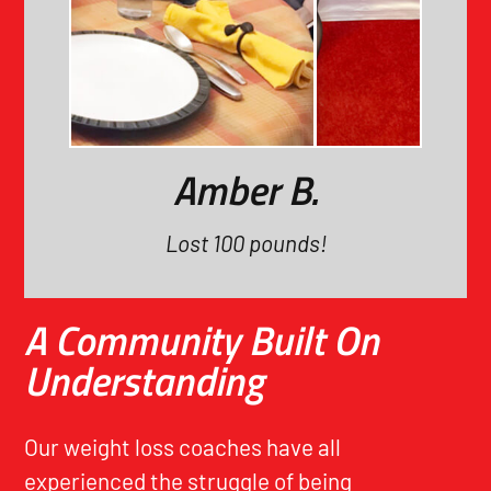
Amber B.
Lost 100 pounds!
A Community Built On
Understanding
Our weight loss coaches have all
experienced the struggle of being