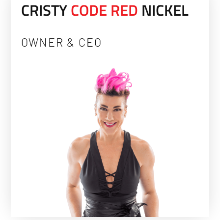
CRISTY
C
O
D
E
R
E
D
NICKEL
OWNER & CEO