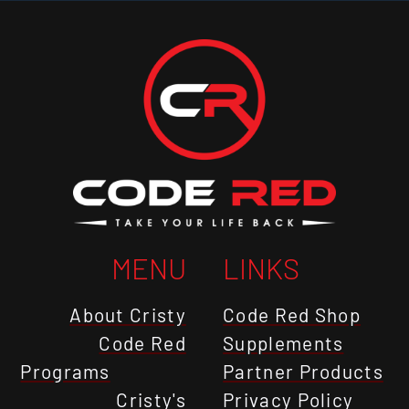
MENU
LINKS
About Cristy
Code Red Shop
Code Red
Supplements
Programs
Partner Products
Cristy's
Privacy Policy