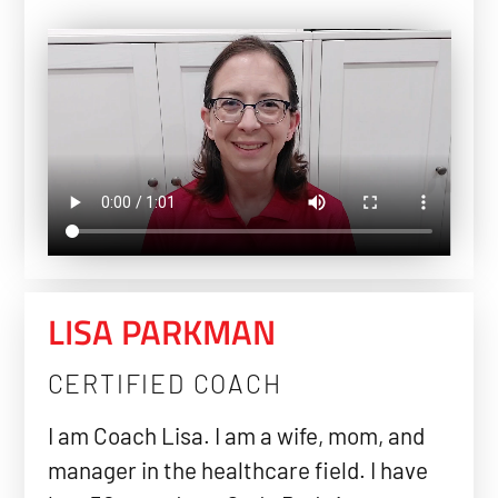
LISA PARKMAN
CERTIFIED COACH
I am Coach Lisa. I am a wife, mom, and
manager in the healthcare field. I have