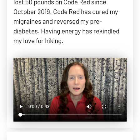
lost 50 pounds on Code Red since
October 2019. Code Red has cured my
migraines and reversed my pre-
diabetes. Having energy has rekindled
my love for hiking.