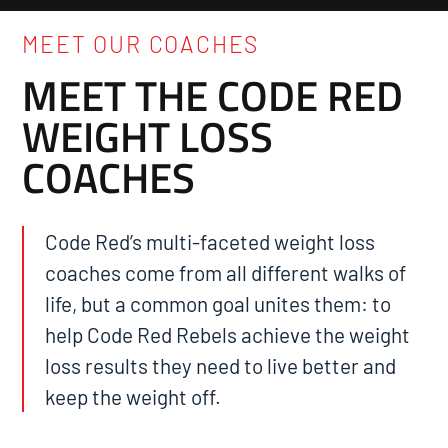
MEET OUR COACHES
MEET THE CODE RED
WEIGHT LOSS
COACHES
Code Red’s multi-faceted weight loss
coaches come from all different walks of
life, but a common goal unites them: to
help Code Red Rebels achieve the weight
loss results they need to live better and
keep the weight off.