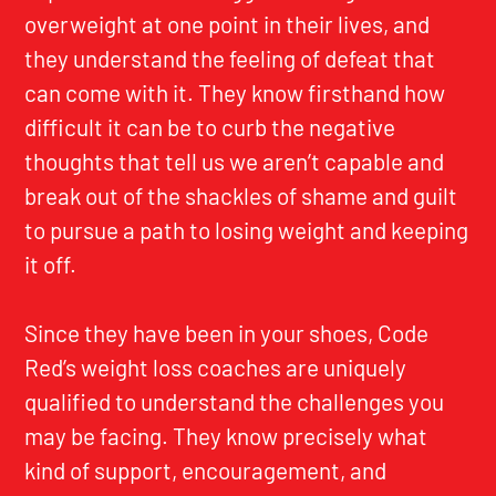
overweight at one point in their lives, and
they understand the feeling of defeat that
can come with it. They know firsthand how
difficult it can be to curb the negative
thoughts that tell us we aren’t capable and
break out of the shackles of shame and guilt
to pursue a path to losing weight and keeping
it off.
Since they have been in your shoes, Code
Red’s weight loss coaches are uniquely
qualified to understand the challenges you
may be facing. They know precisely what
kind of support, encouragement, and