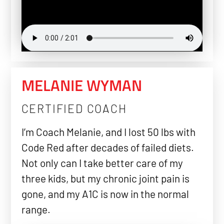
MELANIE WYMAN
CERTIFIED COACH
I’m Coach Melanie, and I lost 50 lbs with
Code Red after decades of failed diets.
Not only can I take better care of my
three kids, but my chronic joint pain is
gone, and my A1C is now in the normal
range.