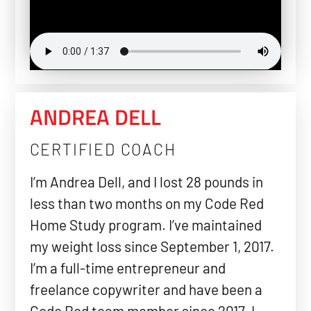
ANDREA DELL
CERTIFIED COACH
I’m Andrea Dell, and I lost 28 pounds in
less than two months on my Code Red
Home Study program. I’ve maintained
my weight loss since September 1, 2017.
I’m a full-time entrepreneur and
freelance copywriter and have been a
Code Red team member since 2017. I