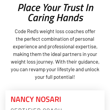
Place Your Trust In
Caring Hands
Code Red’s weight loss coaches offer
the perfect combination of personal
experience and professional expertise,
making them the ideal partners in your
weight loss journey. With their guidance,
you can revamp your lifestyle and unlock
your full potential!
NANCY NOSARI