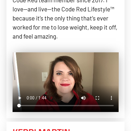
love—and live—the Code Red Lifestyle™
because it’s the only thing that’s ever
worked for me to lose weight, keep it off,
and feel amazing.