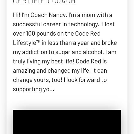
CERTIFIED COACH
Hi! I’m Coach Nancy. I’m a mom with a
successful career in technology. I lost
over 100 pounds on the Code Red
Lifestyle™ in less than a year and broke
my addiction to sugar and alcohol. I am
truly living my best life! Code Red is
amazing and changed my life. It can
change yours, too! I look forward to
supporting you.