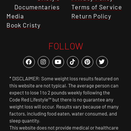
Documentaries
Terms of Service
Media
Return Policy
Book Cristy
FOLLOW
* DISCLAIMER: Some weight loss results featured on
this website are not typical. The average person can
expect to lose 1 to 2 pounds weekly following the
Code Red Lifestyle™ but there is no guarantee any
weight loss will occur. Results vary because of many
factors, including food eaten, water consumed, and
sleep quantity.
This website does not provide medical or healthcare