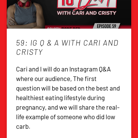
59: IG Q & A WITH CARI AND
CRISTY
Cari and I will do an Instagram Q&A
where our audience, The first
question will be based on the best and
healthiest eating lifestyle during
pregnancy, and we will share the real-
life example of someone who did low
carb.