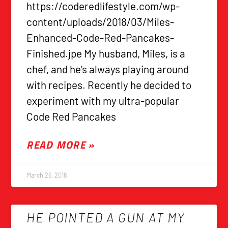
https://coderedlifestyle.com/wp-
content/uploads/2018/03/Miles-
Enhanced-Code-Red-Pancakes-
Finished.jpe My husband, Miles, is a
chef, and he’s always playing around
with recipes. Recently he decided to
experiment with my ultra-popular
Code Red Pancakes
READ MORE »
March 26, 2018
HE POINTED A GUN AT MY