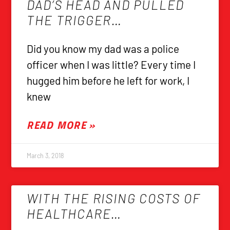
DAD’S HEAD AND PULLED
THE TRIGGER…
Did you know my dad was a police
officer when I was little? Every time I
hugged him before he left for work, I
knew
READ MORE »
March 3, 2018
WITH THE RISING COSTS OF
HEALTHCARE…