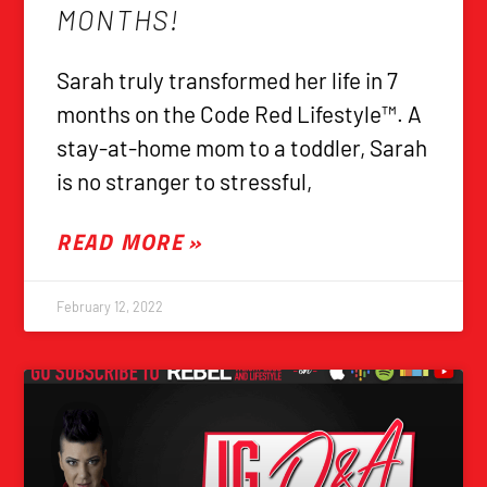
MONTHS!
Sarah truly transformed her life in 7
months on the Code Red Lifestyle™. A
stay-at-home mom to a toddler, Sarah
is no stranger to stressful,
READ MORE »
February 12, 2022