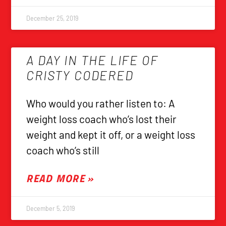
December 25, 2019
A DAY IN THE LIFE OF
CRISTY CODERED
Who would you rather listen to: A
weight loss coach who’s lost their
weight and kept it off, or a weight loss
coach who’s still
READ MORE »
December 5, 2019