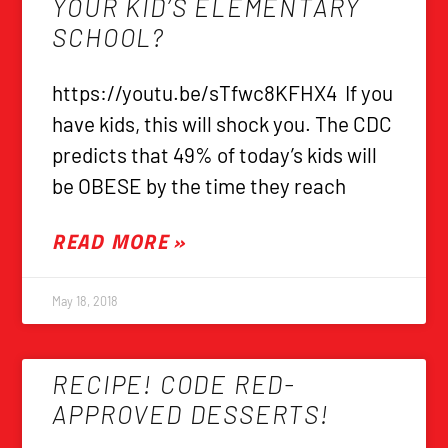
YOUR KID’S ELEMENTARY
SCHOOL?
https://youtu.be/sTfwc8KFHX4 If you
have kids, this will shock you. The CDC
predicts that 49% of today’s kids will
be OBESE by the time they reach
READ MORE »
May 18, 2018
RECIPE! CODE RED-
APPROVED DESSERTS!