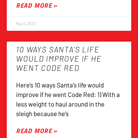
READ MORE »
May 6, 2020
10 WAYS SANTA’S LIFE
WOULD IMPROVE IF HE
WENT CODE RED
Here’s 10 ways Santa’s life would
improve if he went Code Red: 1) With a
less weight to haul around in the
sleigh because he’s
READ MORE »