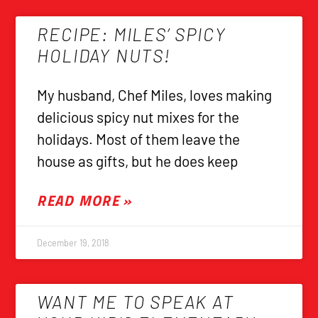
RECIPE: MILES’ SPICY
HOLIDAY NUTS!
My husband, Chef Miles, loves making
delicious spicy nut mixes for the
holidays. Most of them leave the
house as gifts, but he does keep
READ MORE »
December 19, 2018
WANT ME TO SPEAK AT