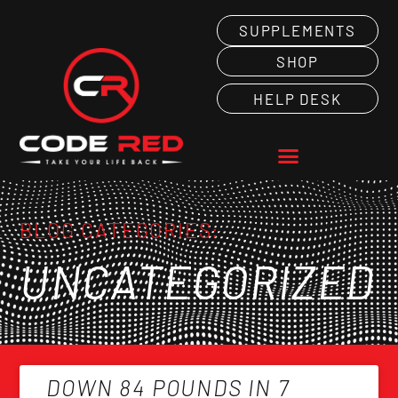
SUPPLEMENTS
SHOP
HELP DESK
BLOG CATEGORIES:
UNCATEGORIZED
DOWN 84 POUNDS IN 7