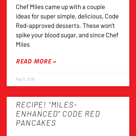
Chef Miles came up with a couple
ideas for super simple, delicious, Code
Red-approved desserts. These won’t
spike your blood sugar, and since Chef
Miles
READ MORE »
May 8, 2018
RECIPE! “MILES-
ENHANCED” CODE RED
PANCAKES