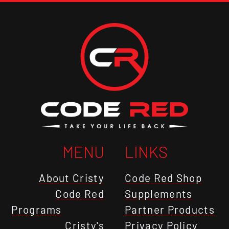
MENU
LINKS
About Cristy
Code Red Shop
Code Red
Supplements
Programs
Partner Products
Cristy's
Privacy Policy