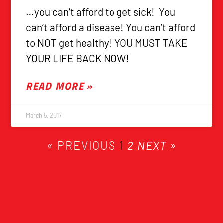
…you can’t afford to get sick! You
can’t afford a disease! You can’t afford
to NOT get healthy! YOU MUST TAKE
YOUR LIFE BACK NOW!
READ MORE »
March 5, 2017
« PREVIOUS
1
2
NEXT »