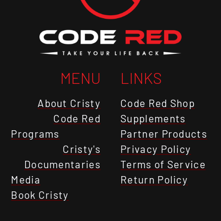
MENU
LINKS
About Cristy
Code Red Shop
Code Red
Supplements
Programs
Partner Products
Cristy's
Privacy Policy
Documentaries
Terms of Service
Media
Return Policy
Book Cristy