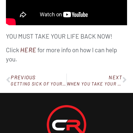
YOU MUST TAKE YOUR LIFE BACK NOW!
Click
HERE
for more info on how I can help
you.
PREVIOUS
NEXT
GETTING SICK OF YOUR USUAL BREAKFAST?
WHEN YOU TAKE YOUR WATER SERIOUSLY