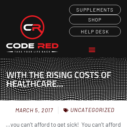
SUPPLEMENTS
SHOP
HELP DESK
WITH THE RISING COSTS OF
HEALTHCARE…
UNCATEGORIZED
MARCH 5, 2017
…you can’t afford to get sick! You can’t afford