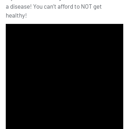
a disease! You can’t afford to NOT get
healthy!