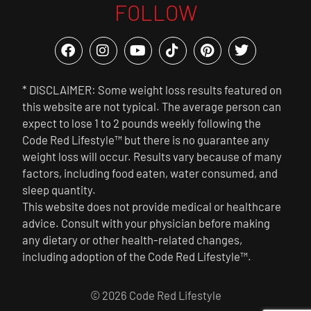
FOLLOW
* DISCLAIMER: Some weight loss results featured on
this website are not typical. The average person can
expect to lose 1 to 2 pounds weekly following the
Code Red Lifestyle™ but there is no guarantee any
weight loss will occur. Results vary because of many
factors, including food eaten, water consumed, and
sleep quantity.
This website does not provide medical or healthcare
advice. Consult with your physician before making
any dietary or other health-related changes,
including adoption of the Code Red Lifestyle™.
© 2026 Code Red Lifestyle