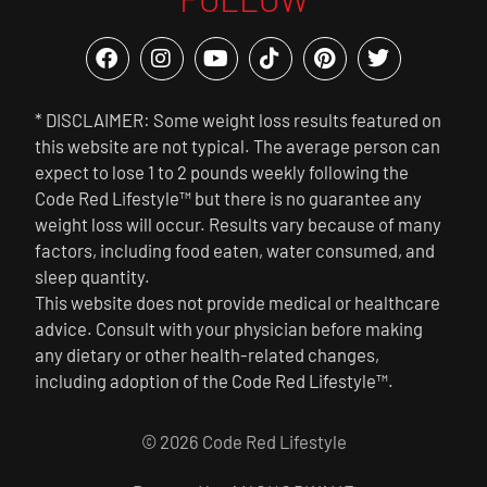
* DISCLAIMER: Some weight loss results featured on
this website are not typical. The average person can
expect to lose 1 to 2 pounds weekly following the
Code Red Lifestyle™ but there is no guarantee any
weight loss will occur. Results vary because of many
factors, including food eaten, water consumed, and
sleep quantity.
This website does not provide medical or healthcare
advice. Consult with your physician before making
any dietary or other health-related changes,
including adoption of the Code Red Lifestyle™.
© 2026 Code Red Lifestyle