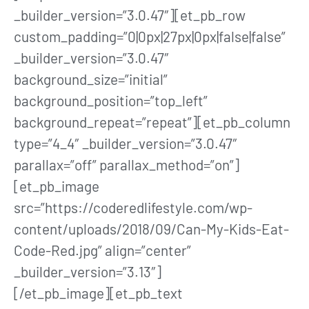
_builder_version=”3.0.47″][et_pb_row
custom_padding=”0|0px|27px|0px|false|false”
_builder_version=”3.0.47″
background_size=”initial”
background_position=”top_left”
background_repeat=”repeat”][et_pb_column
type=”4_4″ _builder_version=”3.0.47″
parallax=”off” parallax_method=”on”]
[et_pb_image
src=”https://coderedlifestyle.com/wp-
content/uploads/2018/09/Can-My-Kids-Eat-
Code-Red.jpg” align=”center”
_builder_version=”3.13″]
[/et_pb_image][et_pb_text