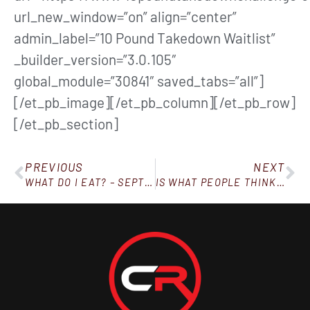
url_new_window=”on” align=”center”
admin_label=”10 Pound Takedown Waitlist”
_builder_version=”3.0.105″
global_module=”30841″ saved_tabs=”all”]
[/et_pb_image][/et_pb_column][/et_pb_row]
[/et_pb_section]
PREVIOUS
NEXT
WHAT DO I EAT? – SEPTEMBER 8, 2018
IS WHAT PEOPLE THINK OF YOU MAKING THIS HARD?