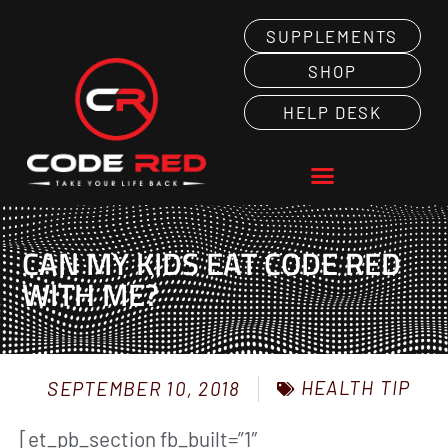
SUPPLEMENTS
SHOP
HELP DESK
CAN MY KIDS EAT CODE RED
WITH ME?
HEALTH TIP
SEPTEMBER 10, 2018
[et_pb_section fb_built=”1″