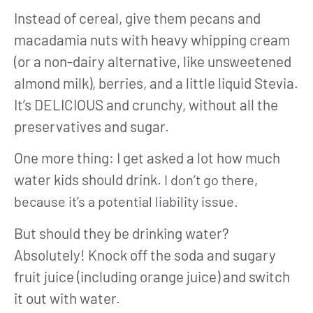
Instead of cereal, give them pecans and
macadamia nuts with heavy whipping cream
(or a non-dairy alternative, like unsweetened
almond milk), berries, and a little liquid Stevia.
It’s DELICIOUS and crunchy, without all the
preservatives and sugar.
One more thing: I get asked a lot how much
water kids should drink.
I don’t go there,
because it’s a potential liability issue.
But should they be drinking water?
Absolutely! Knock off the soda and sugary
fruit juice (including orange juice) and switch
it out with water.