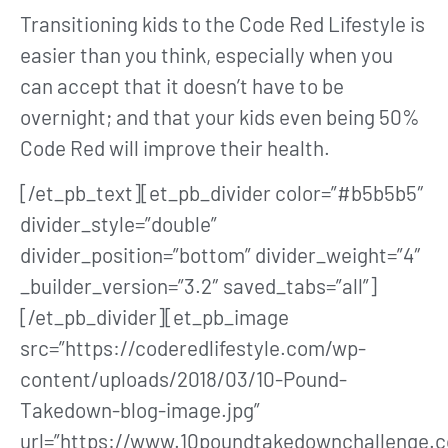
Transitioning kids to the Code Red Lifestyle is
easier than you think, especially when you
can accept that it doesn’t have to be
overnight; and that your kids even being 50%
Code Red will improve their health.
[/et_pb_text][et_pb_divider color=”#b5b5b5″
divider_style=”double”
divider_position=”bottom” divider_weight=”4″
_builder_version=”3.2″ saved_tabs=”all”]
[/et_pb_divider][et_pb_image
src=”https://coderedlifestyle.com/wp-
content/uploads/2018/03/10-Pound-
Takedown-blog-image.jpg”
url=”https://www.10poundtakedownchallenge.