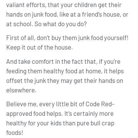
valiant efforts, that your children get their
hands on junk food, like at a friend’s house, or
at school. So what do you do?
First of all, don’t buy them junk food yourself!
Keep it out of the house.
And take comfort in the fact that, if you’re
feeding them healthy food at home, it helps
offset the junk they may get their hands on
elsewhere.
Believe me, every little bit of Code Red-
approved food helps. It’s certainly more
healthy for your kids than pure bull crap
foods!