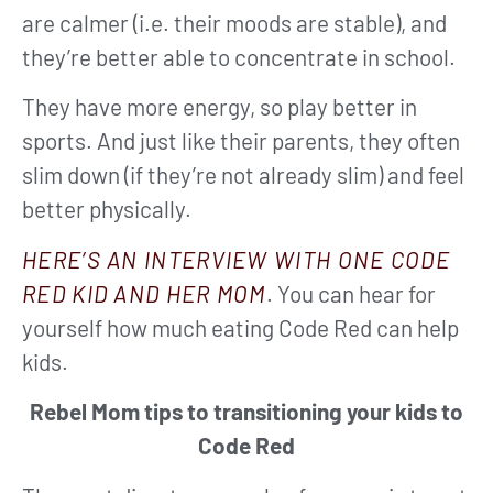
are calmer (i.e. their moods are stable), and
they’re better able to concentrate in school.
They have more energy, so play better in
sports. And just like their parents, they often
slim down (if they’re not already slim) and feel
better physically.
HERE’S AN INTERVIEW WITH ONE CODE
RED KID AND HER MOM
. You can hear for
yourself how much eating Code Red can help
kids.
Rebel Mom tips to transitioning your kids to
Code Red