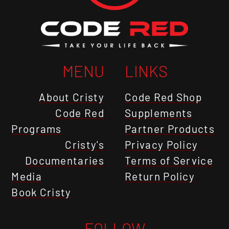
MENU
LINKS
About Cristy
Code Red Shop
Code Red
Supplements
Programs
Partner Products
Cristy's
Privacy Policy
Documentaries
Terms of Service
Media
Return Policy
Book Cristy
FOLLOW