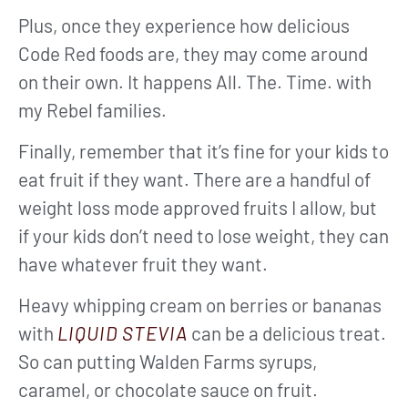
Plus, once they experience how delicious
Code Red foods are, they may come around
on their own. It happens All. The. Time. with
my Rebel families.
Finally, remember that it’s fine for your kids to
eat fruit if they want. There are a handful of
weight loss mode approved fruits I allow, but
if your kids don’t need to lose weight, they can
have whatever fruit they want.
Heavy whipping cream on berries or bananas
with
LIQUID STEVIA
can be a delicious treat.
So can putting Walden Farms syrups,
caramel, or chocolate sauce on fruit.