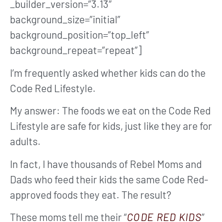
_builder_version=”3.13″
background_size=”initial”
background_position=”top_left”
background_repeat=”repeat”]
I’m frequently asked whether kids can do the
Code Red Lifestyle.
My answer: The foods we eat on the Code Red
Lifestyle are safe for kids, just like they are for
adults.
In fact, I have thousands of Rebel Moms and
Dads who feed their kids the same Code Red-
approved foods they eat. The result?
These moms tell me their “
CODE RED KIDS
”