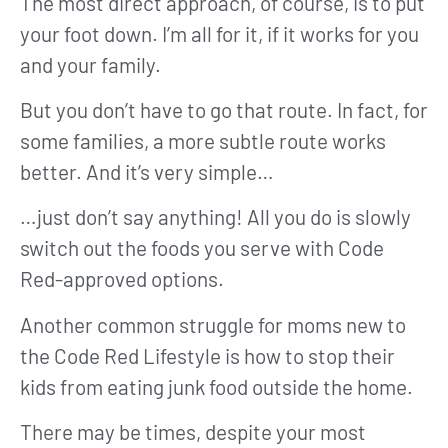
The most direct approach, of course, is to put
your foot down. I’m all for it, if it works for you
and your family.
But you don’t have to go that route. In fact, for
some families, a more subtle route works
better. And it’s very simple…
…just don’t say anything! All you do is slowly
switch out the foods you serve with Code
Red-approved options.
Another common struggle for moms new to
the Code Red Lifestyle is how to stop their
kids from eating junk food outside the home.
There may be times, despite your most