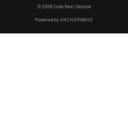
© 2026 Code Red Lifestyle
Powered by
ANCHORWAVE