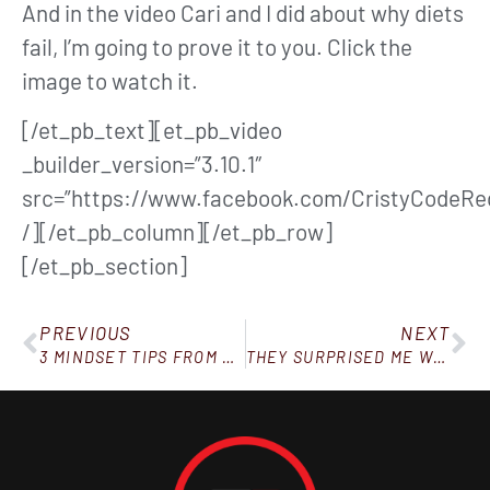
And in the video Cari and I did about why diets
fail, I’m going to prove it to you. Click the
image to watch it.
[/et_pb_text][et_pb_video
_builder_version=”3.10.1″
src=”https://www.facebook.com/CristyCodeRe
/][/et_pb_column][/et_pb_row]
[/et_pb_section]
PREVIOUS
NEXT
3 MINDSET TIPS FROM MY MOST SUCCESSFUL REBELS
THEY SURPRISED ME WITH THIS!