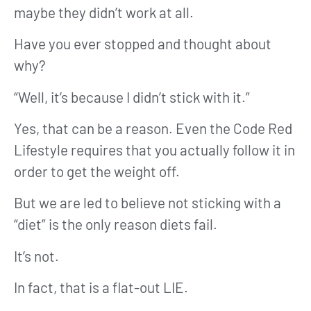
maybe they didn’t work at all.
Have you ever stopped and thought about
why?
“Well, it’s because I didn’t stick with it.”
Yes, that can be a reason. Even the Code Red
Lifestyle requires that you actually follow it in
order to get the weight off.
But we are led to believe not sticking with a
“diet” is the only reason diets fail.
It’s not.
In fact, that is a flat-out LIE.