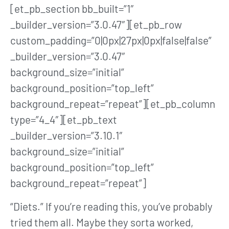
[et_pb_section bb_built=”1″
_builder_version=”3.0.47″][et_pb_row
custom_padding=”0|0px|27px|0px|false|false”
_builder_version=”3.0.47″
background_size=”initial”
background_position=”top_left”
background_repeat=”repeat”][et_pb_column
type=”4_4″][et_pb_text
_builder_version=”3.10.1″
background_size=”initial”
background_position=”top_left”
background_repeat=”repeat”]
“Diets.” If you’re reading this, you’ve probably
tried them all. Maybe they sorta worked,