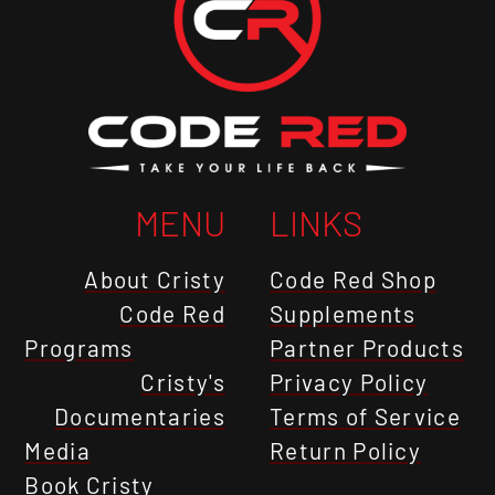
MENU
LINKS
About Cristy
Code Red Shop
Code Red
Supplements
Programs
Partner Products
Cristy's
Privacy Policy
Documentaries
Terms of Service
Media
Return Policy
Book Cristy