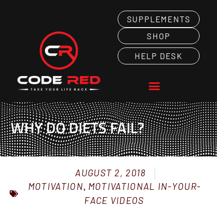
SUPPLEMENTS
SHOP
HELP DESK
WHY DO DIETS FAIL?
AUGUST 2, 2018
MOTIVATION
,
MOTIVATIONAL IN-YOUR-
FACE VIDEOS