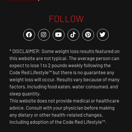
FOLLOW
* DISCLAIMER: Some weight loss results featured on
this website are not typical. The average person can
expect to lose 1 to 2 pounds weekly following the
Code Red Lifestyle™ but there is no guarantee any
weight loss will occur. Results vary because of many
factors, including food eaten, water consumed, and
sleep quantity.
This website does not provide medical or healthcare
advice. Consult with your physician before making
any dietary or other health-related changes,
including adoption of the Code Red Lifestyle™.