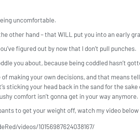
being uncomfortable.
 the other hand – that WILL put you into an early gr
you’ve figured out by now that I don’t pull punches.
coddle you about, because being coddled hasn’t go
 of making your own decisions, and that means tell
sticking your head back in the sand for the sake of
 cushy comfort isn’t gonna get in your way anymore.
 pants to get your weight off, watch my video below 
deRed/videos/10156987624038167/