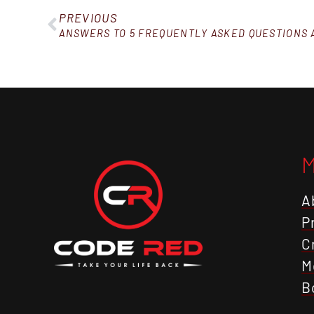
PREVIOUS
A
P
C
M
B