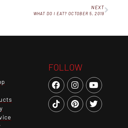
NEXT
WHAT DO I EAT? OCTOBER 5, 2019
FOLLOW
op
ucts
y
vice
y