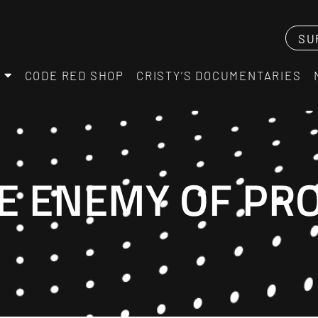
SU
CODE RED SHOP
CRISTY’S DOCUMENTARIES
E ENEMY OF PR