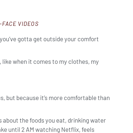
-FACE VIDEOS
 you’ve gotta get outside your comfort
t, like when it comes to my clothes, my
us, but because it’s more comfortable than
s about the foods you eat, drinking water
ke until 2 AM watching Netflix, feels