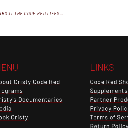
ANSWERS TO 5 FREQUENTLY ASKED QUESTIONS ABOUT THE CODE RED LIFESTYLE™
MENU
LINKS
bout Cristy Code Red
Code Red Sh
rograms
Supplements
risty's Documentaries
Partner Prod
edia
Privacy Polic
ook Cristy
Terms of Ser
Return Polic