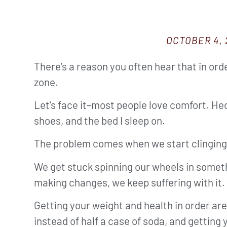
OCTOBER 4, 
There’s a reason you often hear that in ord
zone.
Let’s face it–most people love comfort. Hec
shoes, and the bed I sleep on.
The problem comes when we start clinging s
We get stuck spinning our wheels in someth
making changes, we keep suffering with it.
Getting your weight and health in order are
instead of half a case of soda, and getting 