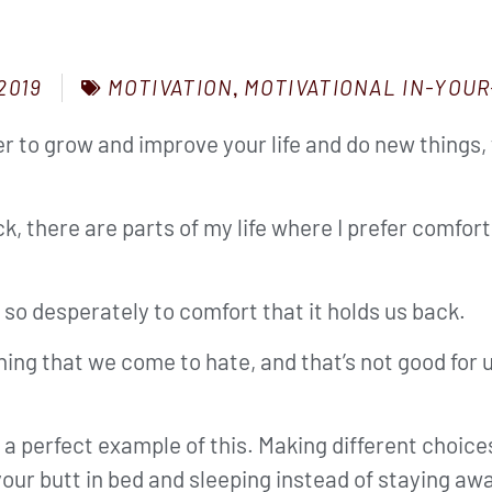
MOTIVATION
,
MOTIVATIONAL IN-YOUR
2019
er to grow and improve your life and do new things,
k, there are parts of my life where I prefer comfor
o desperately to comfort that it holds us back.
ing that we come to hate, and that’s not good for 
 a perfect example of this. Making different choice
your butt in bed and sleeping instead of staying awa