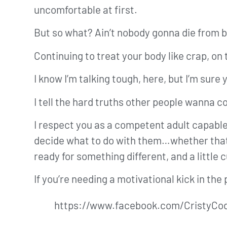
uncomfortable at first.
But so what? Ain’t nobody gonna die from 
Continuing to treat your body like crap, on
I know I’m talking tough, here, but I’m sure 
I tell the hard truths other people wanna 
I respect you as a competent adult capable
decide what to do with them…whether that’s 
ready for something different, and a little
If you’re needing a motivational kick in the
https://www.facebook.com/CristyCo