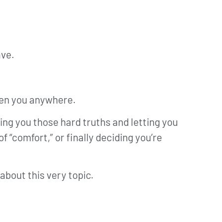
ave.
tten you anywhere.
ing you those hard truths and letting you
 “comfort,” or finally deciding you’re
about this very topic.