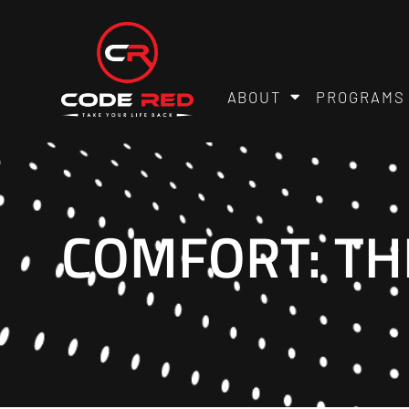
ABOUT
PROGRAMS
COMFORT: TH