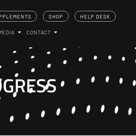
PPLEMENTS
SHOP
HELP DESK
MEDIA
CONTACT
OGRESS