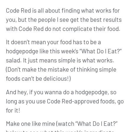
Code Red is all about finding what works for
you, but the people I see get the best results
with Code Red do not complicate their food.
It doesn’t mean your food has to be a
hodgepodge like this week’s “What Do I Eat?”
salad. It just means simple is what works.
(Don’t make the mistake of thinking simple
foods can’t be delicious!)
And hey, if you wanna do a hodgepodge, so
long as you use Code Red-approved foods, go
for it!
Make one like mine (watch “What Do I Eat?”