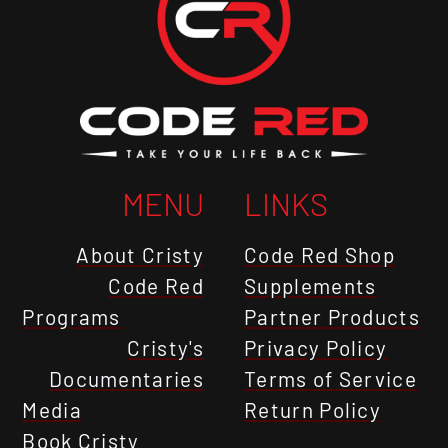
MENU
LINKS
About Cristy
Code Red Shop
Code Red
Supplements
Programs
Partner Products
Cristy's
Privacy Policy
Documentaries
Terms of Service
Media
Return Policy
Book Cristy