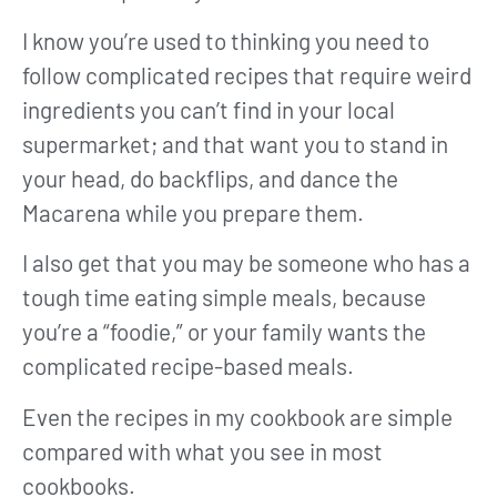
I know you’re used to thinking you need to
follow complicated recipes that require weird
ingredients you can’t find in your local
supermarket; and that want you to stand in
your head, do backflips, and dance the
Macarena while you prepare them.
I also get that you may be someone who has a
tough time eating simple meals, because
you’re a “foodie,” or your family wants the
complicated recipe-based meals.
Even the recipes in my cookbook are simple
compared with what you see in most
cookbooks.