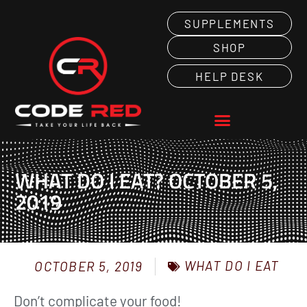
SUPPLEMENTS
SHOP
HELP DESK
WHAT DO I EAT? OCTOBER 5,
2019
WHAT DO I EAT
OCTOBER 5, 2019
Don’t complicate your food!