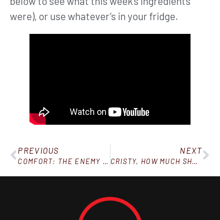
below to see what this week’s ingredients
were), or use whatever’s in your fridge.
PREVIOUS
NEXT
COMFORT: THE ENEMY OF PROGRESS
CRISTY, HOW MUCH SHOULD I EAT?