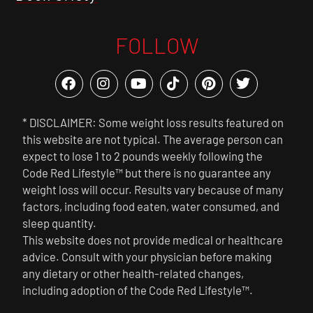
FOLLOW
* DISCLAIMER: Some weight loss results featured on
this website are not typical. The average person can
expect to lose 1 to 2 pounds weekly following the
Code Red Lifestyle™ but there is no guarantee any
weight loss will occur. Results vary because of many
factors, including food eaten, water consumed, and
sleep quantity.
This website does not provide medical or healthcare
advice. Consult with your physician before making
any dietary or other health-related changes,
including adoption of the Code Red Lifestyle™.