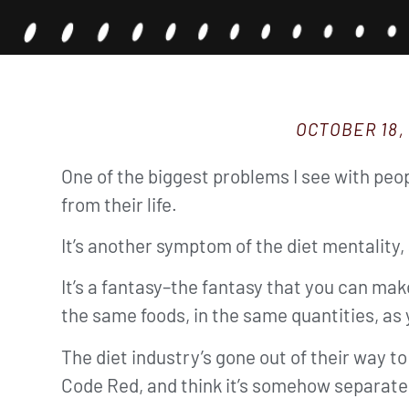
OCTOBER 18,
One of the biggest problems I see with peop
from their life.
It’s another symptom of the diet mentality, 
It’s a fantasy–the fantasy that you can ma
the same foods, in the same quantities, as 
The diet industry’s gone out of their way to
Code Red, and think it’s somehow separate f