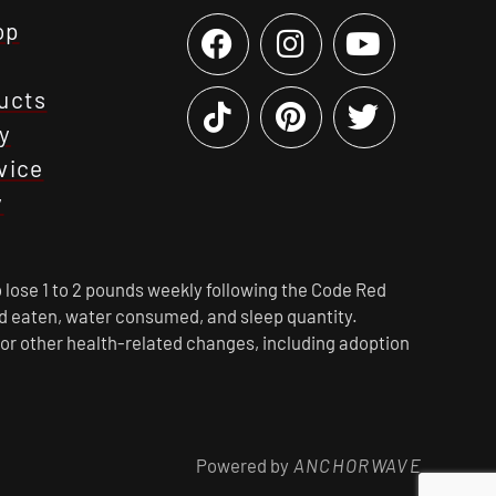
op
ucts
y
vice
y
 lose 1 to 2 pounds weekly following the Code Red
ood eaten, water consumed, and sleep quantity.
 or other health-related changes, including adoption
Powered by
ANCHORWAVE