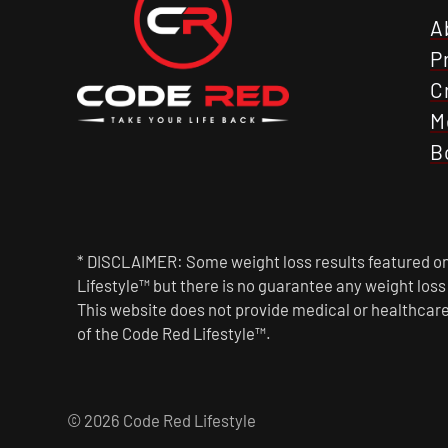
A
P
C
M
B
* DISCLAIMER: Some weight loss results featured on 
Lifestyle™ but there is no guarantee any weight los
This website does not provide medical or healthcare
of the Code Red Lifestyle™.
© 2026 Code Red Lifestyle