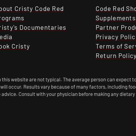
bout Cristy Code Red
Code Red Sh
rograms
Supplements
risty's Documentaries
Partner Prod
edia
Privacy Polic
ook Cristy
Terms of Ser
Return Polic
this website are not typical. The average person can expect to
s will occur. Results vary because of many factors, including f
 advice. Consult with your physician before making any dietary