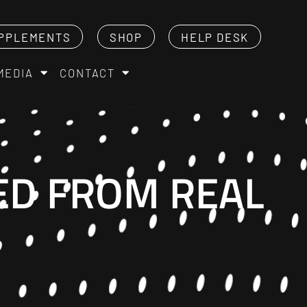
PPLEMENTS
SHOP
HELP DESK
MEDIA
CONTACT
ED FROM REAL