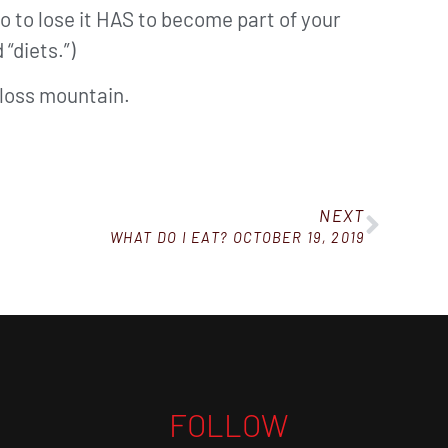
 do to lose it HAS to become part of your
 “diets.”)
t loss mountain.
NEXT
WHAT DO I EAT? OCTOBER 19, 2019
FOLLOW