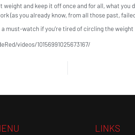
hat weight and keep it off once and for all, what you
work (as you already know, from all those past, failed
’s a must-watch if you’re tired of circling the weigh
eRed/videos/10156991025673167/
MENU
LINKS