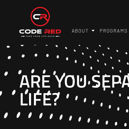
ABOUT
PROGRAMS
ARE YOU SEP
LIFE?