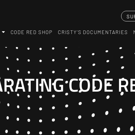
SU
CODE RED SHOP
CRISTY’S DOCUMENTARIES
ARATING CODE R