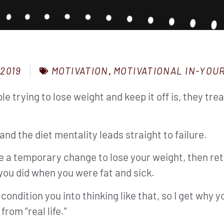
MOTIVATION
,
MOTIVATIONAL IN-YOU
 2019
le trying to lose weight and keep it off is, they t
and the diet mentality leads straight to failure.
ke a temporary change to lose your weight, then ret
you did when you were fat and sick.
 condition you into thinking like that, so I get why
rom “real life.”