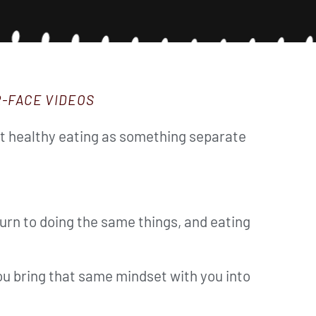
R-FACE VIDEOS
reat healthy eating as something separate
urn to doing the same things, and eating
 you bring that same mindset with you into