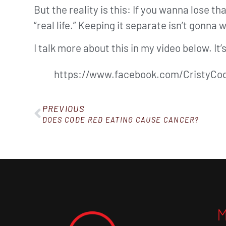
But the reality is this: If you wanna lose t
“real life.” Keeping it separate isn’t gonna 
I talk more about this in my video below. It
https://www.facebook.com/CristyCod
PREVIOUS
DOES CODE RED EATING CAUSE CANCER?