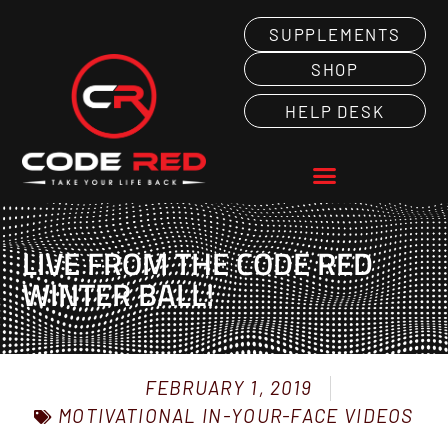
SUPPLEMENTS
SHOP
HELP DESK
LIVE FROM THE CODE RED
WINTER BALL!
FEBRUARY 1, 2019
MOTIVATIONAL IN-YOUR-FACE VIDEOS