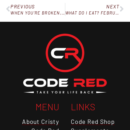
PREVIOUS
NEXT
WHEN YOU’RE BROKEN, HURTING, AND WITHOUT HOPE
WHAT DO I EAT? FEBRUARY 2, 2019
MENU
LINKS
About Cristy
Code Red Shop