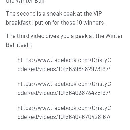
the Winter Ball.
The second is a sneak peak at the VIP
breakfast I put on for those 10 winners.
The third video gives you a peek at the Winter
Ball itself!
https://www.facebook.com/CristyC
odeRed/videos/10156398482973167/
https://www.facebook.com/CristyC
odeRed/videos/10156403873428167/
https://www.facebook.com/CristyC
odeRed/videos/10156404670428167/