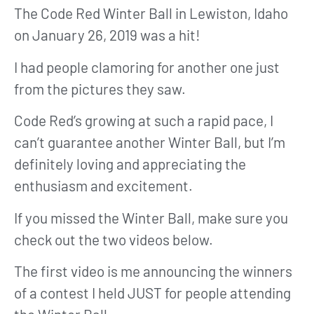
The Code Red Winter Ball in Lewiston, Idaho
on January 26, 2019 was a hit!
I had people clamoring for another one just
from the pictures they saw.
Code Red’s growing at such a rapid pace, I
can’t guarantee another Winter Ball, but I’m
definitely loving and appreciating the
enthusiasm and excitement.
If you missed the Winter Ball, make sure you
check out the two videos below.
The first video is me announcing the winners
of a contest I held JUST for people attending