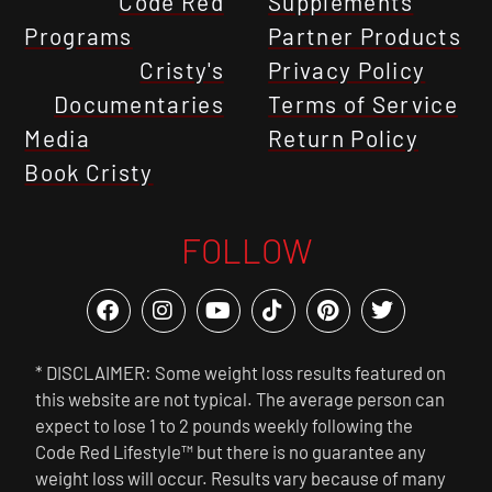
Code Red
Supplements
Programs
Partner Products
Cristy's
Privacy Policy
Documentaries
Terms of Service
Media
Return Policy
Book Cristy
FOLLOW
* DISCLAIMER: Some weight loss results featured on
this website are not typical. The average person can
expect to lose 1 to 2 pounds weekly following the
Code Red Lifestyle™ but there is no guarantee any
weight loss will occur. Results vary because of many