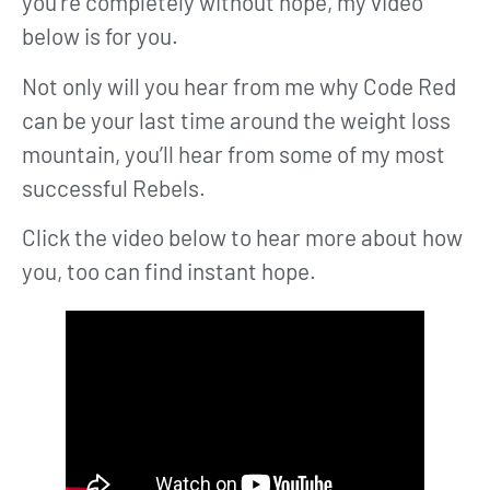
you’re completely without hope, my video
below is for you.
Not only will you hear from me why Code Red
can be your last time around the weight loss
mountain, you’ll hear from some of my most
successful Rebels.
Click the video below to hear more about how
you, too can find instant hope.