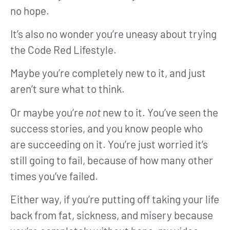
no hope.
It’s also no wonder you’re uneasy about trying
the Code Red Lifestyle.
Maybe you’re completely new to it, and just
aren’t sure what to think.
Or maybe you’re
not
new to it. You’ve seen the
success stories, and you know people who
are succeeding on it. You’re just worried it’s
still going to fail, because of how many other
times you’ve failed.
Either way, if you’re putting off taking your life
back from fat, sickness, and misery because