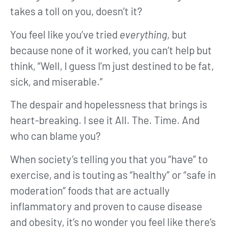
takes a toll on you, doesn’t it?
You feel like you’ve tried
everything,
but
because none of it worked, you can’t help but
think, “Well, I guess I’m just destined to be fat,
sick, and miserable.”
The despair and hopelessness that brings is
heart-breaking. I see it All. The. Time. And
who can blame you?
When society’s telling you that you “have” to
exercise, and is touting as “healthy” or “safe in
moderation” foods that are actually
inflammatory and proven to cause disease
and obesity, it’s no wonder you feel like there’s