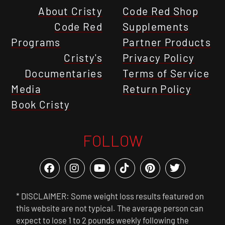
About Cristy
Code Red Shop
Code Red
Supplements
Programs
Partner Products
Cristy's
Privacy Policy
Documentaries
Terms of Service
Media
Return Policy
Book Cristy
FOLLOW
* DISCLAIMER: Some weight loss results featured on
this website are not typical. The average person can
expect to lose 1 to 2 pounds weekly following the