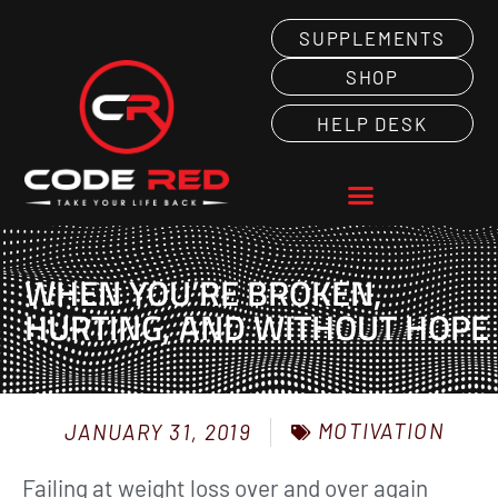
SUPPLEMENTS
SHOP
HELP DESK
WHEN YOU’RE BROKEN,
HURTING, AND WITHOUT HOPE
MOTIVATION
JANUARY 31, 2019
Failing at weight loss over and over again