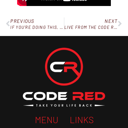
PREVIOUS
NEXT
IF YOU’RE DOING THIS, STOP!
LIVE FROM THE CODE RED WINTER BALL!
MENU
LINKS