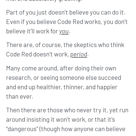
Part of you just doesn’t believe you can do it.
Even if you believe Code Red works, you don’t
believe it’ll work for
you
.
There are, of course, the skeptics who think
Code Red doesn’t work,
period
.
Many come around, after doing their own
research, or seeing someone else succeed
and end up healthier, thinner, and happier
than ever.
Then there are those who never try it, yet run
around insisting it won’t work, or that it’s
“dangerous” (though how anyone can believe