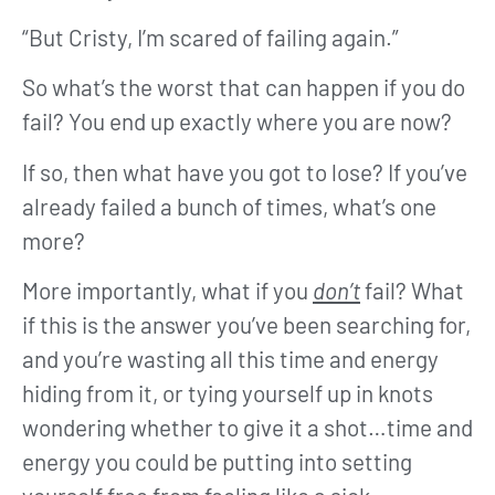
“But Cristy, I’m scared of failing again.”
So what’s the worst that can happen if you do
fail? You end up exactly where you are now?
If so, then what have you got to lose? If you’ve
already failed a bunch of times, what’s one
more?
More importantly, what if you
don’t
fail? What
if this is the answer you’ve been searching for,
and you’re wasting all this time and energy
hiding from it, or tying yourself up in knots
wondering whether to give it a shot…time and
energy you could be putting into setting