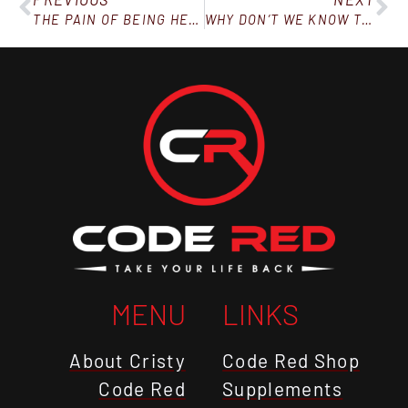
THE PAIN OF BEING HEAVY MUST BE GREATER THAN THE PULL OF YOUR OLD LIFE – EPISODE 23
WHY DON’T WE KNOW THIS?
MENU
LINKS
About Cristy
Code Red Shop
Code Red
Supplements