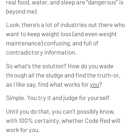
real food, water, and sleep are “dangerous” is
beyond me).
Look, there’s a lot of industries out there who
want to keep weight loss (and even weight
maintenance) confusing, and full of
contradictory information.
So what’s the solution? How do you wade
through all the sludge and find the truth–or,
as I like say, find what works for
you
?
Simple. You try it and judge for yourself.
Until you do that, you can’t possibly know,
with 100% certainty, whether Code Red will
work for you.