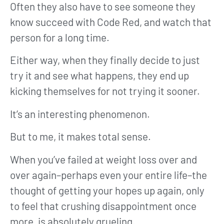
Often they also have to see someone they
know succeed with Code Red, and watch that
person for a long time.
Either way, when they finally decide to just
try it and see what happens, they end up
kicking themselves for not trying it sooner.
It’s an interesting phenomenon.
But to me, it makes total sense.
When you’ve failed at weight loss over and
over again–perhaps even your entire life–the
thought of getting your hopes up again, only
to feel that crushing disappointment once
more, is absolutely grueling.