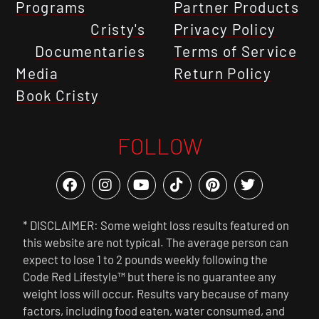
Programs
Partner Products
Cristy's
Privacy Policy
Documentaries
Terms of Service
Media
Return Policy
Book Cristy
FOLLOW
* DISCLAIMER: Some weight loss results featured on
this website are not typical. The average person can
expect to lose 1 to 2 pounds weekly following the
Code Red Lifestyle™ but there is no guarantee any
weight loss will occur. Results vary because of many
factors, including food eaten, water consumed, and