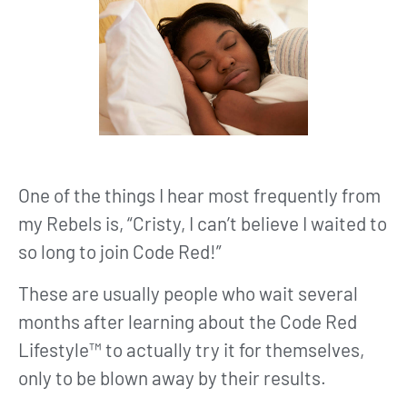
One of the things I hear most frequently from
my Rebels is, “Cristy, I can’t believe I waited to
so long to join Code Red!”
These are usually people who wait several
months after learning about the Code Red
Lifestyle™ to actually try it for themselves,
only to be blown away by their results.