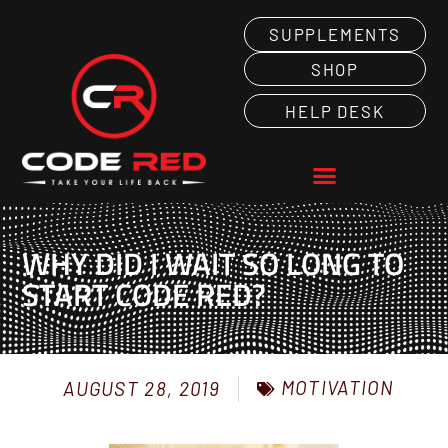
SUPPLEMENTS
SHOP
HELP DESK
WHY DID I WAIT SO LONG TO
START CODE RED?
MOTIVATION
AUGUST 28, 2019