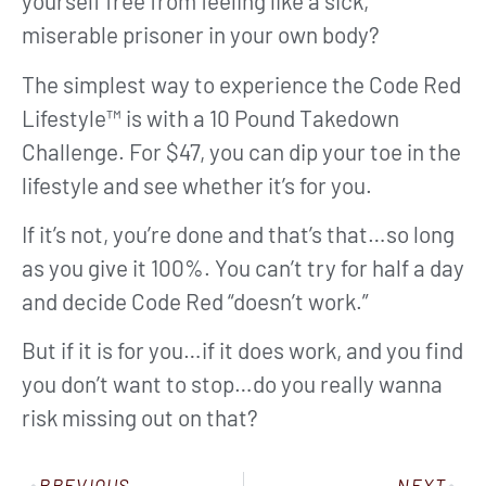
yourself free from feeling like a sick,
miserable prisoner in your own body?
The simplest way to experience the Code Red
Lifestyle™ is with a 10 Pound Takedown
Challenge. For $47, you can dip your toe in the
lifestyle and see whether it’s for you.
If it’s not, you’re done and that’s that…so long
as you give it 100%. You can’t try for half a day
and decide Code Red “doesn’t work.”
But if it is for you…if it does work, and you find
you don’t want to stop…do you really wanna
risk missing out on that?
PREVIOUS
NEXT