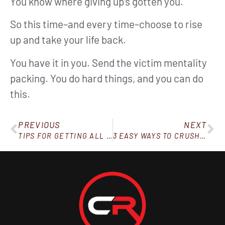
You know where giving up’s gotten you.
So this time–and every time–choose to rise
up and take your life back.
You have it in you. Send the victim mentality
packing. You do hard things, and you can do
this.
PREVIOUS
NEXT
TIPS FOR GETTING ALL YOUR WATER IN
3 EASY WAYS TO CRUSH YOUR CRAVINGS