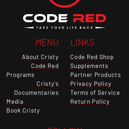
MENU
LINKS
About Cristy
Code Red Shop
Code Red
Supplements
Programs
Partner Products
Cristy's
Privacy Policy
Documentaries
Terms of Service
Media
Return Policy
Book Cristy