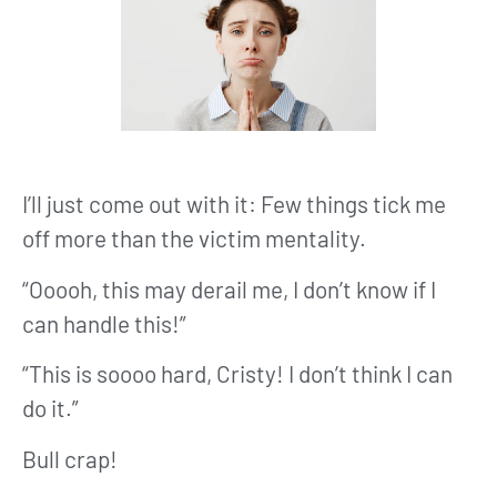
I’ll just come out with it: Few things tick me
off more than the victim mentality.
“Ooooh, this may derail me, I don’t know if I
can handle this!”
“This is soooo hard, Cristy! I don’t think I can
do it.”
Bull crap!