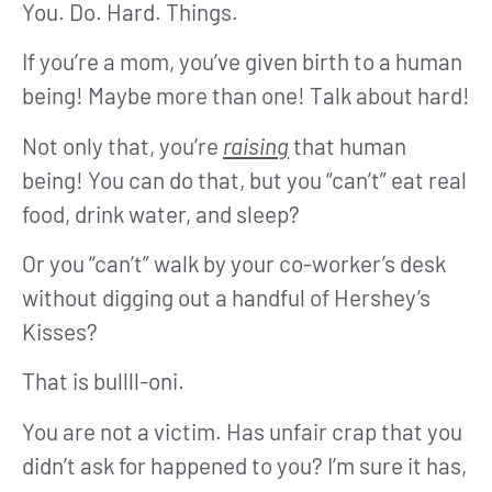
You. Do. Hard. Things.
If you’re a mom, you’ve given birth to a human
being! Maybe more than one! Talk about hard!
Not only that, you’re
raising
that human
being! You can do that, but you “can’t” eat real
food, drink water, and sleep?
Or you “can’t” walk by your co-worker’s desk
without digging out a handful of Hershey’s
Kisses?
That is bullll-oni.
You are not a victim. Has unfair crap that you
didn’t ask for happened to you? I’m sure it has,