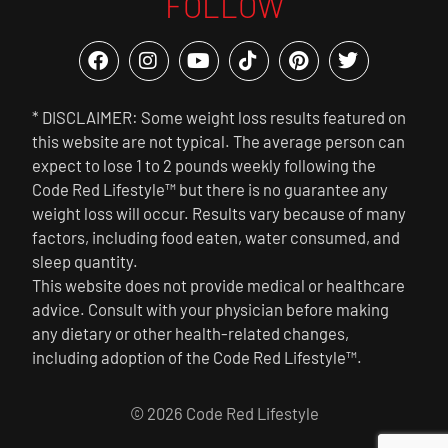
FOLLOW
* DISCLAIMER: Some weight loss results featured on
this website are not typical. The average person can
expect to lose 1 to 2 pounds weekly following the
Code Red Lifestyle™ but there is no guarantee any
weight loss will occur. Results vary because of many
factors, including food eaten, water consumed, and
sleep quantity.
This website does not provide medical or healthcare
advice. Consult with your physician before making
any dietary or other health-related changes,
including adoption of the Code Red Lifestyle™.
© 2026 Code Red Lifestyle