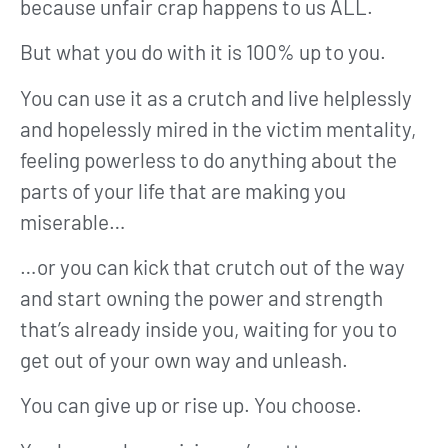
because unfair crap happens to us ALL.
But what you do with it is 100% up to you.
You can use it as a crutch and live helplessly
and hopelessly mired in the victim mentality,
feeling powerless to do anything about the
parts of your life that are making you
miserable…
…or you can kick that crutch out of the way
and start owning the power and strength
that’s already inside you, waiting for you to
get out of your own way and unleash.
You can give up or rise up. You choose.