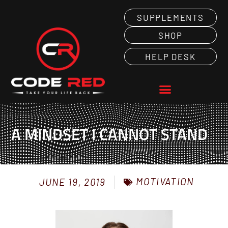
SUPPLEMENTS
SHOP
HELP DESK
A MINDSET I CANNOT STAND
MOTIVATION
JUNE 19, 2019