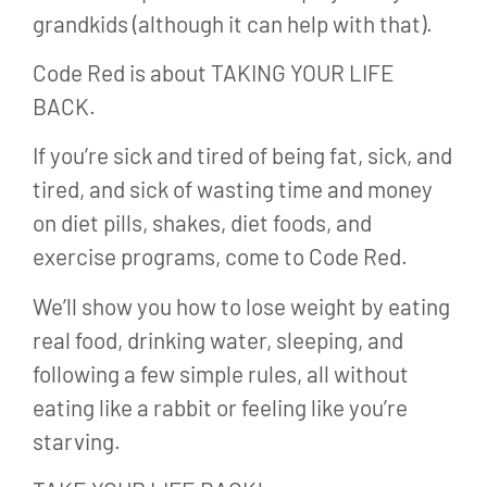
grandkids (although it can help with that).
Code Red is about TAKING YOUR LIFE
BACK.
If you’re sick and tired of being fat, sick, and
tired, and sick of wasting time and money
on diet pills, shakes, diet foods, and
exercise programs, come to Code Red.
We’ll show you how to lose weight by eating
real food, drinking water, sleeping, and
following a few simple rules, all without
eating like a rabbit or feeling like you’re
starving.