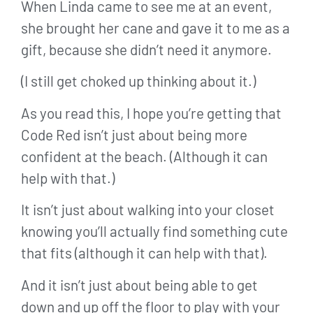
When Linda came to see me at an event,
she brought her cane and gave it to me as a
gift, because she didn’t need it anymore.
(I still get choked up thinking about it.)
As you read this, I hope you’re getting that
Code Red isn’t just about being more
confident at the beach. (Although it can
help with that.)
It isn’t just about walking into your closet
knowing you’ll actually find something cute
that fits (although it can help with that).
And it isn’t just about being able to get
down and up off the floor to play with your