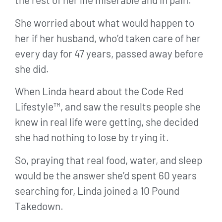
She worried about what would happen to
her if her husband, who’d taken care of her
every day for 47 years, passed away before
she did.
When Linda heard about the Code Red
Lifestyle™, and saw the results people she
knew in real life were getting, she decided
she had nothing to lose by trying it.
So, praying that real food, water, and sleep
would be the answer she’d spent 60 years
searching for, Linda joined a 10 Pound
Takedown.