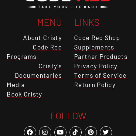
MENU
LINKS
About Cristy
Code Red Shop
Code Red
Supplements
Programs
Partner Products
Cristy's
Privacy Policy
Documentaries
Terms of Service
Media
Return Policy
Book Cristy
FOLLOW