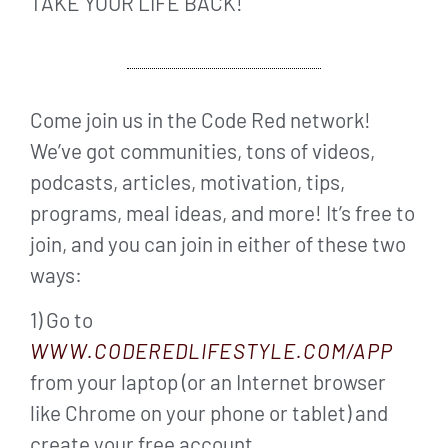
TAKE YOUR LIFE BACK!
Come join us in the Code Red network!
We’ve got communities, tons of videos,
podcasts, articles, motivation, tips,
programs, meal ideas, and more! It’s free to
join, and you can join in either of these two
ways:
1) Go to
WWW.CODEREDLIFESTYLE.COM/APP
from your laptop (or an Internet browser
like Chrome on your phone or tablet) and
create your free account.