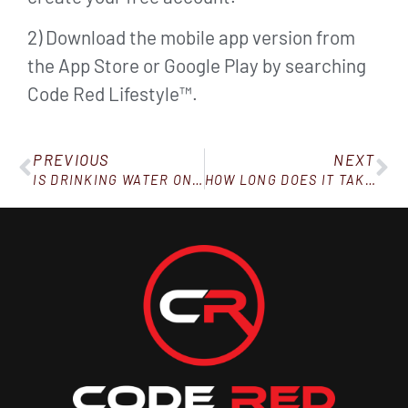
2) Download the mobile app version from
the App Store or Google Play by searching
Code Red Lifestyle™.
PREVIOUS
NEXT
IS DRINKING WATER ONLY GOOD FOR “DIETING?”
HOW LONG DOES IT TAKE TO SEE WEIGHT LOSS RESULTS?