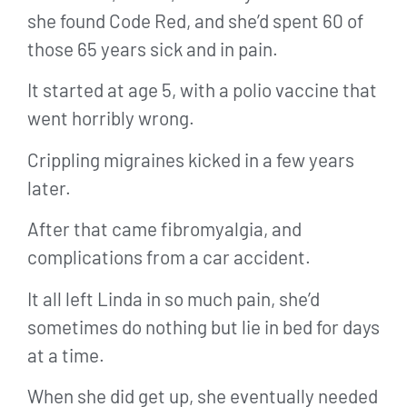
she found Code Red, and she’d spent 60 of
those 65 years sick and in pain.
It started at age 5, with a polio vaccine that
went horribly wrong.
Crippling migraines kicked in a few years
later.
After that came fibromyalgia, and
complications from a car accident.
It all left Linda in so much pain, she’d
sometimes do nothing but lie in bed for days
at a time.
When she did get up, she eventually needed