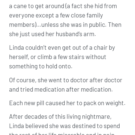
a cane to get around (a fact she hid from
everyone except a few close family
members)…unless she was in public. Then
she just used her husband’s arm.
Linda couldn’t even get out of a chair by
herself, or climb a few stairs without
something to hold onto.
Of course, she went to doctor after doctor
and tried medication after medication.
Each new pill caused her to pack on weight.
After decades of this living nightmare,
Linda believed she was destined to spend
the rest of her life miserable and in pain.