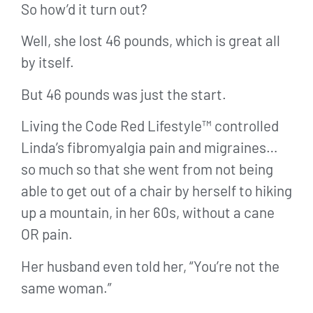
So how’d it turn out?
Well, she lost 46 pounds, which is great all
by itself.
But 46 pounds was just the start.
Living the Code Red Lifestyle™ controlled
Linda’s fibromyalgia pain and migraines…
so much so that she went from not being
able to get out of a chair by herself to hiking
up a mountain, in her 60s, without a cane
OR pain.
Her husband even told her, “You’re not the
same woman.”