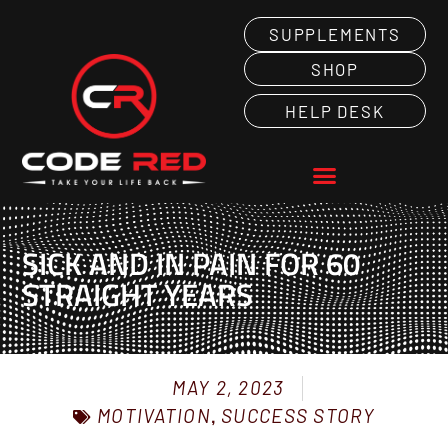
SUPPLEMENTS
SHOP
HELP DESK
SICK AND IN PAIN FOR 60
STRAIGHT YEARS
MAY 2, 2023
MOTIVATION
,
SUCCESS STORY