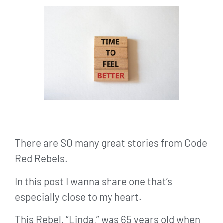
There are SO many great stories from Code
Red Rebels.
In this post I wanna share one that’s
especially close to my heart.
This Rebel, “Linda,” was 65 years old when