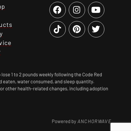
op
ucts
y
vice
y
 lose 1 to 2 pounds weekly following the Code Red
ood eaten, water consumed, and sleep quantity.
 or other health-related changes, including adoption
Powered by
ANCHORWAVE