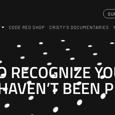
SU
CODE RED SHOP
CRISTY’S DOCUMENTARIES
 RECOGNIZE YO
 HAVEN’T BEEN 