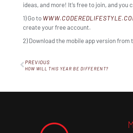
ideas, and more! It’s free to join, and you 
1) Go to
WWW.CODEREDLIFESTYLE.CO
create your free account.
2) Download the mobile app version from 
PREVIOUS
HOW WILL THIS YEAR BE DIFFERENT?