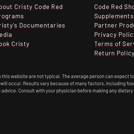
bout Cristy Code Red
Code Red Sh
rograms
Supplements
risty's Documentaries
Partner Prod
edia
Privacy Polic
ook Cristy
Terms of Ser
Return Polic
this website are not typical. The average person can expect to
s will occur. Results vary because of many factors, including f
 advice. Consult with your physician before making any dietary