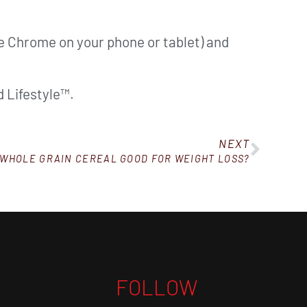
ke Chrome on your phone or tablet) and
 Lifestyle™.
NEXT
 WHOLE GRAIN CEREAL GOOD FOR WEIGHT LOSS?
FOLLOW