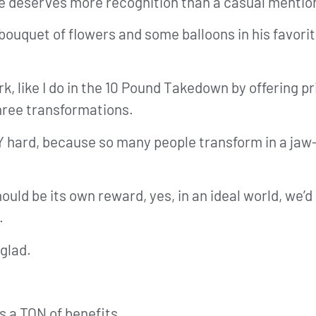
, he deserves more recognition than a casual menti
g bouquet of flowers and some balloons in his favorit
rk, like I do in the 10 Pound Takedown by offering p
three transformations.
Y hard, because so many people transform in a jaw
uld be its own reward, yes, in an ideal world, we’d 
.
 glad.
s a TON of benefits.