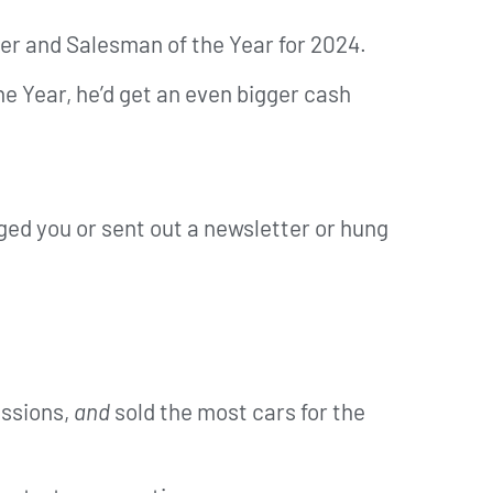
ber and Salesman of the Year for 2024.
e Year, he’d get an even bigger cash
dged you or sent out a newsletter or hung
issions,
and
sold the most cars for the