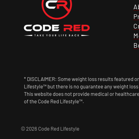
A
P
C
M
B
* DISCLAIMER: Some weight loss results featured on 
Lifestyle™ but there is no guarantee any weight los
This website does not provide medical or healthcare
of the Code Red Lifestyle™.
© 2026 Code Red Lifestyle