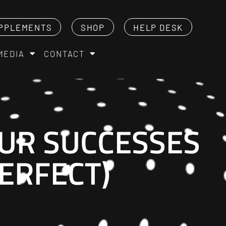
PPLEMENTS
SHOP
HELP DESK
MEDIA
CONTACT
UR SUCCESSES
PERFECT)