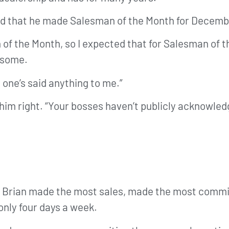
arned that he made Salesman of the Month for Decem
of the Month, so I expected that for Salesman of th
esome.
 one’s said anything to me.”
ng him right. “Your bosses haven’t publicly acknowle
t Brian made the most sales, made the most comm
 only four days a week.