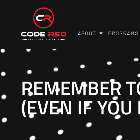
ABOUT
PROGRAMS
REMEMBER TO
(EVEN IF YOU