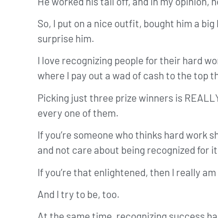
He worked his tail off, and in my opinion
So, I put on a nice outfit, bought him a bi
surprise him.
I love recognizing people for their hard wo
where I pay out a wad of cash to the top 
Picking just three prize winners is REALL
every one of them.
If you’re someone who thinks hard work sho
and not care about being recognized for it
If you’re that enlightened, then I really am
And I try to be, too.
At the same time, recognizing success ha