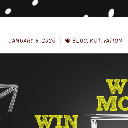
BLOG
,
MOTIVATION
JANUARY 8, 2025