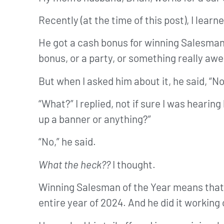
Recently (at the time of this post), I le
He got a cash bonus for winning Salesman 
bonus, or a party, or something really aw
But when I asked him about it, he said, “No
“What?” I replied, not if sure I was heari
up a banner or anything?”
“No,” he said.
What the heck??
I thought.
Winning Salesman of the Year means tha
entire year of 2024. And he did it working