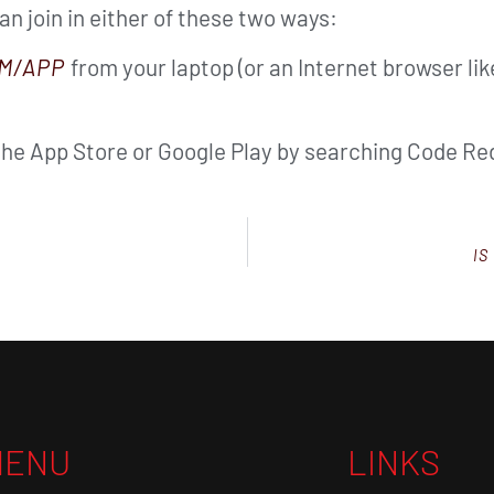
can join in either of these two ways:
M/APP
from your laptop (or an Internet browser li
the App Store or Google Play by searching Code Red
IS
MENU
LINKS