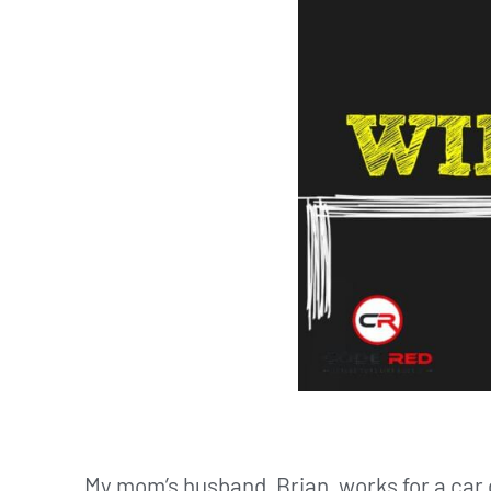
My mom’s husband, Brian, works for a car 