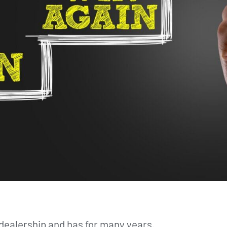
dealership and has for many years.