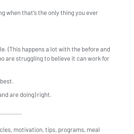
ing when that’s the only thing you ever
le. (This happens a lot with the before and
 are struggling to believe it can work for
 best.
and are doing) right.
cles, motivation, tips, programs, meal