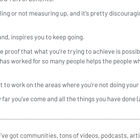
lling or not measuring up, and it’s pretty discourag
nd, inspires you to keep going.
e proof that what you’re trying to achieve is possib
 has worked for so many people helps the people who
ant to work on the areas where you’re not doing your
w far you’ve come and all the things you have done (
ve got communities, tons of videos, podcasts, arti