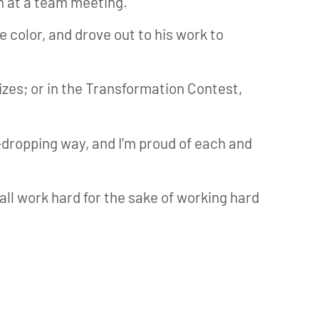
on at a team meeting.
e color, and drove out to his work to
rizes; or in the Transformation Contest,
-dropping way, and I’m proud of each and
all work hard for the sake of working hard