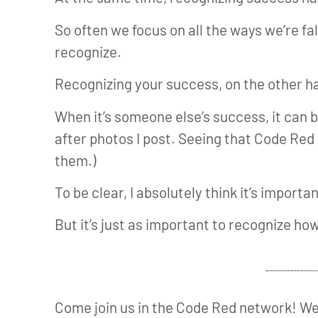
So often we focus on all the ways we’re fa
recognize.
Recognizing your success, on the other ha
When it’s someone else’s success, it can b
after photos I post. Seeing that Code Red
them.)
To be clear, I absolutely think it’s import
But it’s just as important to recognize ho
Come join us in the Code Red network! We’