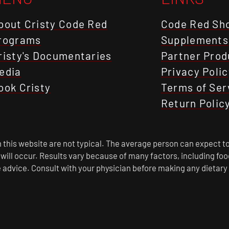
bout Cristy Code Red
Code Red Sh
rograms
Supplements
risty's Documentaries
Partner Prod
edia
Privacy Polic
ook Cristy
Terms of Ser
Return Polic
this website are not typical. The average person can expect to
s will occur. Results vary because of many factors, including f
 advice. Consult with your physician before making any dietary