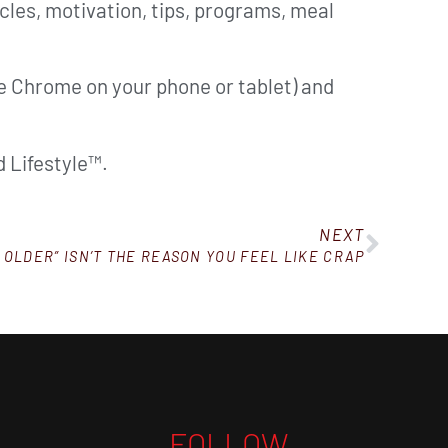
cles, motivation, tips, programs, meal
ke Chrome on your phone or tablet) and
 Lifestyle™.
NEXT
 OLDER” ISN’T THE REASON YOU FEEL LIKE CRAP
FOLLOW