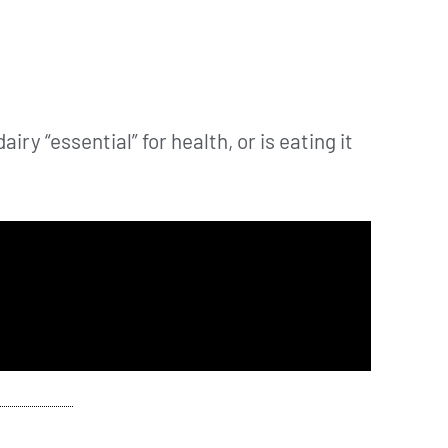
airy “essential” for health, or is eating it