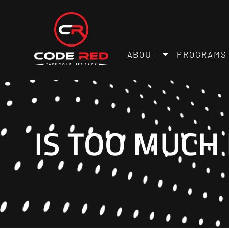
ABOUT
PROGRAMS
IS TOO MUCH 