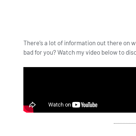
There’s a lot of information out there on whe
bad for you? Watch my video below to disc