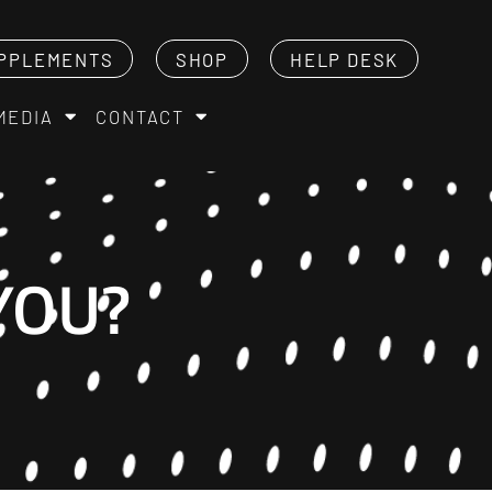
PPLEMENTS
SHOP
HELP DESK
MEDIA
CONTACT
YOU?