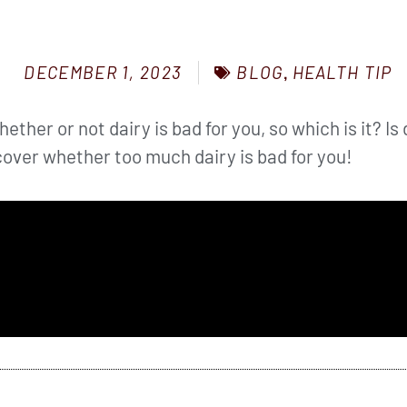
BLOG
,
HEALTH TIP
DECEMBER 1, 2023
ther or not dairy is bad for you, so which is it? Is d
over whether too much dairy is bad for you!