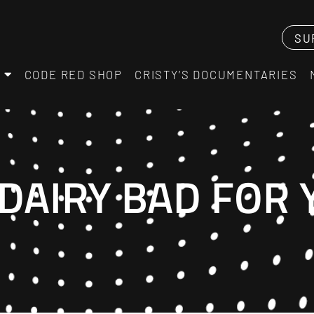
SU
CODE RED SHOP
CRISTY’S DOCUMENTARIES
DAIRY BAD FOR 