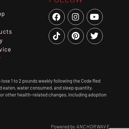
op
ucts
y
vice
y
 lose 1 to 2 pounds weekly following the Code Red
ood eaten, water consumed, and sleep quantity.
 or other health-related changes, including adoption
Powered by
ANCHORWAVE