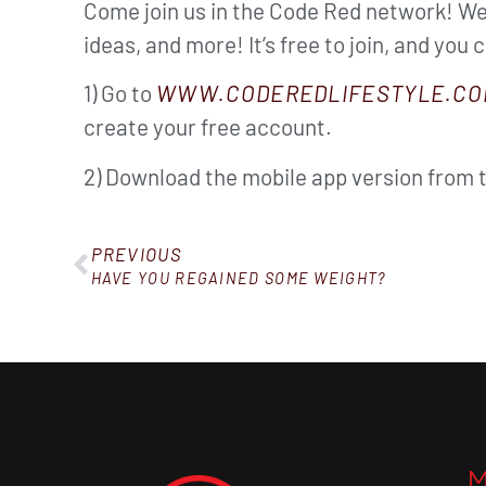
Come join us in the Code Red network! We’
ideas, and more! It’s free to join, and you 
1) Go to
WWW.CODEREDLIFESTYLE.CO
create your free account.
2) Download the mobile app version from 
PREVIOUS
HAVE YOU REGAINED SOME WEIGHT?