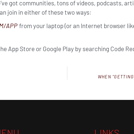
ve got communities, tons of videos, podcasts, arti
can join in either of these two ways:
M/APP
from your laptop (or an Internet browser li
the App Store or Google Play by searching Code Red
WHEN “GETTING
MENU
LINKS