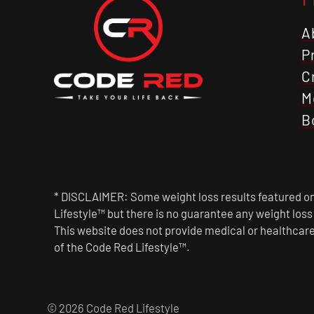
A
P
C
M
B
* DISCLAIMER: Some weight loss results featured on 
Lifestyle™ but there is no guarantee any weight los
This website does not provide medical or healthcare
of the Code Red Lifestyle™.
© 2026 Code Red Lifestyle