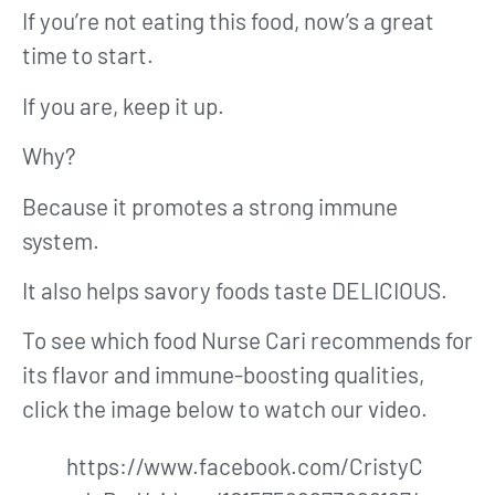
If you’re not eating this food, now’s a great
time to start.
If you are, keep it up.
Why?
Because it promotes a strong immune
system.
It also helps savory foods taste DELICIOUS.
To see which food Nurse Cari recommends for
its flavor and immune-boosting qualities,
click the image below to watch our video.
https://www.facebook.com/CristyC