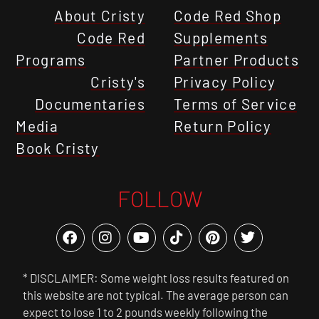
About Cristy
Code Red Shop
Code Red
Supplements
Programs
Partner Products
Cristy's
Privacy Policy
Documentaries
Terms of Service
Media
Return Policy
Book Cristy
FOLLOW
* DISCLAIMER: Some weight loss results featured on
this website are not typical. The average person can
expect to lose 1 to 2 pounds weekly following the