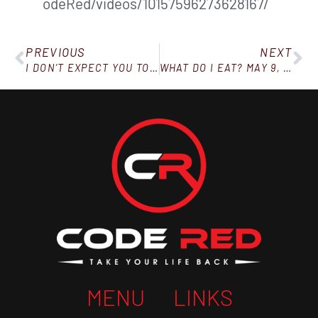
odeRed/videos/10157596273628167/
PREVIOUS
NEXT
I DON’T EXPECT YOU TO BE PERFECT (OVERCOMING SETBACKS)
WHAT DO I EAT? MAY 9, 2020
MENU
LINKS