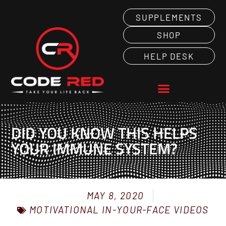
SUPPLEMENTS
SHOP
HELP DESK
DID YOU KNOW THIS HELPS
YOUR IMMUNE SYSTEM?
MAY 8, 2020
MOTIVATIONAL IN-YOUR-FACE VIDEOS