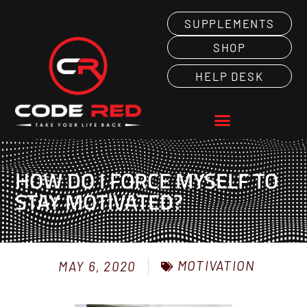
SUPPLEMENTS
SHOP
HELP DESK
HOW DO I FORCE MYSELF TO
STAY MOTIVATED?
MOTIVATION
MAY 6, 2020