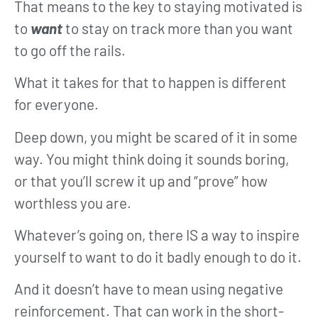
That means to the key to staying motivated is
to
want
to stay on track more than you want
to go off the rails.
What it takes for that to happen is different
for everyone.
Deep down, you might be scared of it in some
way. You might think doing it sounds boring,
or that you’ll screw it up and “prove” how
worthless you are.
Whatever’s going on, there IS a way to inspire
yourself to want to do it badly enough to do it.
And it doesn’t have to mean using negative
reinforcement. That can work in the short-