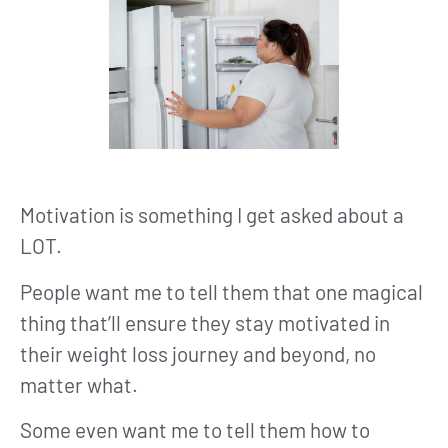
Motivation is something I get asked about a
LOT.
People want me to tell them that one magical
thing that’ll ensure they stay motivated in
their weight loss journey and beyond, no
matter what.
Some even want me to tell them how to