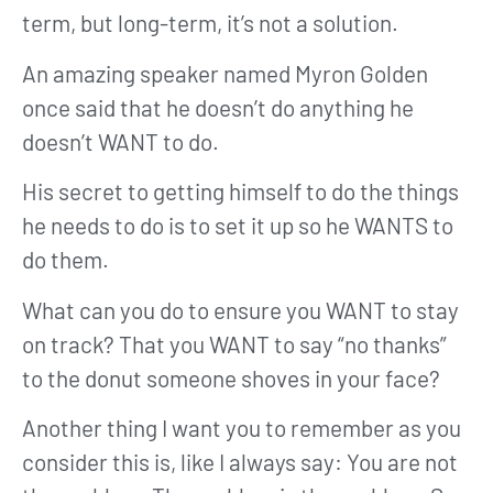
term, but long-term, it’s not a solution.
An amazing speaker named Myron Golden
once said that he doesn’t do anything he
doesn’t WANT to do.
His secret to getting himself to do the things
he needs to do is to set it up so he WANTS to
do them.
What can you do to ensure you WANT to stay
on track? That you WANT to say “no thanks”
to the donut someone shoves in your face?
Another thing I want you to remember as you
consider this is, like I always say: You are not