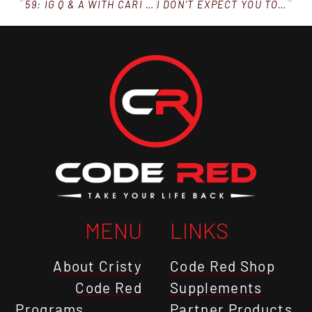
59: IG Q & A WITH CARI AND CRISTY
I DON’T EXPECT YOU TO BE PERFECT (OVERCOMING SETBACKS)
MENU
LINKS
About Cristy
Code Red Shop
Code Red
Supplements
Programs
Partner Products