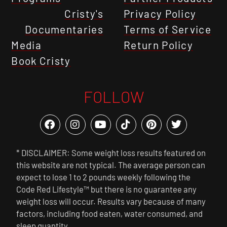
Cristy's
Privacy Policy
Documentaries
Terms of Service
Media
Return Policy
Book Cristy
FOLLOW
* DISCLAIMER: Some weight loss results featured on
this website are not typical. The average person can
expect to lose 1 to 2 pounds weekly following the
Code Red Lifestyle™ but there is no guarantee any
weight loss will occur. Results vary because of many
factors, including food eaten, water consumed, and
sleep quantity.