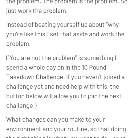
the problem. The problem is the problem. So
just work the problem.
Instead of beating yourself up about “why
you’re like this,” set that aside and work the
problem.
(“You are not the problem” is something I
spend a whole day on in the 10 Pound
Takedown Challenge. If you haven’t joined a
challenge yet and need help with this, the
button below will allow you to join the next
challenge.)
What changes can you make to your
environment and your routine, so that doing