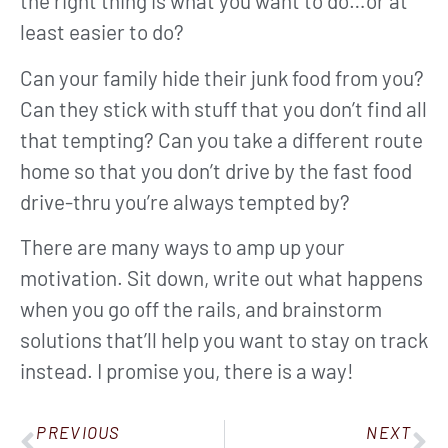
the right thing is what you want to do…or at
least easier to do?
Can your family hide their junk food from you?
Can they stick with stuff that you don’t find all
that tempting? Can you take a different route
home so that you don’t drive by the fast food
drive-thru you’re always tempted by?
There are many ways to amp up your
motivation. Sit down, write out what happens
when you go off the rails, and brainstorm
solutions that’ll help you want to stay on track
instead. I promise you, there is a way!
PREVIOUS
NEXT