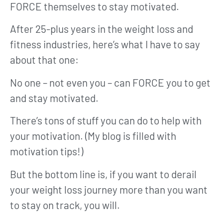
FORCE themselves to stay motivated.
After 25-plus years in the weight loss and
fitness industries, here’s what I have to say
about that one:
No one – not even you – can FORCE you to get
and stay motivated.
There’s tons of stuff you can do to help with
your motivation. (My blog is filled with
motivation tips!)
But the bottom line is, if you want to derail
your weight loss journey more than you want
to stay on track, you will.