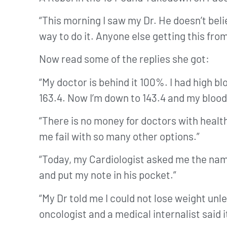
“This morning I saw my Dr. He doesn’t believ
way to do it. Anyone else getting this fro
Now read some of the replies she got:
“My doctor is behind it 100%. I had high 
163.4. Now I’m down to 143.4 and my blood
“There is no money for doctors with healt
me fail with so many other options.”
“Today, my Cardiologist asked me the name 
and put my note in his pocket.”
“My Dr told me I could not lose weight un
oncologist and a medical internalist said i