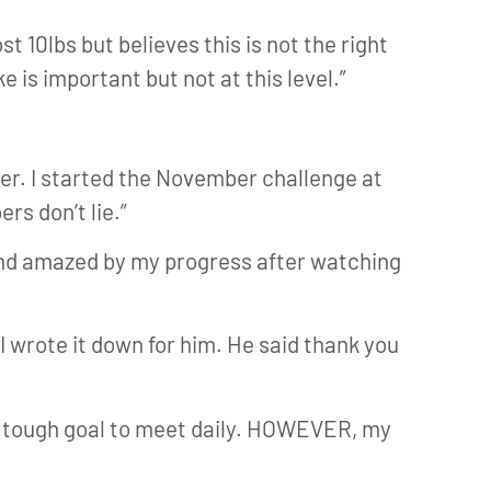
st 10lbs but believes this is not the right
 is important but not at this level.”
ber. I started the November challenge at
s don’t lie.”
 and amazed by my progress after watching
I wrote it down for him. He said thank you
s a tough goal to meet daily. HOWEVER, my