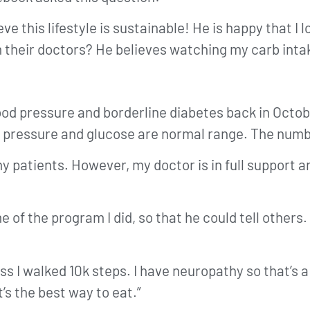
e this lifestyle is sustainable! He is happy that I lo
m their doctors? He believes watching my carb intake
blood pressure and borderline diabetes back in Octo
 pressure and glucose are normal range. The number
hy patients. However, my doctor is in full support
of the program I did, so that he could tell others. 
less I walked 10k steps. I have neuropathy so that’
t’s the best way to eat.”