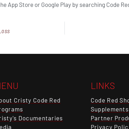
the App Store or Google Play by searching Code Red
LOSS
MENU
LINKS
bout Cristy Code Red
Code Red Sh
rograms
Supplements
risty's Documentaries
Partner Prod
edia
Privacy Polic