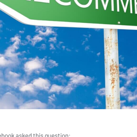
book asked this question: