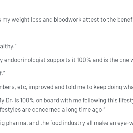
my weight loss and bloodwork attest to the benefit
althy.”
by endocrinologist supports it 100% and is the one 
f.”
bers, etc, improved and told me to keep doing what
y Dr. Is 100% on board with me following this lifesty
ifestyles are concerned a long time ago.”
 big pharma, and the food industry all make an ey