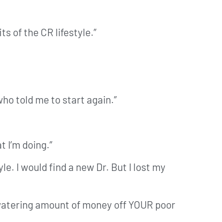
s of the CR lifestyle.”
who told me to start again.”
 I’m doing.”
le. I would find a new Dr. But I lost my
e-watering amount of money off YOUR poor