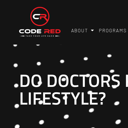
ABOUT
PROGRAMS
DO DOCTORS
LIFESTYLE?