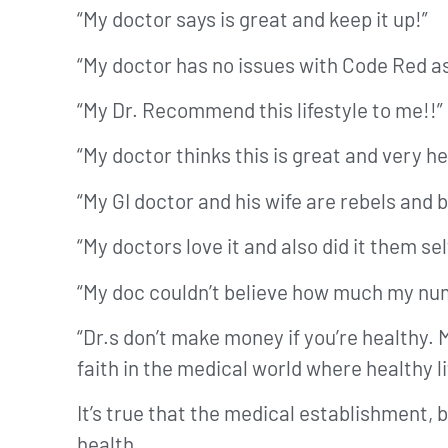
“My doctor says is great and keep it up!”
“My doctor has no issues with Code Red as 
“My Dr. Recommend this lifestyle to me!!”
“My doctor thinks this is great and very he
“My GI doctor and his wife are rebels and 
“My doctors love it and also did it them sel
“My doc couldn’t believe how much my num
“Dr.s don’t make money if you’re healthy. M
faith in the medical world where healthy l
It’s true that the medical establishment,
health.