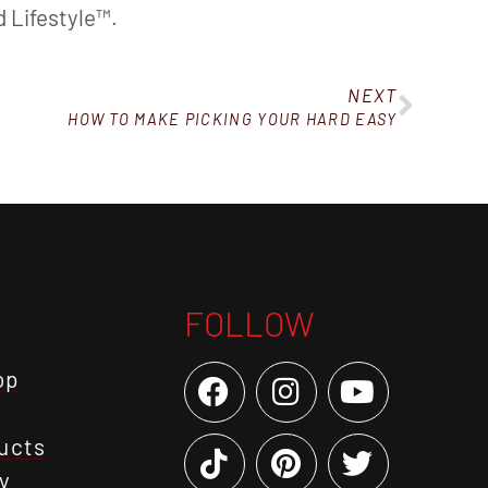
 Lifestyle™.
NEXT
HOW TO MAKE PICKING YOUR HARD EASY
FOLLOW
op
ucts
y