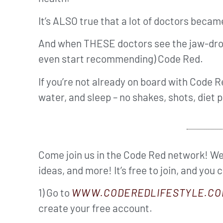
It’s ALSO true that a lot of doctors beca
And when THESE doctors see the jaw-dropp
even start recommending) Code Red.
If you’re not already on board with Code Re
water, and sleep – no shakes, shots, diet p
Come join us in the Code Red network! We’
ideas, and more! It’s free to join, and you 
1) Go to
WWW.CODEREDLIFESTYLE.CO
create your free account.