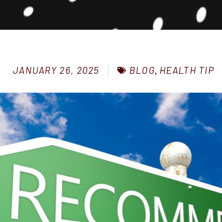
BLOG
,
HEALTH TIP
JANUARY 26, 2025