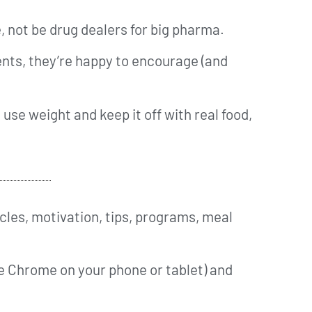
, not be drug dealers for big pharma.
nts, they’re happy to encourage (and
 use weight and keep it off with real food,
cles, motivation, tips, programs, meal
ke Chrome on your phone or tablet) and