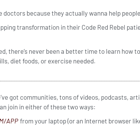
me doctors because they actually wanna help people
ing transformation in their Code Red Rebel patie
d, there’s never been a better time to learn how to
ills, diet foods, or exercise needed.
ve got communities, tons of videos, podcasts, arti
can join in either of these two ways:
M/APP
from your laptop (or an Internet browser li