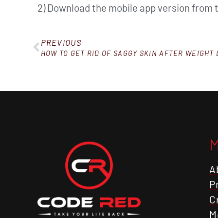
2) Download the mobile app version from 
PREVIOUS
HOW TO GET RID OF SAGGY SKIN AFTER WEIGHT 
A
P
C
M