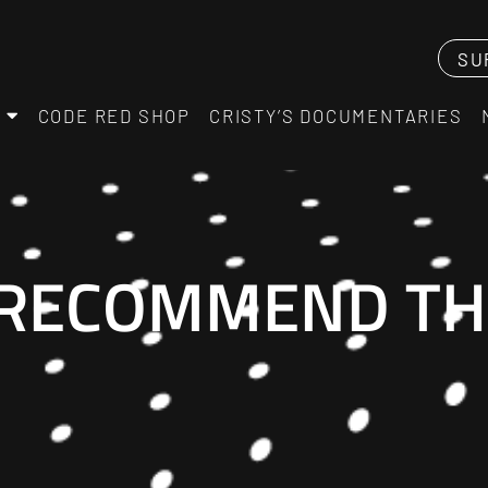
SU
CODE RED SHOP
CRISTY’S DOCUMENTARIES
 RECOMMEND TH