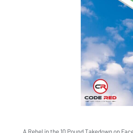
A Rebel in the 10 Pound Takedown on Face