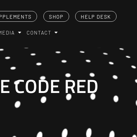
PPLEMENTS
SHOP
HELP DESK
MEDIA
CONTACT
E CODE RED