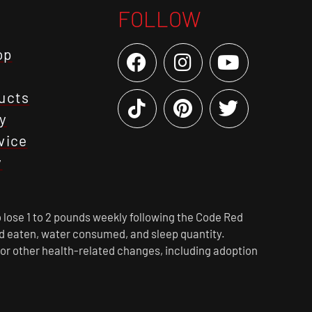
FOLLOW
op
ucts
y
vice
y
 lose 1 to 2 pounds weekly following the Code Red
ood eaten, water consumed, and sleep quantity.
 or other health-related changes, including adoption