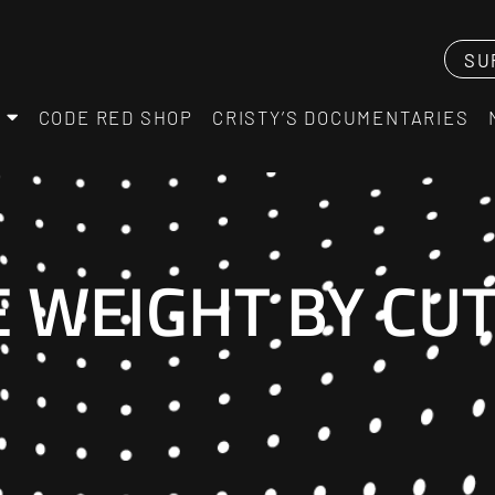
SU
CODE RED SHOP
CRISTY’S DOCUMENTARIES
E WEIGHT BY CU