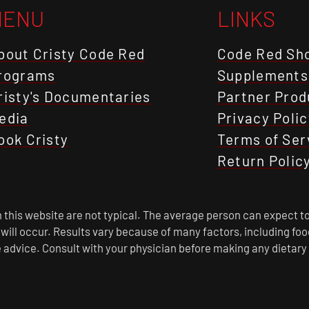
MENU
LINKS
bout Cristy Code Red
Code Red Sh
rograms
Supplements
risty's Documentaries
Partner Prod
edia
Privacy Polic
ook Cristy
Terms of Ser
Return Polic
this website are not typical. The average person can expect to
s will occur. Results vary because of many factors, including f
 advice. Consult with your physician before making any dietary