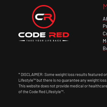
A
P
C
M
B
* DISCLAIMER: Some weight loss results featured on 
Lifestyle™ but there is no guarantee any weight los
This website does not provide medical or healthcare
of the Code Red Lifestyle™.