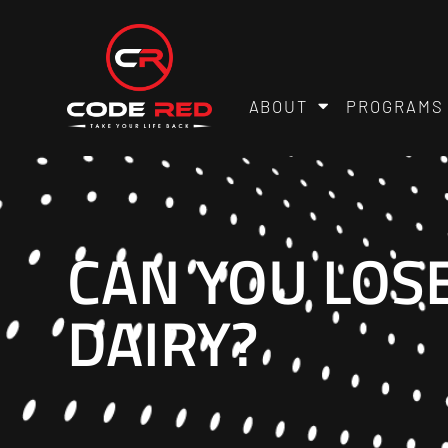
ABOUT
PROGRAMS
CAN YOU LOS
DAIRY?