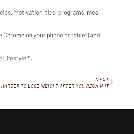
cles, motivation, tips, programs, meal
ke Chrome on your phone or tablet) and
 Lifestyle™.
NEXT
S HARDER TO LOSE WEIGHT AFTER YOU REGAIN IT