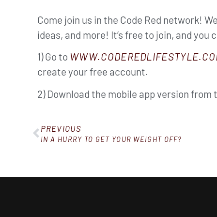
Come join us in the Code Red network! We’
ideas, and more! It’s free to join, and you 
1) Go to
WWW.CODEREDLIFESTYLE.CO
create your free account.
2) Download the mobile app version from 
PREVIOUS
IN A HURRY TO GET YOUR WEIGHT OFF?