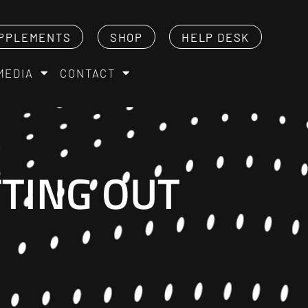
PPLEMENTS
SHOP
HELP DESK
MEDIA
CONTACT
TTING OUT