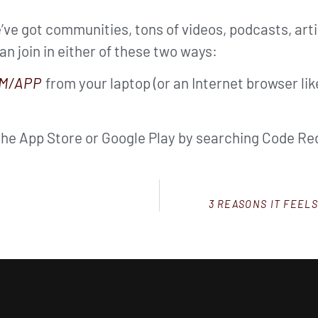
ve got communities, tons of videos, podcasts, arti
can join in either of these two ways:
M/APP
from your laptop (or an Internet browser li
the App Store or Google Play by searching Code Red
3 REASONS IT FEEL