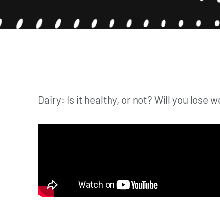
Dairy: Is it healthy, or not? Will you lose w