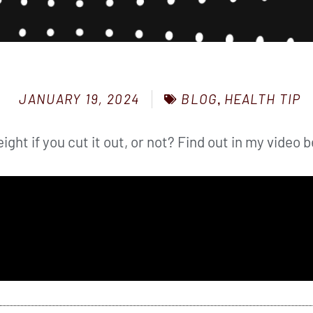
BLOG
,
HEALTH TIP
JANUARY 19, 2024
eight if you cut it out, or not? Find out in my video 