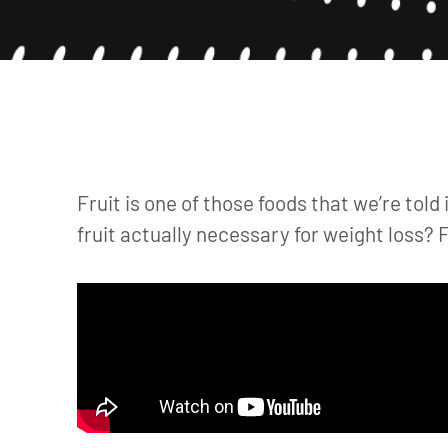
Fruit is one of those foods that we’re told 
fruit actually necessary for weight loss? F