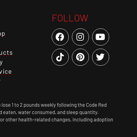
FOLLOW
op
ucts
y
vice
y
 lose 1 to 2 pounds weekly following the Code Red
ood eaten, water consumed, and sleep quantity.
 or other health-related changes, including adoption