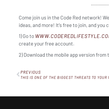
Come join us in the Code Red network! We’
ideas, and more! It’s free to join, and you 
1) Go to
WWW.CODEREDLIFESTYLE.CO
create your free account.
2) Download the mobile app version from 
PREVIOUS
THIS IS ONE OF THE BIGGEST THREATS TO YOUR