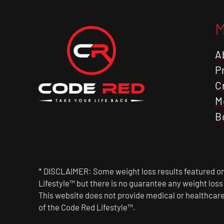
A
P
C
M
B
* DISCLAIMER: Some weight loss results featured on 
Lifestyle™ but there is no guarantee any weight los
This website does not provide medical or healthcare
of the Code Red Lifestyle™.