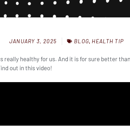
BLOG
,
HEALTH TIP
JANUARY 3, 2025
is really healthy for us. And it is for sure better t
ind out in this video!