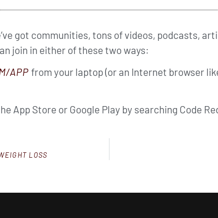
ve got communities, tons of videos, podcasts, arti
can join in either of these two ways:
M/APP
from your laptop (or an Internet browser li
the App Store or Google Play by searching Code Red
 WEIGHT LOSS