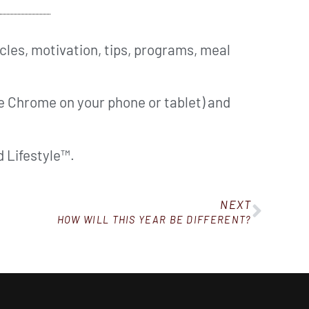
cles, motivation, tips, programs, meal
ke Chrome on your phone or tablet) and
 Lifestyle™.
NEXT
HOW WILL THIS YEAR BE DIFFERENT?