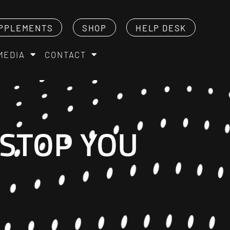
PPLEMENTS
SHOP
HELP DESK
MEDIA
CONTACT
 STOP YOU