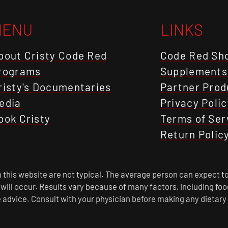
MENU
LINKS
bout Cristy Code Red
Code Red Sh
rograms
Supplements
risty's Documentaries
Partner Prod
edia
Privacy Polic
ook Cristy
Terms of Ser
Return Polic
this website are not typical. The average person can expect to
s will occur. Results vary because of many factors, including f
 advice. Consult with your physician before making any dietary