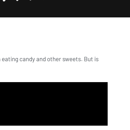
han eating candy and other sweets. But is