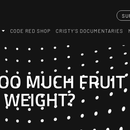
SU
CODE RED SHOP
CRISTY’S DOCUMENTARIES
TOO MUCH FRUIT
 WEIGHT?