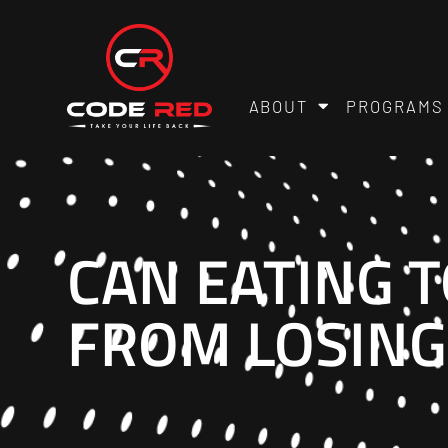
ABOUT
PROGRAMS
CAN EATING 
FROM LOSING