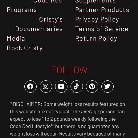
Programs
Partner Products
Cristy's
Privacy Policy
Documentaries
Terms of Service
Media
Return Policy
Book Cristy
FOLLOW
* DISCLAIMER: Some weight loss results featured on
this website are not typical. The average person can
expect to lose 1 to 2 pounds weekly following the
Code Red Lifestyle™ but there is no guarantee any
weight loss will occur. Results vary because of many