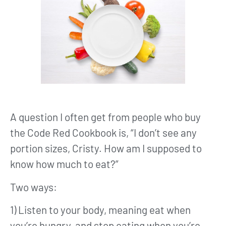
A question I often get from people who buy
the Code Red Cookbook is, “I don’t see any
portion sizes, Cristy. How am I supposed to
know how much to eat?”
Two ways:
1) Listen to your body, meaning eat when
you’re hungry, and stop eating when you’re