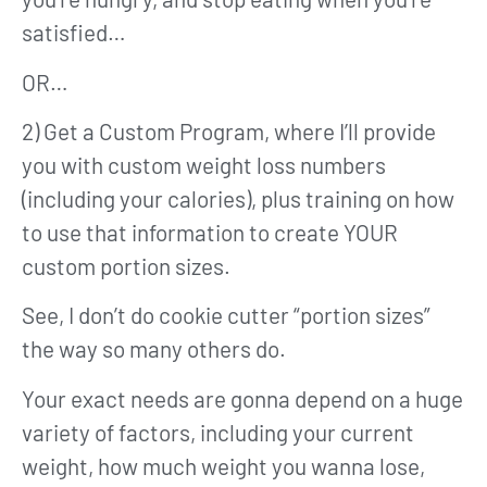
satisfied…
OR…
2) Get a Custom Program, where I’ll provide
you with custom weight loss numbers
(including your calories), plus training on how
to use that information to create YOUR
custom portion sizes.
See, I don’t do cookie cutter “portion sizes”
the way so many others do.
Your exact needs are gonna depend on a huge
variety of factors, including your current
weight, how much weight you wanna lose,