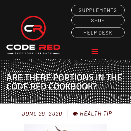
SUPPLEMENTS
SHOP
HELP DESK
ARE THERE PORTIONS IN THE
CODE RED COOKBOOK?
HEALTH TIP
JUNE 29, 2020