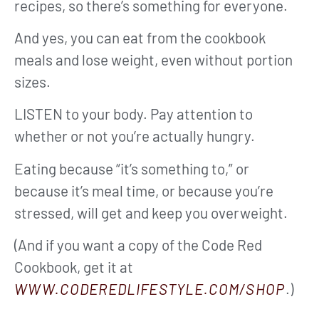
recipes, so there’s something for everyone.
And yes, you can eat from the cookbook
meals and lose weight, even without portion
sizes.
LISTEN to your body. Pay attention to
whether or not you’re actually hungry.
Eating because “it’s something to,” or
because it’s meal time, or because you’re
stressed, will get and keep you overweight.
(And if you want a copy of the Code Red
Cookbook, get it at
WWW.CODEREDLIFESTYLE.COM/SHOP
.)