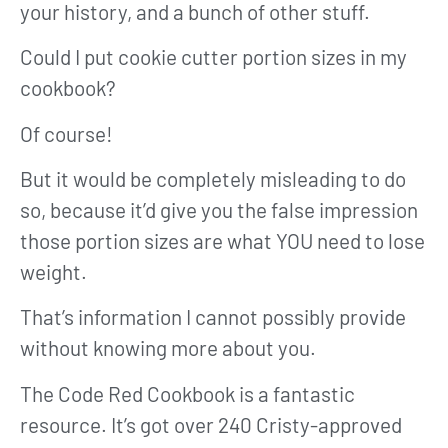
your history, and a bunch of other stuff.
Could I put cookie cutter portion sizes in my
cookbook?
Of course!
But it would be completely misleading to do
so, because it’d give you the false impression
those portion sizes are what YOU need to lose
weight.
That’s information I cannot possibly provide
without knowing more about you.
The Code Red Cookbook is a fantastic
resource. It’s got over 240 Cristy-approved