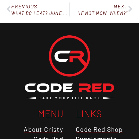
PREVIOUS
NEXT
WHAT DO I EAT? JUNE 27, 2020
“IF NOT NOW, WHEN?”
MENU
LINKS
About Cristy
Code Red Shop
Code Red
Supplements