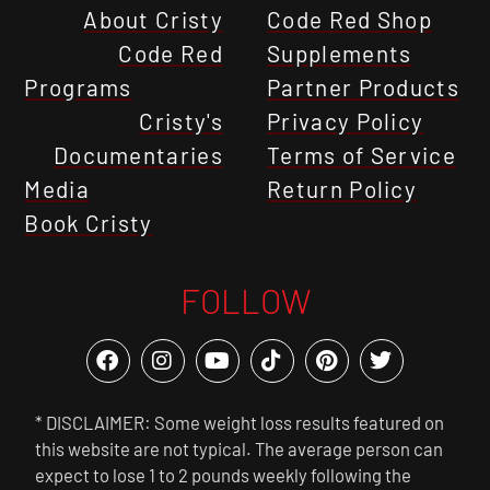
About Cristy
Code Red Shop
Code Red
Supplements
Programs
Partner Products
Cristy's
Privacy Policy
Documentaries
Terms of Service
Media
Return Policy
Book Cristy
FOLLOW
* DISCLAIMER: Some weight loss results featured on
this website are not typical. The average person can
expect to lose 1 to 2 pounds weekly following the