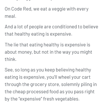
On Code Red, we eat a veggie with every
meal.
And a lot of people are conditioned to believe
that healthy eating is expensive.
The lie that eating healthy is expensive is
about money, but not in the way you might
think.
See, so long as you keep believing healthy
eating is expensive, you’ll wheel your cart
through the grocery store, solemnly piling in
the cheap processed food as you pass right
by the “expensive” fresh vegetables.