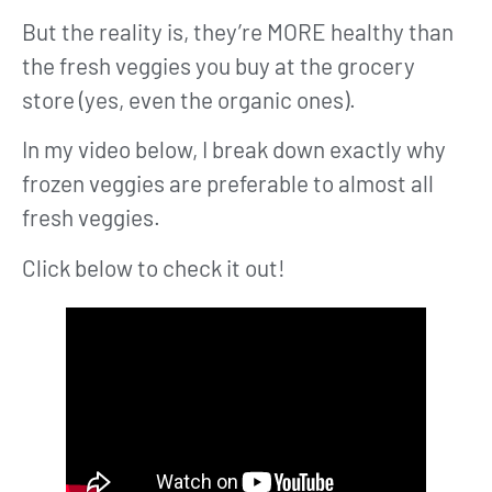
But the reality is, they’re MORE healthy than
the fresh veggies you buy at the grocery
store (yes, even the organic ones).
In my video below, I break down exactly why
frozen veggies are preferable to almost all
fresh veggies.
Click below to check it out!