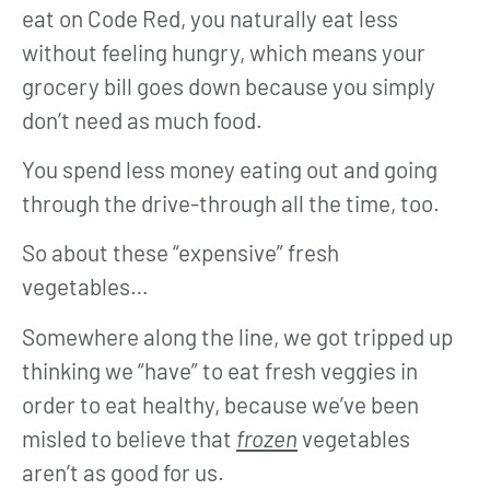
eat on Code Red, you naturally eat less
without feeling hungry, which means your
grocery bill goes down because you simply
don’t need as much food.
You spend less money eating out and going
through the drive-through all the time, too.
So about these “expensive” fresh
vegetables…
Somewhere along the line, we got tripped up
thinking we “have” to eat fresh veggies in
order to eat healthy, because we’ve been
misled to believe that
frozen
vegetables
aren’t as good for us.