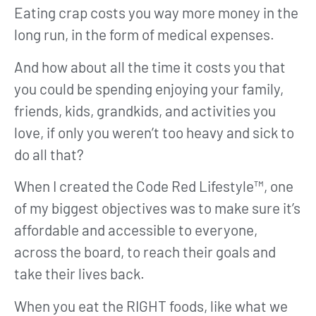
Eating crap costs you way more money in the
long run, in the form of medical expenses.
And how about all the time it costs you that
you could be spending enjoying your family,
friends, kids, grandkids, and activities you
love, if only you weren’t too heavy and sick to
do all that?
When I created the Code Red Lifestyle™, one
of my biggest objectives was to make sure it’s
affordable and accessible to everyone,
across the board, to reach their goals and
take their lives back.
When you eat the RIGHT foods, like what we