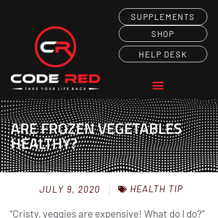
SUPPLEMENTS
SHOP
HELP DESK
ARE FROZEN VEGETABLES
HEALTHY?
HEALTH TIP
JULY 9, 2020
“Cristy, veggies are expensive! What do I do?”