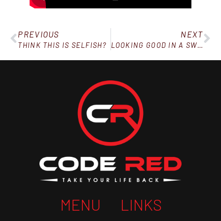
PREVIOUS
NEXT
THINK THIS IS SELFISH?
LOOKING GOOD IN A SWIMSUIT
MENU
LINKS