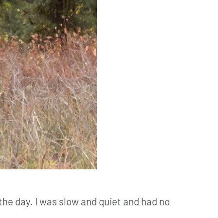
t the day. I was slow and quiet and had no