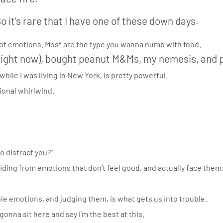
So it’s rare that I have one of these down days.
e of emotions. Most are the type you wanna numb with food.
n right now), bought peanut M&Ms, my nemesis, and p
 while I was living in New York, is pretty powerful.
ional whirlwind.
o distract you?”
 hiding from emotions that don’t feel good, and actually face them.
ble emotions, and judging them, is what gets us into trouble.
 gonna sit here and say I’m the best at this.