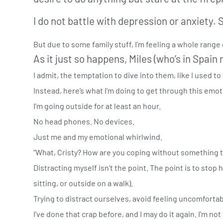
I do not battle with depression or anxiety. 
But due to some family stuff, I’m feeling a whole rang
As it just so happens, Miles (who’s in Spai
I admit, the temptation to dive into them, like I used to
Instead, here’s what I’m doing to get through this emot
I’m going outside for at least an hour.
No head phones. No devices.
Just me and my emotional whirlwind.
“What, Cristy? How are you coping without something t
Distracting myself isn’t the point. The point is to stop
sitting, or outside on a walk).
Trying to distract ourselves, avoid feeling uncomforta
I’ve done that crap before, and I may do it again. I’m not