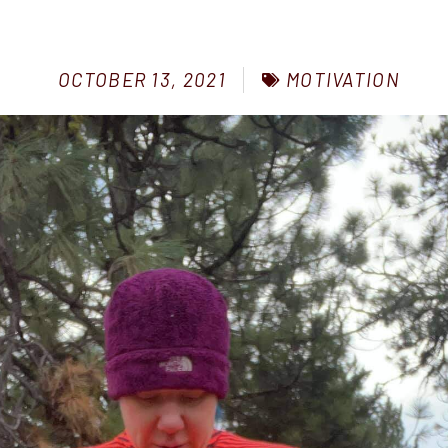
MOTIVATION
OCTOBER 13, 2021