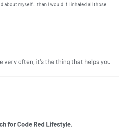
d about myself…than I would if I inhaled all those
very often, it’s the thing that helps you
ch for Code Red Lifestyle.