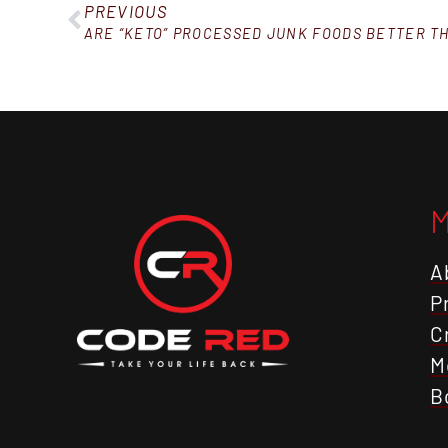
PREVIOUS
ARE “KETO” PROCESSED JUNK FOODS BETTER T
A
P
C
M
B