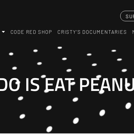
SU
CODE RED SHOP
CRISTY’S DOCUMENTARIES
 DO IS EAT PEA