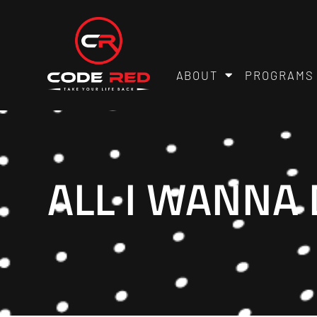
ABOUT
PROGRAMS
ALL I WANNA