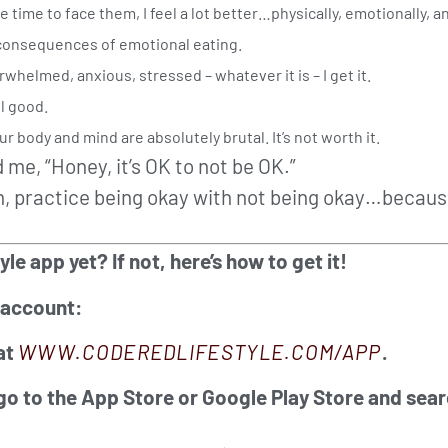
ime to face them, I feel a lot better…physically, emotionally, an
 consequences of emotional eating.
rwhelmed, anxious, stressed – whatever it is – I get it.
el good.
r body and mind are absolutely brutal. It’s not worth it.
 me, “Honey, it’s OK to not be OK.”
, practice being okay with not being okay…because 
 app yet? If not, here’s how to get it!
 account:
at
WWW.CODEREDLIFESTYLE.COM/APP
.
 go to the App Store or Google Play Store and sear