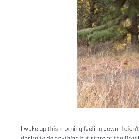
I woke up this morning feeling down. I didn’t
desire to do anything but stare at the firep