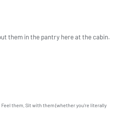
ut them in the pantry here at the cabin.
 Feel them. Sit with them (whether you’re literally