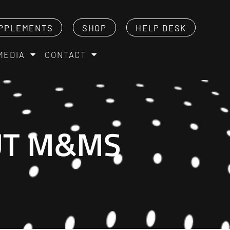
PPLEMENTS
SHOP
HELP DESK
MEDIA
CONTACT
NUT M&MS