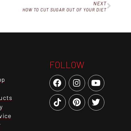
NEXT
HOW TO CUT SUGAR OUT OF YOUR DIET
FOLLOW
op
ucts
y
vice
y