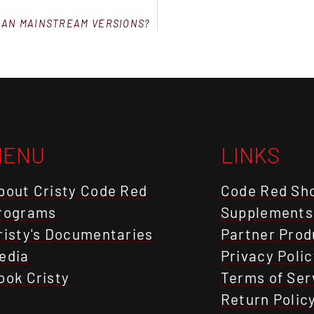
HAN MAINSTREAM VERSIONS?
MENU
LINKS
bout Cristy Code Red
Code Red Sh
rograms
Supplements
risty's Documentaries
Partner Prod
edia
Privacy Polic
ook Cristy
Terms of Ser
Return Polic