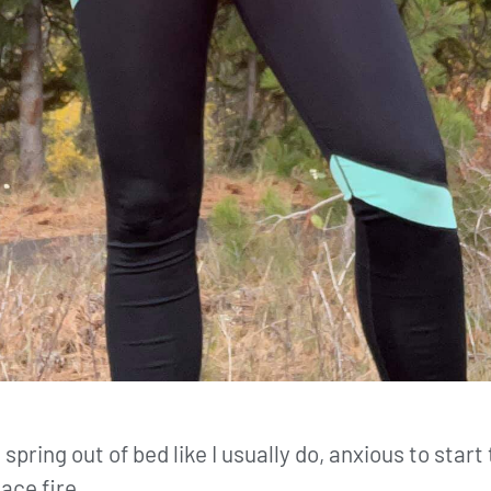
 spring out of bed like I usually do, anxious to star
lace fire.