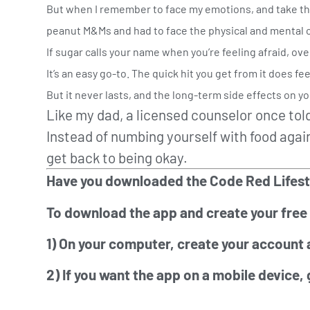
But when I remember to face my emotions, and take the t
peanut M&Ms and had to face the physical and mental
If sugar calls your name when you’re feeling afraid, ove
It’s an easy go-to. The quick hit you get from it does fe
But it never lasts, and the long-term side effects on you
Like my dad, a licensed counselor once told
Instead of numbing yourself with food again
get back to being okay.
Have you downloaded the Code Red Lifestyle
To download the app and create your free
1) On your computer, create your account 
2) If you want the app on a mobile device,