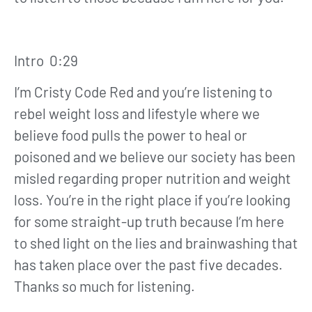
Intro 0:29
I’m Cristy Code Red and you’re listening to
rebel weight loss and lifestyle where we
believe food pulls the power to heal or
poisoned and we believe our society has been
misled regarding proper nutrition and weight
loss. You’re in the right place if you’re looking
for some straight-up truth because I’m here
to shed light on the lies and brainwashing that
has taken place over the past five decades.
Thanks so much for listening.