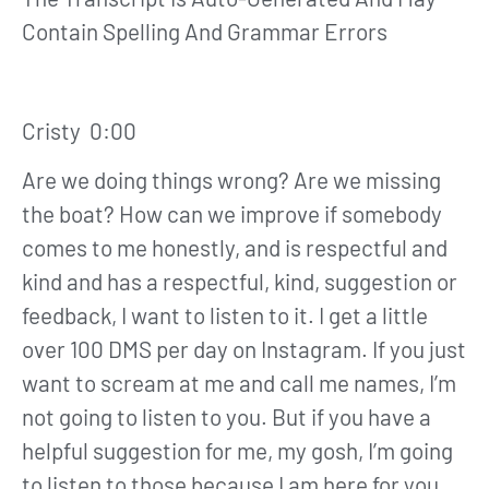
Contain Spelling And Grammar Errors
Cristy 0:00
Are we doing things wrong? Are we missing
the boat? How can we improve if somebody
comes to me honestly, and is respectful and
kind and has a respectful, kind, suggestion or
feedback, I want to listen to it. I get a little
over 100 DMS per day on Instagram. If you just
want to scream at me and call me names, I’m
not going to listen to you. But if you have a
helpful suggestion for me, my gosh, I’m going
to listen to those because I am here for you.