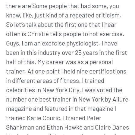
there are Some people that had some, you
know, like, just kind of a repeated criticism.
So let’s talk about the first one that I hear
often is Christie tells people to not exercise.
Guys, I am an exercise physiologist. I have
been in this industry over 25 years in the first
half of this. My career was as a personal
trainer. At one point I held nine certifications
in different areas of fitness. I trained
celebrities in New York City, I was voted the
number one best trainer in New York by Allure
magazine and featured in that magazine I
trained Katie Couric. I trained Peter
Shankman and Ethan Hawke and Claire Danes