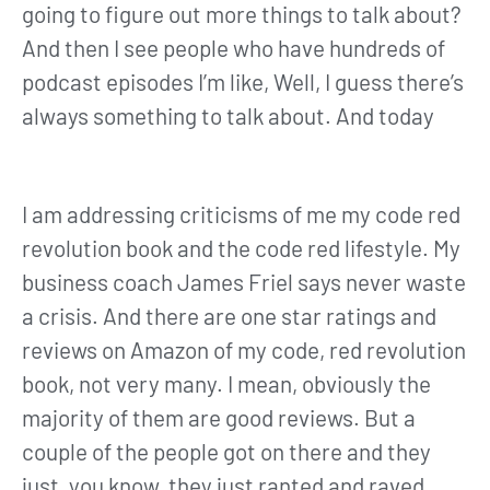
going to figure out more things to talk about?
And then I see people who have hundreds of
podcast episodes I’m like, Well, I guess there’s
always something to talk about. And today
I am addressing criticisms of me my code red
revolution book and the code red lifestyle. My
business coach James Friel says never waste
a crisis. And there are one star ratings and
reviews on Amazon of my code, red revolution
book, not very many. I mean, obviously the
majority of them are good reviews. But a
couple of the people got on there and they
just, you know, they just ranted and raved