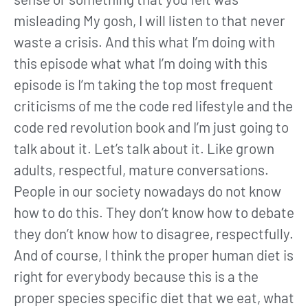
misleading My gosh, I will listen to that never
waste a crisis. And this what I’m doing with
this episode what what I’m doing with this
episode is I’m taking the top most frequent
criticisms of me the code red lifestyle and the
code red revolution book and I’m just going to
talk about it. Let’s talk about it. Like grown
adults, respectful, mature conversations.
People in our society nowadays do not know
how to do this. They don’t know how to debate
they don’t know how to disagree, respectfully.
And of course, I think the proper human diet is
right for everybody because this is a the
proper species specific diet that we eat, what