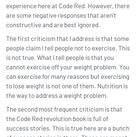
experience here at Code Red. However, there
are some negative responses that aren’t
constructive and are best ignored.
The first criticism that I address is that some
people claim I tell people not to exercise. This
is not true. What I tell people is that you
cannot exercise off your weight problem. You
can exercise for many reasons but exercising
to lose weight is not one of them. Nutrition is
the way to address a weight problem.
The second most frequent criticism is that
the Code Red revolution book is full of
success stories. This is true here are a bunch