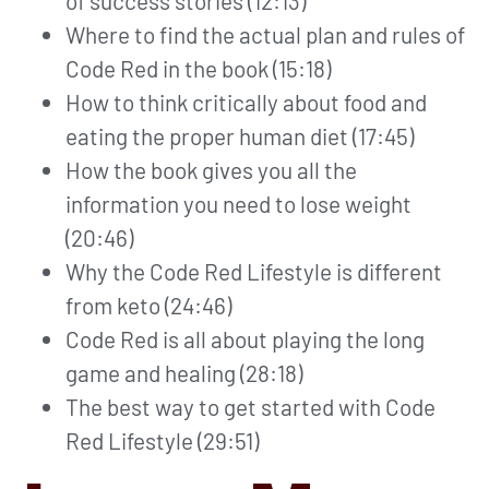
of success stories (12:13)
Where to find the actual plan and rules of
Code Red in the book (15:18)
How to think critically about food and
eating the proper human diet (17:45)
How the book gives you all the
information you need to lose weight
(20:46)
Why the Code Red Lifestyle is different
from keto (24:46)
Code Red is all about playing the long
game and healing (28:18)
The best way to get started with Code
Red Lifestyle (29:51)