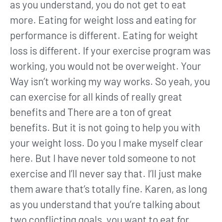
as you understand, you do not get to eat
more. Eating for weight loss and eating for
performance is different. Eating for weight
loss is different. If your exercise program was
working, you would not be overweight. Your
Way isn’t working my way works. So yeah, you
can exercise for all kinds of really great
benefits and There are a ton of great
benefits. But it is not going to help you with
your weight loss. Do you I make myself clear
here. But I have never told someone to not
exercise and I’ll never say that. I’ll just make
them aware that’s totally fine. Karen, as long
as you understand that you’re talking about
two conflicting goals, you want to eat for