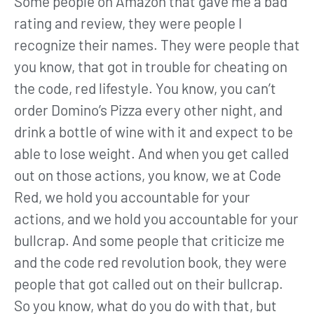
Some people on Amazon that gave me a bad
rating and review, they were people I
recognize their names. They were people that
you know, that got in trouble for cheating on
the code, red lifestyle. You know, you can’t
order Domino’s Pizza every other night, and
drink a bottle of wine with it and expect to be
able to lose weight. And when you get called
out on those actions, you know, we at Code
Red, we hold you accountable for your
actions, and we hold you accountable for your
bullcrap. And some people that criticize me
and the code red revolution book, they were
people that got called out on their bullcrap.
So you know, what do you do with that, but