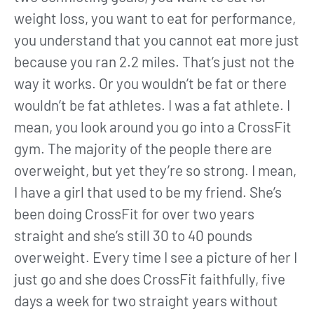
weight loss, you want to eat for performance,
you understand that you cannot eat more just
because you ran 2.2 miles. That’s just not the
way it works. Or you wouldn’t be fat or there
wouldn’t be fat athletes. I was a fat athlete. I
mean, you look around you go into a CrossFit
gym. The majority of the people there are
overweight, but yet they’re so strong. I mean,
I have a girl that used to be my friend. She’s
been doing CrossFit for over two years
straight and she’s still 30 to 40 pounds
overweight. Every time I see a picture of her I
just go and she does CrossFit faithfully, five
days a week for two straight years without