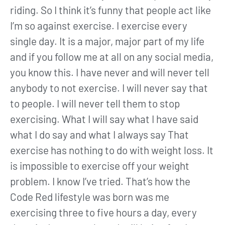
riding. So I think it’s funny that people act like
I’m so against exercise. I exercise every
single day. It is a major, major part of my life
and if you follow me at all on any social media,
you know this. I have never and will never tell
anybody to not exercise. I will never say that
to people. I will never tell them to stop
exercising. What I will say what I have said
what I do say and what I always say That
exercise has nothing to do with weight loss. It
is impossible to exercise off your weight
problem. I know I’ve tried. That’s how the
Code Red lifestyle was born was me
exercising three to five hours a day, every