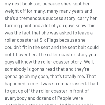
my next book too, because she’s kept her
weight off for many, many many years and
she’s a tremendous success story, carry her
turning point and a lot of you guys know this
was the fact that she was asked to leave a
roller coaster at Six Flags because she
couldn’t fit in the seat and the seat belt could
not fit over her. The roller coaster story you
guys all know the roller coaster story. Well,
somebody is gonna read that and they’re
gonna go oh my gosh, that’s totally me. That
happened to me. I was so embarrassed. I had
to get up off the roller coaster in front of
everybody and dozens of People were