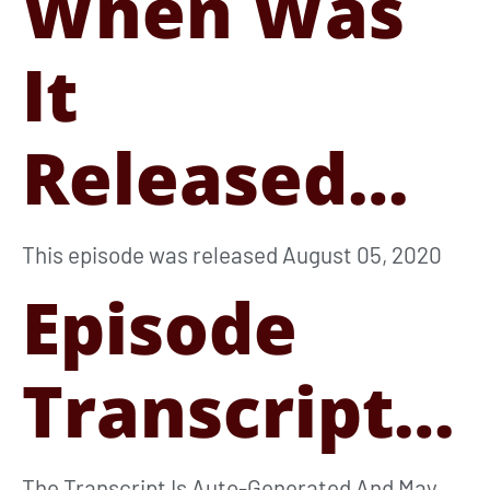
When Was
It
Released…
This episode was released August 05, 2020
Episode
Transcript…
The Transcript Is Auto-Generated And May