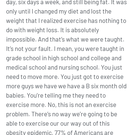
day, six days a week, and still being fat. It was
only until I changed my diet and lost the
weight that I realized exercise has nothing to
do with weight loss. It is absolutely
impossible. And that’s what we were taught.
It’s not your fault. I mean, you were taught in
grade school in high school and college and
medical school and nursing school. You just
need to move more. You just got to exercise
more guys we have we have a B six month old
babies. You’re telling me they need to
exercise more. No, this is not an exercise
problem. There’s no way we’re going to be
able to exercise our our way out of this
obesity epidemic. 77% of Americans are