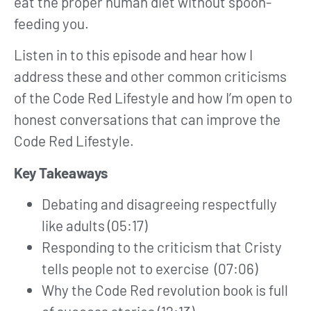
eat the proper human diet without spoon-
feeding you.
Listen in to this episode and hear how I
address these and other common criticisms
of the Code Red Lifestyle and how I’m open to
honest conversations that can improve the
Code Red Lifestyle.
Key Takeaways
Debating and disagreeing respectfully
like adults (05:17)
Responding to the criticism that Cristy
tells people not to exercise (07:06)
Why the Code Red revolution book is full