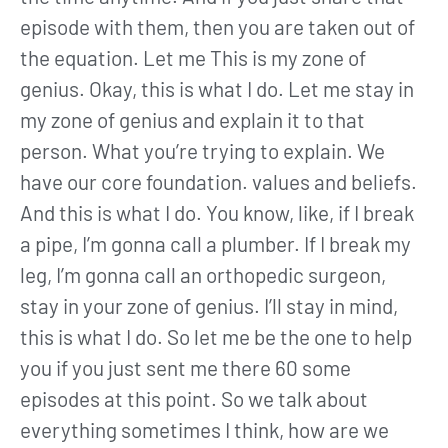
episode with them, then you are taken out of
the equation. Let me This is my zone of
genius. Okay, this is what I do. Let me stay in
my zone of genius and explain it to that
person. What you’re trying to explain. We
have our core foundation. values and beliefs.
And this is what I do. You know, like, if I break
a pipe, I’m gonna call a plumber. If I break my
leg, I’m gonna call an orthopedic surgeon,
stay in your zone of genius. I’ll stay in mind,
this is what I do. So let me be the one to help
you if you just sent me there 60 some
episodes at this point. So we talk about
everything sometimes I think, how are we