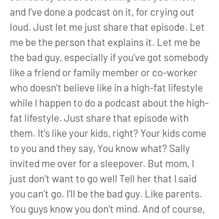
and I’ve done a podcast on it, for crying out
loud. Just let me just share that episode. Let
me be the person that explains it. Let me be
the bad guy, especially if you’ve got somebody
like a friend or family member or co-worker
who doesn’t believe like in a high-fat lifestyle
while I happen to do a podcast about the high-
fat lifestyle. Just share that episode with
them. It’s like your kids, right? Your kids come
to you and they say, You know what? Sally
invited me over for a sleepover. But mom, I
just don’t want to go well Tell her that I said
you can’t go. I’ll be the bad guy. Like parents.
You guys know you don’t mind. And of course,