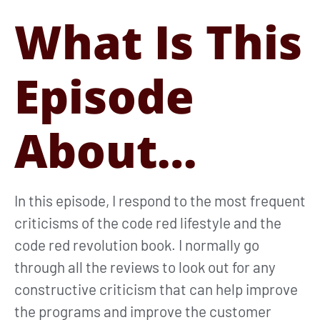
What Is This
Episode
About…
In this episode, I respond to the most frequent
criticisms of the code red lifestyle and the
code red revolution book. I normally go
through all the reviews to look out for any
constructive criticism that can help improve
the programs and improve the customer