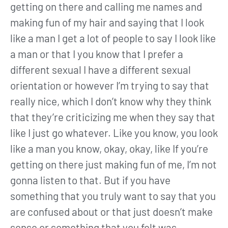
getting on there and calling me names and
making fun of my hair and saying that I look
like a man I get a lot of people to say I look like
a man or that I you know that I prefer a
different sexual I have a different sexual
orientation or however I’m trying to say that
really nice, which I don’t know why they think
that they’re criticizing me when they say that
like I just go whatever. Like you know, you look
like a man you know, okay, okay, like If you’re
getting on there just making fun of me, I’m not
gonna listen to that. But if you have
something that you truly want to say that you
are confused about or that just doesn’t make
sense or something that you felt was