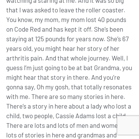
watching a staring at me. And it was so big
that I was asked to leave the roller coaster.
You know, my mom, my mom lost 40 pounds
on Code Red and has kept it off. She’s been
staying at 125 pounds for years now. She’s 67
years old, you might hear her story of her
arthritis pain. And that whole journey. Well, I
guess I’m just going to be at bat Grandma, you
might hear that story in there. And you’re
gonna say, Oh my gosh, that totally resonates
with me. There are so many stories in here.
There’s a story in here about a lady who lost a
child, two people, Cassie Adams lost a child.
There are lots and lots of men and women and
lots of stories in here and grandmas and