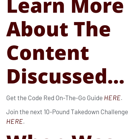
Learn More
About The
Content
Discussed…
Get the Code Red On-The-Go Guide
HERE
.
Join the next 10-Pound Takedown Challenge
HERE
.