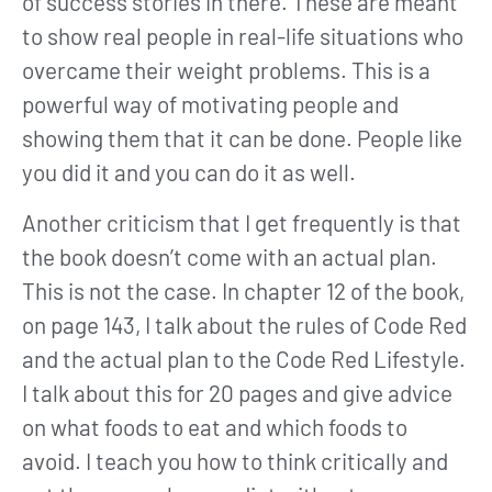
of success stories in there. These are meant
to show real people in real-life situations who
overcame their weight problems. This is a
powerful way of motivating people and
showing them that it can be done. People like
you did it and you can do it as well.
Another criticism that I get frequently is that
the book doesn’t come with an actual plan.
This is not the case. In chapter 12 of the book,
on page 143, I talk about the rules of Code Red
and the actual plan to the Code Red Lifestyle.
I talk about this for 20 pages and give advice
on what foods to eat and which foods to
avoid. I teach you how to think critically and