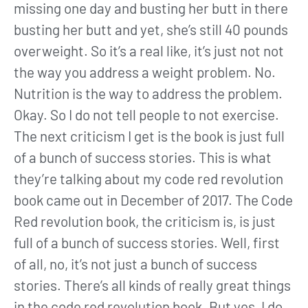
missing one day and busting her butt in there
busting her butt and yet, she’s still 40 pounds
overweight. So it’s a real like, it’s just not not
the way you address a weight problem. No.
Nutrition is the way to address the problem.
Okay. So I do not tell people to not exercise.
The next criticism I get is the book is just full
of a bunch of success stories. This is what
they’re talking about my code red revolution
book came out in December of 2017. The Code
Red revolution book, the criticism is, is just
full of a bunch of success stories. Well, first
of all, no, it’s not just a bunch of success
stories. There’s all kinds of really great things
in the code red revolution book. But yes, I do