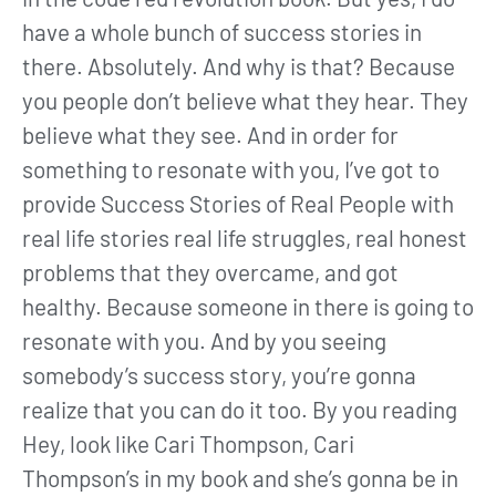
have a whole bunch of success stories in
there. Absolutely. And why is that? Because
you people don’t believe what they hear. They
believe what they see. And in order for
something to resonate with you, I’ve got to
provide Success Stories of Real People with
real life stories real life struggles, real honest
problems that they overcame, and got
healthy. Because someone in there is going to
resonate with you. And by you seeing
somebody’s success story, you’re gonna
realize that you can do it too. By you reading
Hey, look like Cari Thompson, Cari
Thompson’s in my book and she’s gonna be in