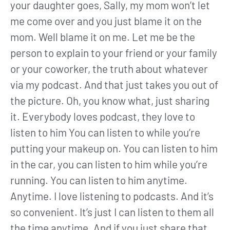
your daughter goes, Sally, my mom won’t let
me come over and you just blame it on the
mom. Well blame it on me. Let me be the
person to explain to your friend or your family
or your coworker, the truth about whatever
via my podcast. And that just takes you out of
the picture. Oh, you know what, just sharing
it. Everybody loves podcast, they love to
listen to him You can listen to while you’re
putting your makeup on. You can listen to him
in the car, you can listen to him while you’re
running. You can listen to him anytime.
Anytime. I love listening to podcasts. And it’s
so convenient. It’s just I can listen to them all
the time anytime. And if you just share that