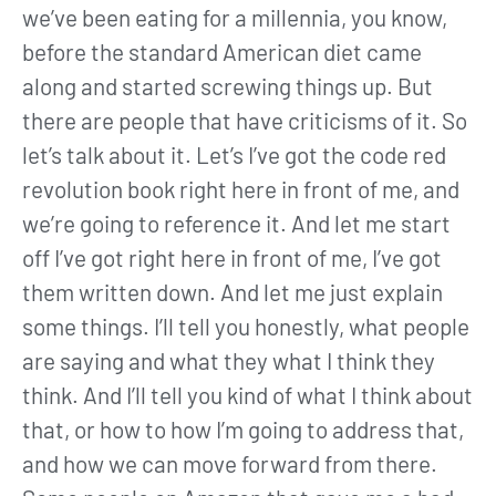
we’ve been eating for a millennia, you know,
before the standard American diet came
along and started screwing things up. But
there are people that have criticisms of it. So
let’s talk about it. Let’s I’ve got the code red
revolution book right here in front of me, and
we’re going to reference it. And let me start
off I’ve got right here in front of me, I’ve got
them written down. And let me just explain
some things. I’ll tell you honestly, what people
are saying and what they what I think they
think. And I’ll tell you kind of what I think about
that, or how to how I’m going to address that,
and how we can move forward from there.