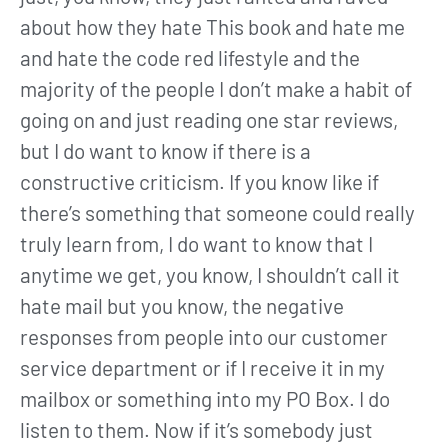
about how they hate This book and hate me
and hate the code red lifestyle and the
majority of the people I don’t make a habit of
going on and just reading one star reviews,
but I do want to know if there is a
constructive criticism. If you know like if
there’s something that someone could really
truly learn from, I do want to know that I
anytime we get, you know, I shouldn’t call it
hate mail but you know, the negative
responses from people into our customer
service department or if I receive it in my
mailbox or something into my PO Box. I do
listen to them. Now if it’s somebody just