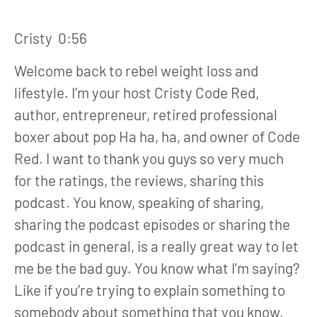
Cristy 0:56
Welcome back to rebel weight loss and
lifestyle. I’m your host Cristy Code Red,
author, entrepreneur, retired professional
boxer about pop Ha ha, ha, and owner of Code
Red. I want to thank you guys so very much
for the ratings, the reviews, sharing this
podcast. You know, speaking of sharing,
sharing the podcast episodes or sharing the
podcast in general, is a really great way to let
me be the bad guy. You know what I’m saying?
Like if you’re trying to explain something to
somebody about something that you know,