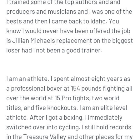
I trained some of the top authors and and
producers and musicians and I was one of the
bests and then I came back to Idaho. You
know I would never have been offered the job
is Jillian Michaels replacement on the biggest
loser had I not been a good trainer.
I am an athlete. I spent almost eight years as
a professional boxer at 154 pounds fighting all
over the world at 15 Pro fights, two world
titles, and five knockouts. I am an elite level
athlete. After I got a boxing, I immediately
switched over into cycling. I still hold records
in the Treasure Valley and other places for my