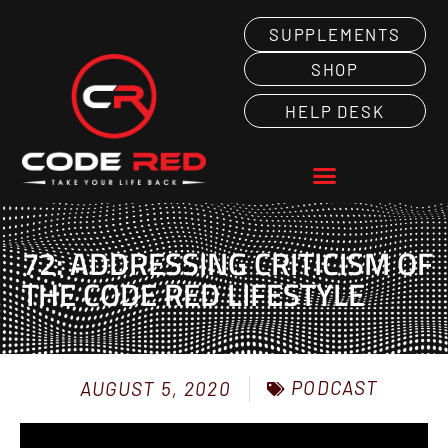
SUPPLEMENTS
SHOP
HELP DESK
72: ADDRESSING CRITICISM OF
THE CODE RED LIFESTYLE
PODCAST
AUGUST 5, 2020