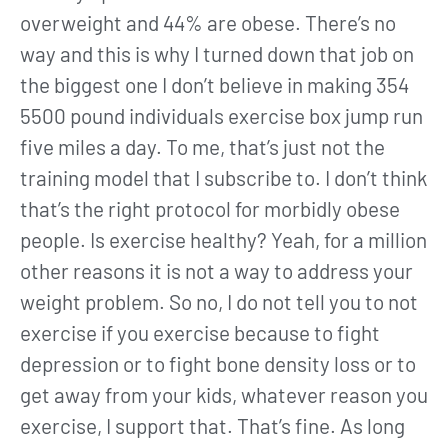
overweight and 44% are obese. There’s no
way and this is why I turned down that job on
the biggest one I don’t believe in making 354
5500 pound individuals exercise box jump run
five miles a day. To me, that’s just not the
training model that I subscribe to. I don’t think
that’s the right protocol for morbidly obese
people. Is exercise healthy? Yeah, for a million
other reasons it is not a way to address your
weight problem. So no, I do not tell you to not
exercise if you exercise because to fight
depression or to fight bone density loss or to
get away from your kids, whatever reason you
exercise, I support that. That’s fine. As long