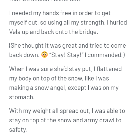
I needed my hands free in order to get
myself out, so using all my strength, I hurled
Vela up and back onto the bridge.
(She thought it was great and tried to come
back down.
“Stay! Stay!” I commanded.)
When I was sure she’d stay put, I flattened
my body on top of the snow, like I was
making a snow angel, except I was on my
stomach.
With my weight all spread out, I was able to
stay on top of the snow and army crawl to
safety.