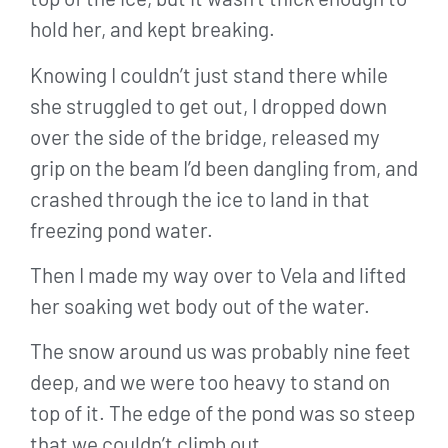
hold her, and kept breaking.
Knowing I couldn’t just stand there while
she struggled to get out, I dropped down
over the side of the bridge, released my
grip on the beam I’d been dangling from, and
crashed through the ice to land in that
freezing pond water.
Then I made my way over to Vela and lifted
her soaking wet body out of the water.
The snow around us was probably nine feet
deep, and we were too heavy to stand on
top of it. The edge of the pond was so steep
that we couldn’t climb out.