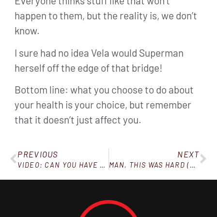
Everyone thinks stuff like that won’t
happen to them, but the reality is, we don’t
know.
I sure had no idea Vela would Superman
herself off the edge of that bridge!
Bottom line: what you choose to do about
your health is your choice, but remember
that it doesn’t just affect you.
PREVIOUS
NEXT
VIDEO: CAN YOU HAVE A CHEAT DAY ON KETO?
MAN, THIS WAS HARD (BUT I DID IT, AND SO CAN YOU)