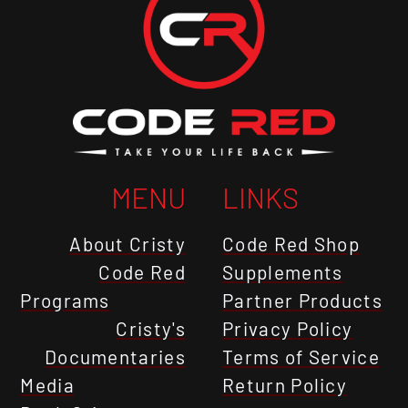
MENU
LINKS
About Cristy
Code Red Shop
Code Red
Supplements
Programs
Partner Products
Cristy's
Privacy Policy
Documentaries
Terms of Service
Media
Return Policy