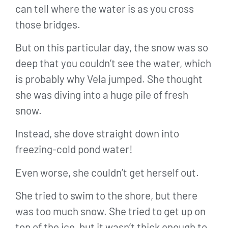
can tell where the water is as you cross
those bridges.
But on this particular day, the snow was so
deep that you couldn’t see the water, which
is probably why Vela jumped. She thought
she was diving into a huge pile of fresh
snow.
Instead, she dove straight down into
freezing-cold pond water!
Even worse, she couldn’t get herself out.
She tried to swim to the shore, but there
was too much snow. She tried to get up on
top of the ice, but it wasn’t thick enough to