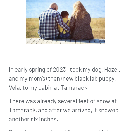
In early spring of 2023 I took my dog, Hazel,
and my mom’s (then) new black lab puppy,
Vela, to my cabin at Tamarack.
There was already several feet of snow at
Tamarack, and after we arrived, it snowed
another six inches.