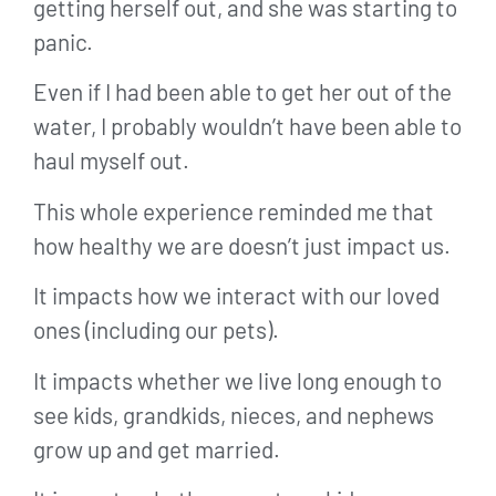
getting herself out, and she was starting to
panic.
Even if I had been able to get her out of the
water, I probably wouldn’t have been able to
haul myself out.
This whole experience reminded me that
how healthy we are doesn’t just impact us.
It impacts how we interact with our loved
ones (including our pets).
It impacts whether we live long enough to
see kids, grandkids, nieces, and nephews
grow up and get married.