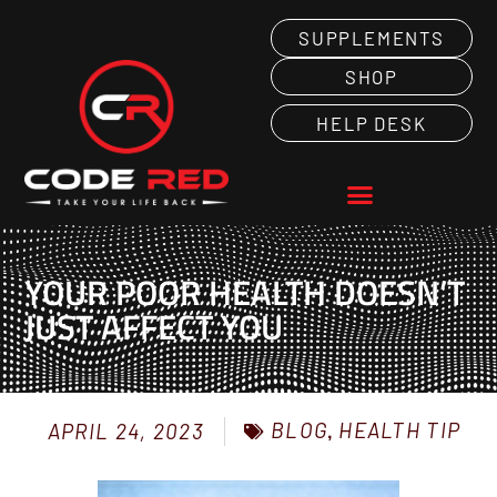
SUPPLEMENTS
SHOP
HELP DESK
YOUR POOR HEALTH DOESN’T
JUST AFFECT YOU
BLOG
,
HEALTH TIP
APRIL 24, 2023