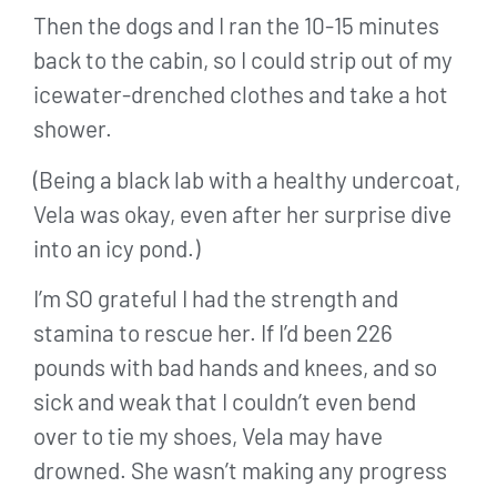
Then the dogs and I ran the 10-15 minutes
back to the cabin, so I could strip out of my
icewater-drenched clothes and take a hot
shower.
(Being a black lab with a healthy undercoat,
Vela was okay, even after her surprise dive
into an icy pond.)
I’m SO grateful I had the strength and
stamina to rescue her. If I’d been 226
pounds with bad hands and knees, and so
sick and weak that I couldn’t even bend
over to tie my shoes, Vela may have
drowned. She wasn’t making any progress