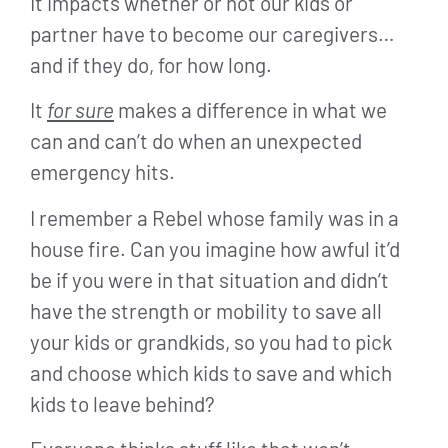
It impacts whether or not our kids or
partner have to become our caregivers…
and if they do, for how long.
It
for sure
makes a difference in what we
can and can’t do when an unexpected
emergency hits.
I remember a Rebel whose family was in a
house fire. Can you imagine how awful it’d
be if you were in that situation and didn’t
have the strength or mobility to save all
your kids or grandkids, so you had to pick
and choose which kids to save and which
kids to leave behind?