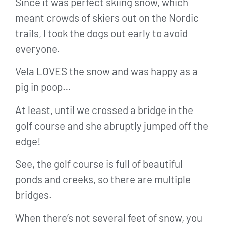
Since it was perfect skiing snow, which
meant crowds of skiers out on the Nordic
trails, I took the dogs out early to avoid
everyone.
Vela LOVES the snow and was happy as a
pig in poop…
At least, until we crossed a bridge in the
golf course and she abruptly jumped off the
edge!
See, the golf course is full of beautiful
ponds and creeks, so there are multiple
bridges.
When there’s not several feet of snow, you