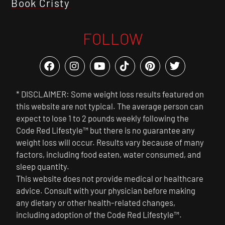
Book Cristy
FOLLOW
* DISCLAIMER: Some weight loss results featured on
this website are not typical. The average person can
expect to lose 1 to 2 pounds weekly following the
Code Red Lifestyle™ but there is no guarantee any
weight loss will occur. Results vary because of many
factors, including food eaten, water consumed, and
sleep quantity.
This website does not provide medical or healthcare
advice. Consult with your physician before making
any dietary or other health-related changes,
including adoption of the Code Red Lifestyle™.