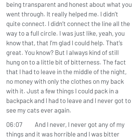
being transparent and honest about what you
went through. It really helped me. I didn’t
quite connect. I didn’t connect the line all the
way to a full circle. I was just like, yeah, you
know that, that I’m glad I could help. That’s
great. You know? But I always kind of still
hung on to a little bit of bitterness. The fact
that I had to leave in the middle of the night,
no money with only the clothes on my back
with it. Just a few things I could pack in a
backpack and I had to leave and I never got to
see my cats ever again.
06:07 And I never, I never got any of my
things and it was horrible and I was bitter