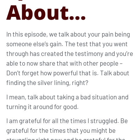
About…
In this episode, we talk about your pain being
someone else’s gain. The test that you went
through has created the testimony and you’re
able to now share that with other people –
Don’t forget how powerful that is. Talk about
finding the silver lining, right?
I mean, talk about taking a bad situation and
turning it around for good.
I am grateful for all the times I struggled. Be
grateful for the times that you might be
struggling right now and be grateful for the