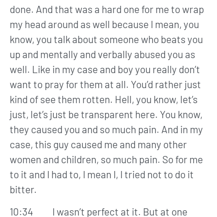
done. And that was a hard one for me to wrap
my head around as well because I mean, you
know, you talk about someone who beats you
up and mentally and verbally abused you as
well. Like in my case and boy you really don’t
want to pray for them at all. You’d rather just
kind of see them rotten. Hell, you know, let’s
just, let’s just be transparent here. You know,
they caused you and so much pain. And in my
case, this guy caused me and many other
women and children, so much pain. So for me
to it and I had to, I mean I, I tried not to do it
bitter.
10:34 I wasn’t perfect at it. But at one