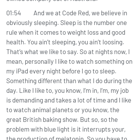
01:54 And we at Code Red, we believe in
obviously sleeping. Sleep is the number one
rule when it comes to weight loss and good
health. You ain’t sleeping, you ain’t loosing.
That’s what we like to say. So at nights now, I
mean, personally I like to watch something on
my iPad every night before I go to sleep.
Something different than what I do during the
day. Like I like to, you know, I’m in, I’m, my job
is demanding and takes a lot of time and I like
to watch animal planets or you know, the
great British baking show. But so, so the
problem with blue light is it interrupts your,
the production of melatonin. So you have to