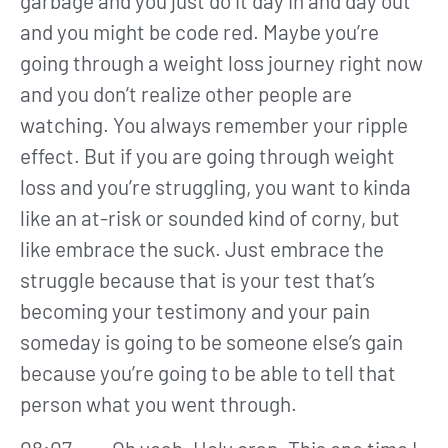
garbage and you just do it day in and day out
and you might be code red. Maybe you’re
going through a weight loss journey right now
and you don’t realize other people are
watching. You always remember your ripple
effect. But if you are going through weight
loss and you’re struggling, you want to kinda
like an at-risk or sounded kind of corny, but
like embrace the suck. Just embrace the
struggle because that is your test that’s
becoming your testimony and your pain
someday is going to be someone else’s gain
because you’re going to be able to tell that
person what you went through.