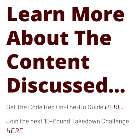
Learn More
About The
Content
Discussed…
Get the Code Red On-The-Go Guide
HERE
.
Join the next 10-Pound Takedown Challenge
HERE
.