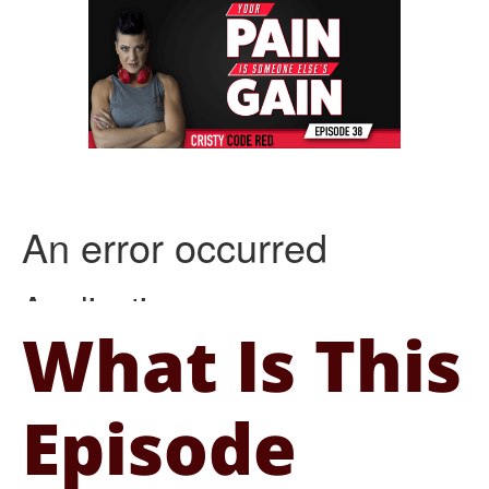
What Is This
Episode