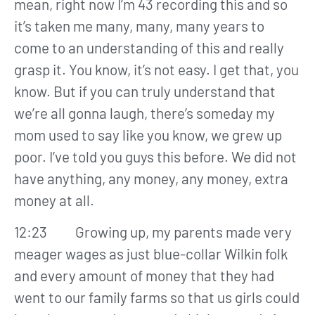
mean, right now I’m 43 recording this and so
it’s taken me many, many, many years to
come to an understanding of this and really
grasp it. You know, it’s not easy. I get that, you
know. But if you can truly understand that
we’re all gonna laugh, there’s someday my
mom used to say like you know, we grew up
poor. I’ve told you guys this before. We did not
have anything, any money, any money, extra
money at all.
12:23 Growing up, my parents made very
meager wages as just blue-collar Wilkin folk
and every amount of money that they had
went to our family farms so that us girls could