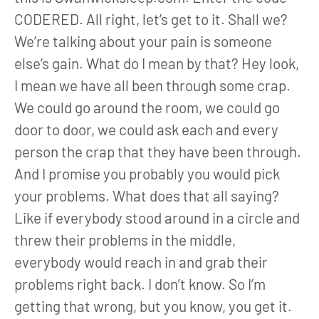
CODERED. All right, let’s get to it. Shall we?
We’re talking about your pain is someone
else’s gain. What do I mean by that? Hey look,
I mean we have all been through some crap.
We could go around the room, we could go
door to door, we could ask each and every
person the crap that they have been through.
And I promise you probably you would pick
your problems. What does that all saying?
Like if everybody stood around in a circle and
threw their problems in the middle,
everybody would reach in and grab their
problems right back. I don’t know. So I’m
getting that wrong, but you know, you get it.