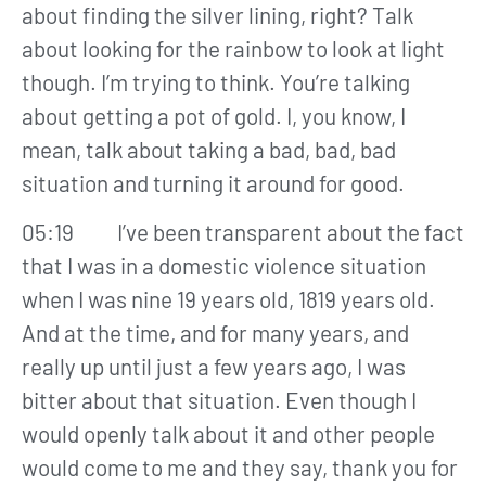
about finding the silver lining, right? Talk
about looking for the rainbow to look at light
though. I’m trying to think. You’re talking
about getting a pot of gold. I, you know, I
mean, talk about taking a bad, bad, bad
situation and turning it around for good.
05:19 I’ve been transparent about the fact
that I was in a domestic violence situation
when I was nine 19 years old, 1819 years old.
And at the time, and for many years, and
really up until just a few years ago, I was
bitter about that situation. Even though I
would openly talk about it and other people
would come to me and they say, thank you for