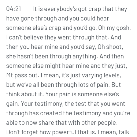
04:21 It is everybody’s got crap that they
have gone through and you could hear
someone else’s crap and you’d go, Oh my gosh,
I can’t believe they went through that. And
then you hear mine and you’d say, Oh shoot,
she hasn’t been through anything. And then
someone else might hear mine and they just,
Mt pass out. I mean, it’s just varying levels,
but we’ve all been through lots of pain. But
think about it. Your pain is someone else’s
gain. Your testimony, the test that you went
through has created the testimony and you’re
able to now share that with other people.
Don’t forget how powerful that is. I mean, talk