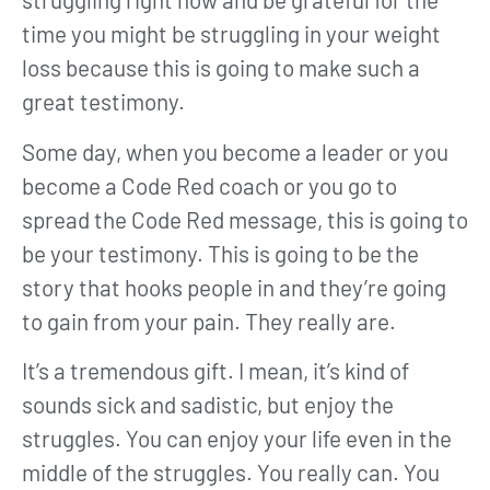
time you might be struggling in your weight
loss because this is going to make such a
great testimony.
Some day, when you become a leader or you
become a Code Red coach or you go to
spread the Code Red message, this is going to
be your testimony. This is going to be the
story that hooks people in and they’re going
to gain from your pain. They really are.
It’s a tremendous gift. I mean, it’s kind of
sounds sick and sadistic, but enjoy the
struggles. You can enjoy your life even in the
middle of the struggles. You really can. You