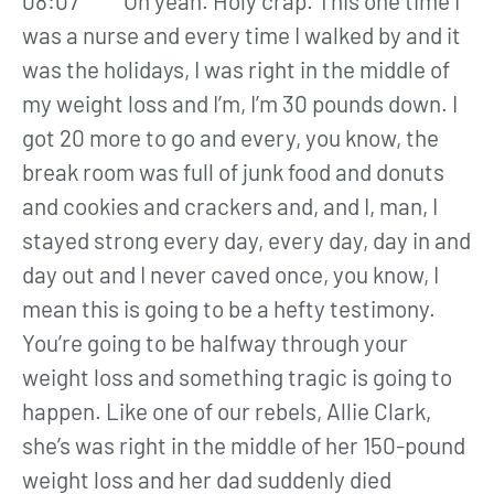
08:07 Oh yeah. Holy crap. This one time I
was a nurse and every time I walked by and it
was the holidays, I was right in the middle of
my weight loss and I’m, I’m 30 pounds down. I
got 20 more to go and every, you know, the
break room was full of junk food and donuts
and cookies and crackers and, and I, man, I
stayed strong every day, every day, day in and
day out and I never caved once, you know, I
mean this is going to be a hefty testimony.
You’re going to be halfway through your
weight loss and something tragic is going to
happen. Like one of our rebels, Allie Clark,
she’s was right in the middle of her 150-pound
weight loss and her dad suddenly died