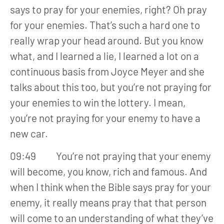
says to pray for your enemies, right? Oh pray
for your enemies. That’s such a hard one to
really wrap your head around. But you know
what, and I learned a lie, I learned a lot on a
continuous basis from Joyce Meyer and she
talks about this too, but you’re not praying for
your enemies to win the lottery. I mean,
you’re not praying for your enemy to have a
new car.
09:49 You’re not praying that your enemy
will become, you know, rich and famous. And
when I think when the Bible says pray for your
enemy, it really means pray that that person
will come to an understanding of what they’ve