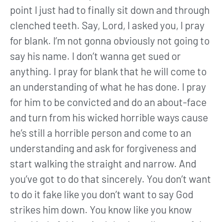
point I just had to finally sit down and through
clenched teeth. Say, Lord, I asked you, I pray
for blank. I’m not gonna obviously not going to
say his name. I don’t wanna get sued or
anything. I pray for blank that he will come to
an understanding of what he has done. I pray
for him to be convicted and do an about-face
and turn from his wicked horrible ways cause
he’s still a horrible person and come to an
understanding and ask for forgiveness and
start walking the straight and narrow. And
you’ve got to do that sincerely. You don’t want
to do it fake like you don’t want to say God
strikes him down. You know like you know