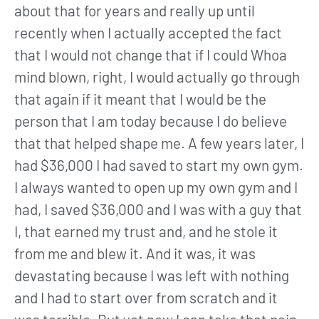
about that for years and really up until
recently when I actually accepted the fact
that I would not change that if I could Whoa
mind blown, right, I would actually go through
that again if it meant that I would be the
person that I am today because I do believe
that that helped shape me. A few years later, I
had $36,000 I had saved to start my own gym.
I always wanted to open up my own gym and I
had, I saved $36,000 and I was with a guy that
I, that earned my trust and, and he stole it
from me and blew it. And it was, it was
devastating because I was left with nothing
and I had to start over from scratch and it