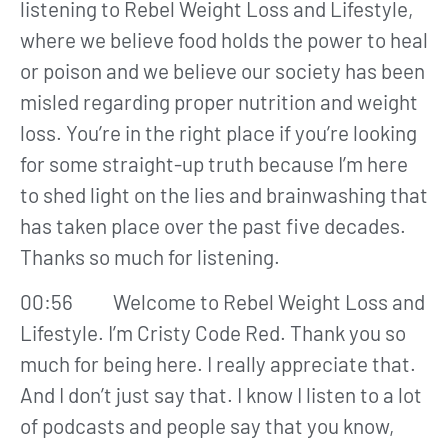
listening to Rebel Weight Loss and Lifestyle,
where we believe food holds the power to heal
or poison and we believe our society has been
misled regarding proper nutrition and weight
loss. You’re in the right place if you’re looking
for some straight-up truth because I’m here
to shed light on the lies and brainwashing that
has taken place over the past five decades.
Thanks so much for listening.
00:56 Welcome to Rebel Weight Loss and
Lifestyle. I’m Cristy Code Red. Thank you so
much for being here. I really appreciate that.
And I don’t just say that. I know I listen to a lot
of podcasts and people say that you know,