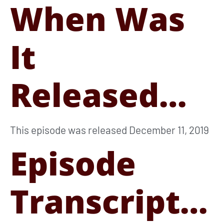
When Was
It
Released…
This episode was released December 11, 2019
Episode
Transcript…