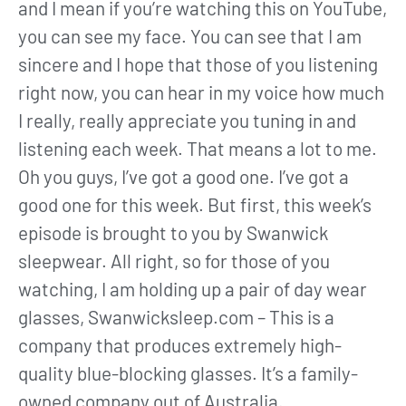
and I mean if you’re watching this on YouTube,
you can see my face. You can see that I am
sincere and I hope that those of you listening
right now, you can hear in my voice how much
I really, really appreciate you tuning in and
listening each week. That means a lot to me.
Oh you guys, I’ve got a good one. I’ve got a
good one for this week. But first, this week’s
episode is brought to you by Swanwick
sleepwear. All right, so for those of you
watching, I am holding up a pair of day wear
glasses, Swanwicksleep.com – This is a
company that produces extremely high-
quality blue-blocking glasses. It’s a family-
owned company out of Australia.