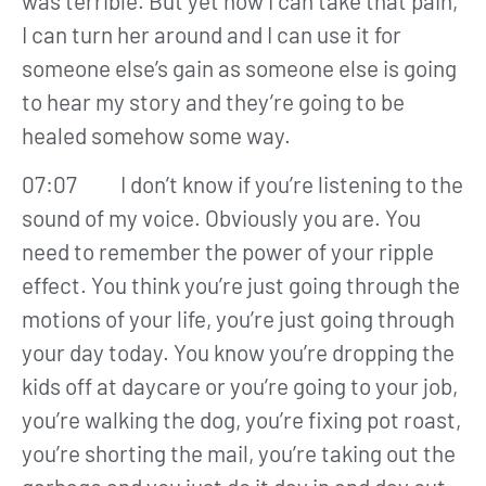
was terrible. But yet now I can take that pain,
I can turn her around and I can use it for
someone else’s gain as someone else is going
to hear my story and they’re going to be
healed somehow some way.
07:07 I don’t know if you’re listening to the
sound of my voice. Obviously you are. You
need to remember the power of your ripple
effect. You think you’re just going through the
motions of your life, you’re just going through
your day today. You know you’re dropping the
kids off at daycare or you’re going to your job,
you’re walking the dog, you’re fixing pot roast,
you’re shorting the mail, you’re taking out the