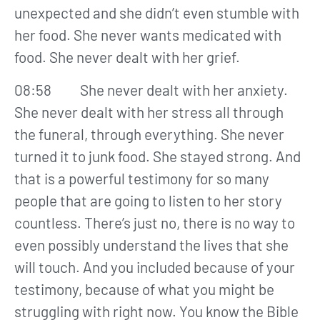
unexpected and she didn’t even stumble with
her food. She never wants medicated with
food. She never dealt with her grief.
08:58 She never dealt with her anxiety.
She never dealt with her stress all through
the funeral, through everything. She never
turned it to junk food. She stayed strong. And
that is a powerful testimony for so many
people that are going to listen to her story
countless. There’s just no, there is no way to
even possibly understand the lives that she
will touch. And you included because of your
testimony, because of what you might be
struggling with right now. You know the Bible