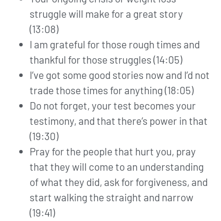
struggle will make for a great story
(13:08)
I am grateful for those rough times and
thankful for those struggles (14:05)
I’ve got some good stories now and I’d not
trade those times for anything (18:05)
Do not forget, your test becomes your
testimony, and that there’s power in that
(19:30)
Pray for the people that hurt you, pray
that they will come to an understanding
of what they did, ask for forgiveness, and
start walking the straight and narrow
(19:41)