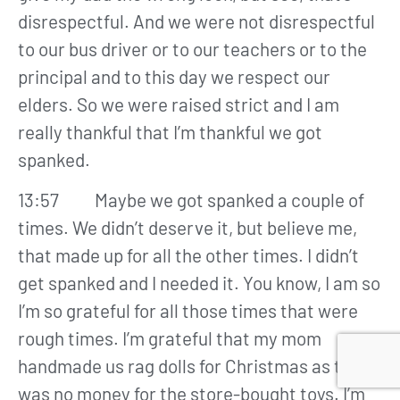
disrespectful. And we were not disrespectful
to our bus driver or to our teachers or to the
principal and to this day we respect our
elders. So we were raised strict and I am
really thankful that I’m thankful we got
spanked.
13:57 Maybe we got spanked a couple of
times. We didn’t deserve it, but believe me,
that made up for all the other times. I didn’t
get spanked and I needed it. You know, I am so
I’m so grateful for all those times that were
rough times. I’m grateful that my mom
handmade us rag dolls for Christmas as there
was no money for the store-bought toys. I’m