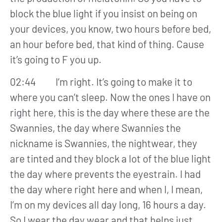
block the blue light if you insist on being on
your devices, you know, two hours before bed,
an hour before bed, that kind of thing. Cause
it’s going to F you up.
02:44 I’m right. It’s going to make it to
where you can’t sleep. Now the ones I have on
right here, this is the day where these are the
Swannies, the day where Swannies the
nickname is Swannies, the nightwear, they
are tinted and they block a lot of the blue light
the day where prevents the eyestrain. I had
the day where right here and when I, I mean,
I’m on my devices all day long, 16 hours a day.
So I wear the day wear and that helps just