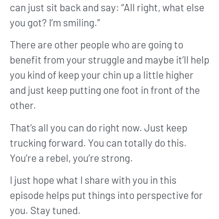
can just sit back and say: “All right, what else
you got? I’m smiling.”
There are other people who are going to
benefit from your struggle and maybe it’ll help
you kind of keep your chin up a little higher
and just keep putting one foot in front of the
other.
That’s all you can do right now. Just keep
trucking forward. You can totally do this.
You’re a rebel, you’re strong.
I just hope what I share with you in this
episode helps put things into perspective for
you. Stay tuned.