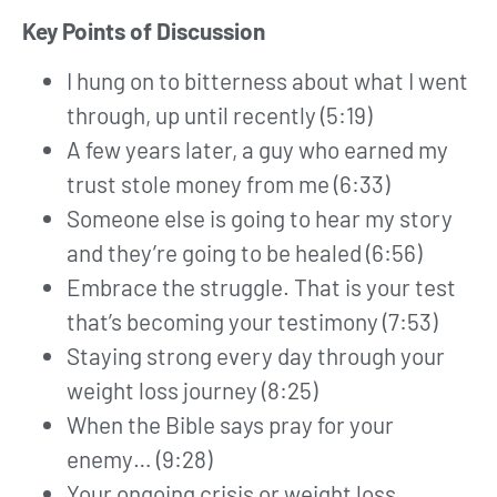
Key Points of Discussion
I hung on to bitterness about what I went
through, up until recently (5:19)
A few years later, a guy who earned my
trust stole money from me (6:33)
Someone else is going to hear my story
and they’re going to be healed (6:56)
Embrace the struggle. That is your test
that’s becoming your testimony (7:53)
Staying strong every day through your
weight loss journey (8:25)
When the Bible says pray for your
enemy… (9:28)
Your ongoing crisis or weight loss