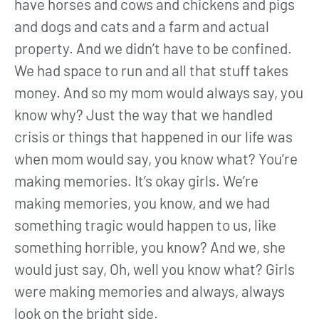
have horses and cows and chickens and pigs
and dogs and cats and a farm and actual
property. And we didn’t have to be confined.
We had space to run and all that stuff takes
money. And so my mom would always say, you
know why? Just the way that we handled
crisis or things that happened in our life was
when mom would say, you know what? You’re
making memories. It’s okay girls. We’re
making memories, you know, and we had
something tragic would happen to us, like
something horrible, you know? And we, she
would just say, Oh, well you know what? Girls
were making memories and always, always
look on the bright side.