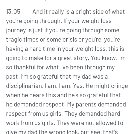
13:05 And it really is a bright side of what
you’re going through. If your weight loss
journey is just if you’re going through some
tragic times or some crisis or you’re, you’re
having a hard time in your weight loss, this is
going to make for a great story. You know, I’m
so thankful for what I’ve been through my
past. I’m so grateful that my dad was a
disciplinarian. I am. I am. Yes. He might cringe
when he hears this and he’s so grateful that
he demanded respect. My parents demanded
respect from us girls. They demanded hard
work from us girls. They were not allowed to
give my dad the wrong look, but see, that’s