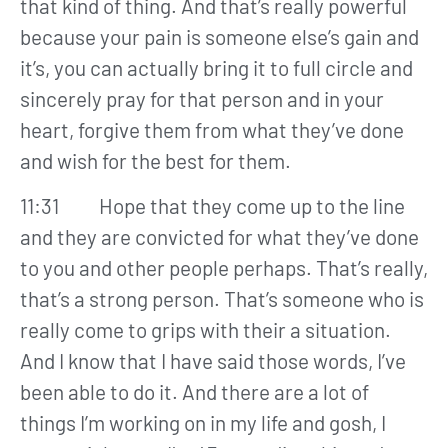
that kind of thing. And that’s really powerful
because your pain is someone else’s gain and
it’s, you can actually bring it to full circle and
sincerely pray for that person and in your
heart, forgive them from what they’ve done
and wish for the best for them.
11:31 Hope that they come up to the line
and they are convicted for what they’ve done
to you and other people perhaps. That’s really,
that’s a strong person. That’s someone who is
really come to grips with their a situation.
And I know that I have said those words, I’ve
been able to do it. And there are a lot of
things I’m working on in my life and gosh, I