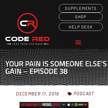
SUPPLEMENTS
SHOP
HELP DESK
YOUR PAIN IS SOMEONE ELSE’S
GAIN – EPISODE 38
PODCAST
DECEMBER 11, 2019