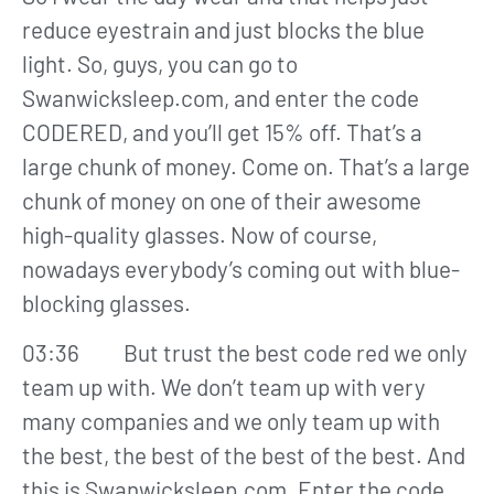
reduce eyestrain and just blocks the blue
light. So, guys, you can go to
Swanwicksleep.com, and enter the code
CODERED, and you’ll get 15% off. That’s a
large chunk of money. Come on. That’s a large
chunk of money on one of their awesome
high-quality glasses. Now of course,
nowadays everybody’s coming out with blue-
blocking glasses.
03:36 But trust the best code red we only
team up with. We don’t team up with very
many companies and we only team up with
the best, the best of the best of the best. And
this is Swanwicksleep.com. Enter the code