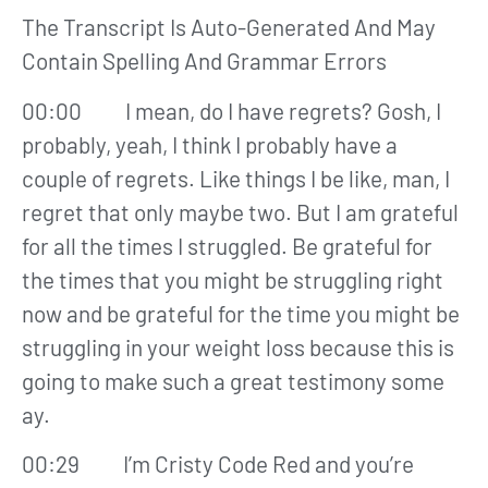
The Transcript Is Auto-Generated And May
Contain Spelling And Grammar Errors
00:00 I mean, do I have regrets? Gosh, I
probably, yeah, I think I probably have a
couple of regrets. Like things I be like, man, I
regret that only maybe two. But I am grateful
for all the times I struggled. Be grateful for
the times that you might be struggling right
now and be grateful for the time you might be
struggling in your weight loss because this is
going to make such a great testimony some
ay.
00:29 I’m Cristy Code Red and you’re