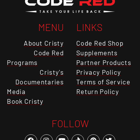
MENU
LINKS
About Cristy
Code Red Shop
Code Red
Supplements
Programs
Partner Products
Cristy's
Privacy Policy
Documentaries
Terms of Service
Media
Return Policy
Book Cristy
FOLLOW