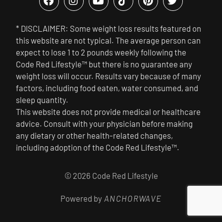
* DISCLAIMER: Some weight loss results featured on
this website are not typical. The average person can
expect to lose 1 to 2 pounds weekly following the
Code Red Lifestyle™ but there is no guarantee any
weight loss will occur. Results vary because of many
factors, including food eaten, water consumed, and
sleep quantity.
This website does not provide medical or healthcare
advice. Consult with your physician before making
any dietary or other health-related changes,
including adoption of the Code Red Lifestyle™.
© 2026 Code Red Lifestyle
Powered by
ANCHORWAVE