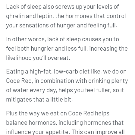
Lack of sleep also screws up your levels of
ghrelin and leptin, the hormones that control
your sensations of hunger and feeling full.
In other words, lack of sleep causes you to
feel both hungrier and less full, increasing the
likelihood you’ll overeat.
Eating a high-fat, low-carb diet like, we do on
Code Red, in combination with drinking plenty
of water every day, helps you feel fuller, so it
mitigates that a little bit.
Plus the way we eat on Code Red helps
balance hormones, including hormones that
influence your appetite. This can improve all