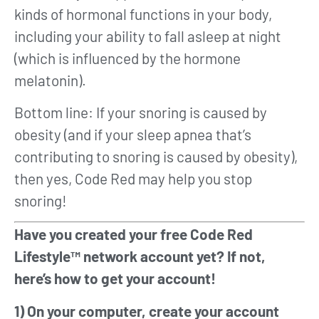
kinds of hormonal functions in your body,
including your ability to fall asleep at night
(which is influenced by the hormone
melatonin).
Bottom line: If your snoring is caused by
obesity (and if your sleep apnea that’s
contributing to snoring is caused by obesity),
then yes, Code Red may help you stop
snoring!
Have you created your free Code Red
Lifestyle™ network account yet? If not,
here’s how to get your account!
1) On your computer, create your account