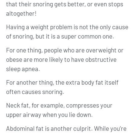
that their snoring gets better, or even stops
altogether!
Having a weight problem is not the only cause
of snoring, but it is a super common one.
For one thing, people who are overweight or
obese are more likely to have obstructive
sleep apnea.
For another thing, the extra body fat itself
often causes snoring.
Neck fat, for example, compresses your
upper airway when you lie down.
Abdominal fat is another culprit. While you’re