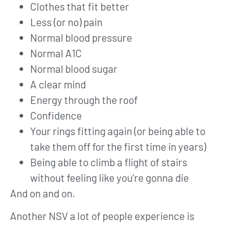
Clothes that fit better
Less (or no) pain
Normal blood pressure
Normal A1C
Normal blood sugar
A clear mind
Energy through the roof
Confidence
Your rings fitting again (or being able to
take them off for the first time in years)
Being able to climb a flight of stairs
without feeling like you’re gonna die
And on and on.
Another NSV a lot of people experience is