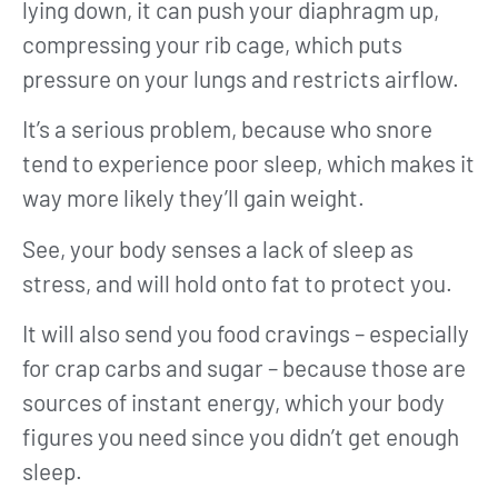
lying down, it can push your diaphragm up,
compressing your rib cage, which puts
pressure on your lungs and restricts airflow.
It’s a serious problem, because who snore
tend to experience poor sleep, which makes it
way more likely they’ll gain weight.
See, your body senses a lack of sleep as
stress, and will hold onto fat to protect you.
It will also send you food cravings – especially
for crap carbs and sugar – because those are
sources of instant energy, which your body
figures you need since you didn’t get enough
sleep.