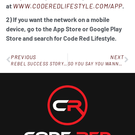
at
WWW.CODEREDLIFESTYLE.COM/APP
.
2) If you want the network on a mobile
device, go to the App Store or Google Play
Store and search for Code Red Lifestyle.
PREVIOUS
NEXT
REBEL SUCCESS STORY: DOWN 100 POUNDS IN 8 MONTHS
SO YOU SAY YOU WANNA LOSE WEIGHT AND FEEL BETTER…