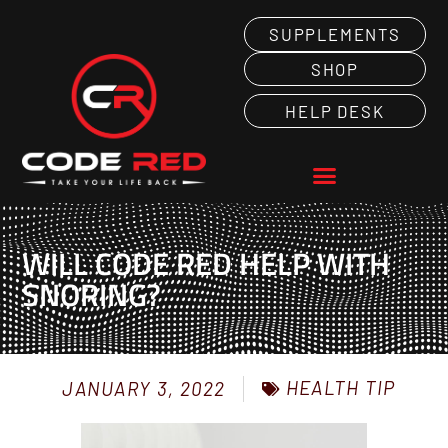
SUPPLEMENTS
SHOP
HELP DESK
WILL CODE RED HELP WITH
SNORING?
HEALTH TIP
JANUARY 3, 2022