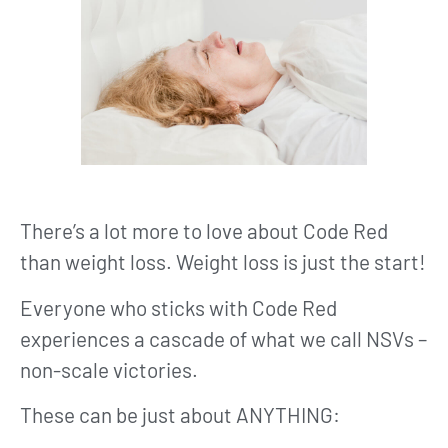
There’s a lot more to love about Code Red
than weight loss. Weight loss is just the start!
Everyone who sticks with Code Red
experiences a cascade of what we call NSVs –
non-scale victories.
These can be just about ANYTHING: