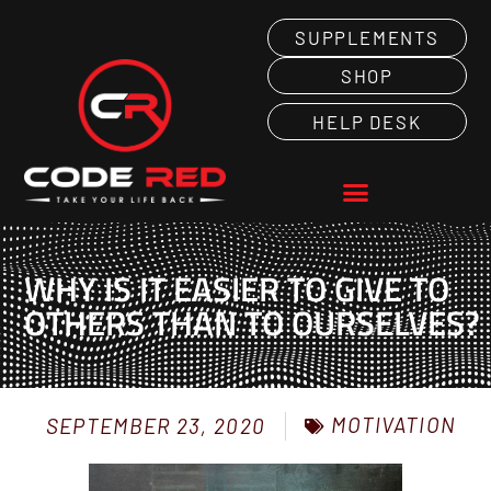
SUPPLEMENTS
SHOP
HELP DESK
WHY IS IT EASIER TO GIVE TO
OTHERS THAN TO OURSELVES?
MOTIVATION
SEPTEMBER 23, 2020