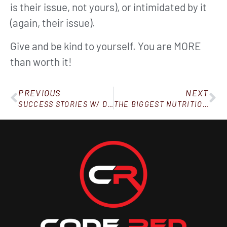
is their issue, not yours), or intimidated by it
(again, their issue).
Give and be kind to yourself. You are MORE
than worth it!
PREVIOUS
NEXT
SUCCESS STORIES W/ DAN, BRITTANY, YVONNE & DEBBIE
THE BIGGEST NUTRITION MYTH