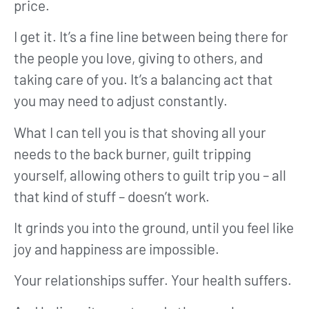
price.
I get it. It’s a fine line between being there for
the people you love, giving to others, and
taking care of you. It’s a balancing act that
you may need to adjust constantly.
What I can tell you is that shoving all your
needs to the back burner, guilt tripping
yourself, allowing others to guilt trip you – all
that kind of stuff – doesn’t work.
It grinds you into the ground, until you feel like
joy and happiness are impossible.
Your relationships suffer. Your health suffers.