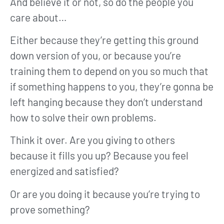
And believe it or not, so do the people you
care about…
Either because they’re getting this ground
down version of you, or because you’re
training them to depend on you so much that
if something happens to you, they’re gonna be
left hanging because they don’t understand
how to solve their own problems.
Think it over. Are you giving to others
because it fills you up? Because you feel
energized and satisfied?
Or are you doing it because you’re trying to
prove something?