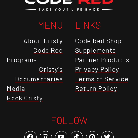
MENU
LINKS
About Cristy
Code Red Shop
Code Red
Supplements
Programs
Partner Products
Cristy's
Privacy Policy
Documentaries
Terms of Service
Media
Return Policy
Book Cristy
FOLLOW