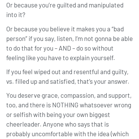
Or because you’re guilted and manipulated
into it?
Or because you believe it makes you a “bad
person” if you say, listen, I’m not gonna be able
to do that for you – AND – do so without
feeling like you have to explain yourself.
If you feel wiped out and resentful and guilty,
vs. filled up and satisfied, that’s your answer.
You deserve grace, compassion, and support,
too, and there is NOTHING whatsoever wrong
or selfish with being your own biggest
cheerleader. Anyone who says that is
probably uncomfortable with the idea (which