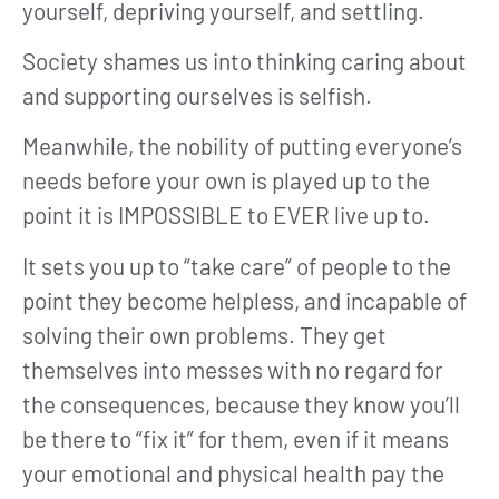
yourself, depriving yourself, and settling.
Society shames us into thinking caring about
and supporting ourselves is selfish.
Meanwhile, the nobility of putting everyone’s
needs before your own is played up to the
point it is IMPOSSIBLE to EVER live up to.
It sets you up to “take care” of people to the
point they become helpless, and incapable of
solving their own problems. They get
themselves into messes with no regard for
the consequences, because they know you’ll
be there to “fix it” for them, even if it means
your emotional and physical health pay the