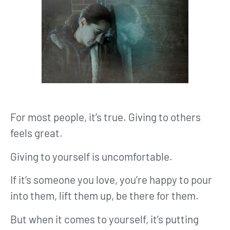
For most people, it’s true. Giving to others
feels great.
Giving to yourself is uncomfortable.
If it’s someone you love, you’re happy to pour
into them, lift them up, be there for them.
But when it comes to yourself, it’s putting