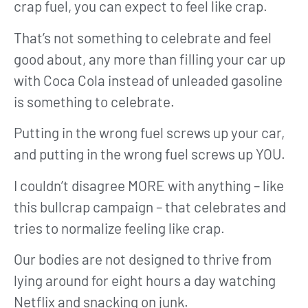
crap fuel, you can expect to feel like crap.
That’s not something to celebrate and feel
good about, any more than filling your car up
with Coca Cola instead of unleaded gasoline
is something to celebrate.
Putting in the wrong fuel screws up your car,
and putting in the wrong fuel screws up YOU.
I couldn’t disagree MORE with anything – like
this bullcrap campaign – that celebrates and
tries to normalize feeling like crap.
Our bodies are not designed to thrive from
lying around for eight hours a day watching
Netflix and snacking on junk.