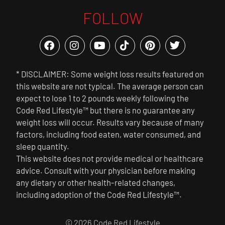
FOLLOW
* DISCLAIMER: Some weight loss results featured on
this website are not typical. The average person can
expect to lose 1 to 2 pounds weekly following the
Code Red Lifestyle™ but there is no guarantee any
weight loss will occur. Results vary because of many
factors, including food eaten, water consumed, and
sleep quantity.
This website does not provide medical or healthcare
advice. Consult with your physician before making
any dietary or other health-related changes,
including adoption of the Code Red Lifestyle™.
© 2026 Code Red Lifestyle