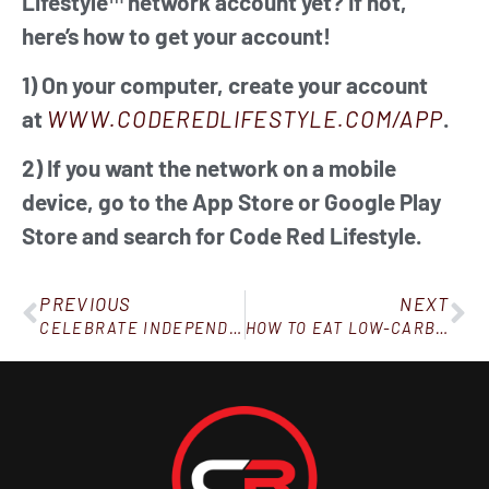
Lifestyle™ network account yet? If not,
here’s how to get your account!
1) On your computer, create your account
at
WWW.CODEREDLIFESTYLE.COM/APP
.
2) If you want the network on a mobile
device, go to the App Store or Google Play
Store and search for Code Red Lifestyle.
PREVIOUS
NEXT
CELEBRATE INDEPENDENCE DAY BY DOING THE INDEPENDENT THING: STAYING ON TRACK!
HOW TO EAT LOW-CARB AT A RESTAURANT