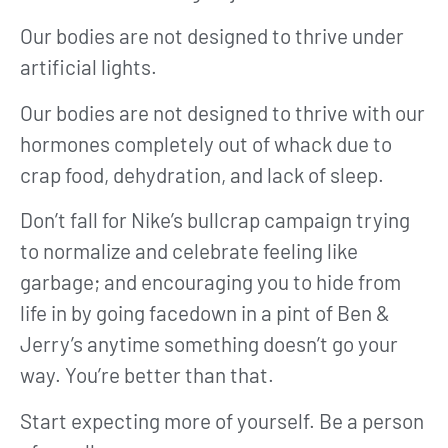
Our bodies are not designed to thrive under
artificial lights.
Our bodies are not designed to thrive with our
hormones completely out of whack due to
crap food, dehydration, and lack of sleep.
Don’t fall for Nike’s bullcrap campaign trying
to normalize and celebrate feeling like
garbage; and encouraging you to hide from
life in by going facedown in a pint of Ben &
Jerry’s anytime something doesn’t go your
way. You’re better than that.
Start expecting more of yourself. Be a person