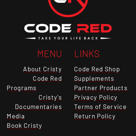
MENU
LINKS
About Cristy
Code Red Shop
Code Red
Supplements
Programs
Partner Products
Cristy's
Privacy Policy
Documentaries
Terms of Service
Media
Return Policy
Book Cristy