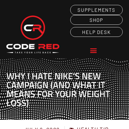
SUPPLEMENTS
SHOP
HELP DESK
WHY I HATE NIKE’S NEW
CAMPAIGN (AND WHAT IT
MEANS FOR YOUR WEIGHT
LOSS)