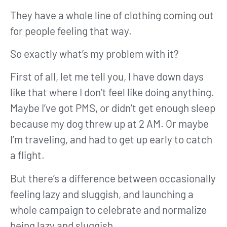
They have a whole line of clothing coming out
for people feeling that way.
So exactly what’s my problem with it?
First of all, let me tell you, I have down days
like that where I don’t feel like doing anything.
Maybe I’ve got PMS, or didn’t get enough sleep
because my dog threw up at 2 AM. Or maybe
I’m traveling, and had to get up early to catch
a flight.
But there’s a difference between occasionally
feeling lazy and sluggish, and launching a
whole campaign to celebrate and normalize
being lazy and sluggish.