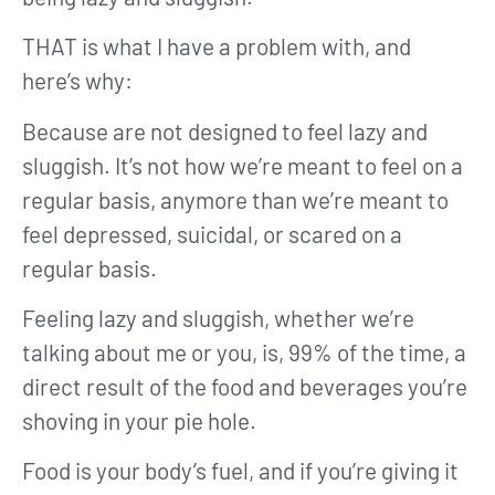
THAT is what I have a problem with, and
here’s why:
Because are not designed to feel lazy and
sluggish. It’s not how we’re meant to feel on a
regular basis, anymore than we’re meant to
feel depressed, suicidal, or scared on a
regular basis.
Feeling lazy and sluggish, whether we’re
talking about me or you, is, 99% of the time, a
direct result of the food and beverages you’re
shoving in your pie hole.
Food is your body’s fuel, and if you’re giving it