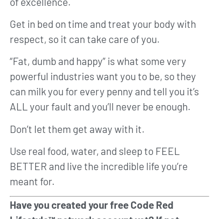
of excellence.
Get in bed on time and treat your body with
respect, so it can take care of you.
“Fat, dumb and happy” is what some very
powerful industries want you to be, so they
can milk you for every penny and tell you it’s
ALL your fault and you’ll never be enough.
Don’t let them get away with it.
Use real food, water, and sleep to FEEL
BETTER and live the incredible life you’re
meant for.
Have you created your free Code Red