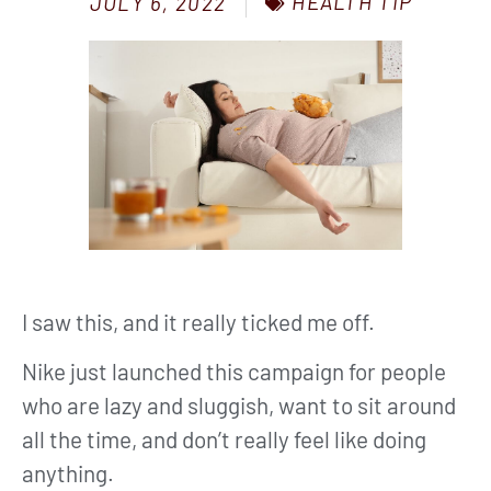
HEALTH TIP
JULY 6, 2022
I saw this, and it really ticked me off.
Nike just launched this campaign for people
who are lazy and sluggish, want to sit around
all the time, and don’t really feel like doing
anything.