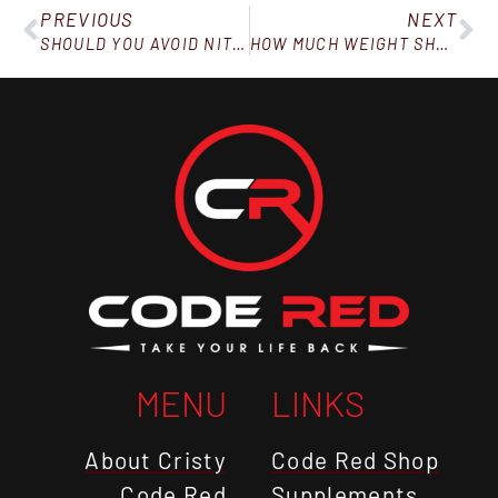
PREVIOUS
NEXT
SHOULD YOU AVOID NITRATES IN BACON?
HOW MUCH WEIGHT SHOULD YOU LOSE IN A MONTH ON CODE RED?
MENU
LINKS
About Cristy
Code Red Shop
Code Red
Supplements