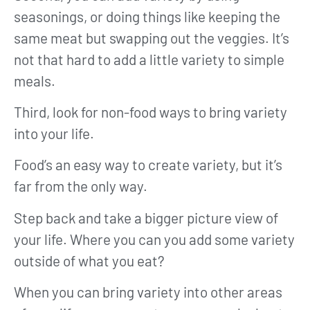
seasonings, or doing things like keeping the
same meat but swapping out the veggies. It’s
not that hard to add a little variety to simple
meals.
Third, look for non-food ways to bring variety
into your life.
Food’s an easy way to create variety, but it’s
far from the only way.
Step back and take a bigger picture view of
your life. Where you can you add some variety
outside of what you eat?
When you can bring variety into other areas