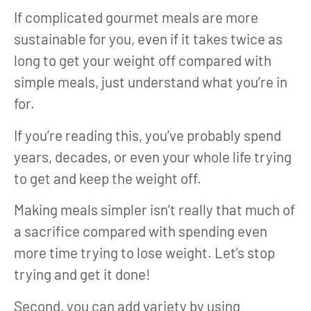
If complicated gourmet meals are more
sustainable for you, even if it takes twice as
long to get your weight off compared with
simple meals, just understand what you’re in
for.
If you’re reading this, you’ve probably spend
years, decades, or even your whole life trying
to get and keep the weight off.
Making meals simpler isn’t really that much of
a sacrifice compared with spending even
more time trying to lose weight. Let’s stop
trying and get it done!
Second, you can add variety by using