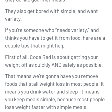
They also get bored with simple, and want
variety.
If you’re someone who “needs variety,” and
thinks you have to get it from food, here are a
couple tips that might help.
First of all, Code Red is about getting your
weight off as quickly AND safely as possible.
That means we’re gonna have you remove
foods that stall weight loss in most people. It
means you drink water and sleep. It means
you keep meals simple, because most people
lose weight faster with simple meals.