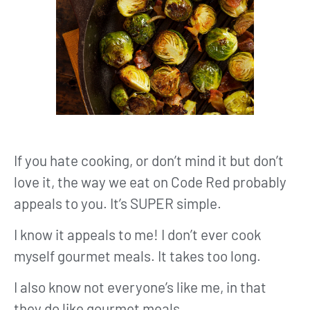
If you hate cooking, or don’t mind it but don’t
love it, the way we eat on Code Red probably
appeals to you. It’s SUPER simple.
I know it appeals to me! I don’t ever cook
myself gourmet meals. It takes too long.
I also know not everyone’s like me, in that
they do like gourmet meals.