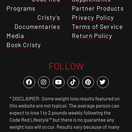
Programs
Partner Products
Cristy's
Privacy Policy
Documentaries
Terms of Service
Media
Return Policy
Book Cristy
FOLLOW
* DISCLAIMER: Some weight loss results featured on
this website are not typical. The average person can
expect to lose 1 to 2 pounds weekly following the
Code Red Lifestyle™ but there is no guarantee any
weight loss will occur. Results vary because of many