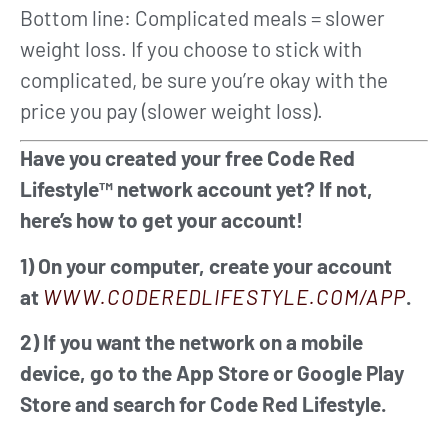
Bottom line: Complicated meals = slower
weight loss. If you choose to stick with
complicated, be sure you’re okay with the
price you pay (slower weight loss).
Have you created your free Code Red
Lifestyle™ network account yet? If not,
here’s how to get your account!
1) On your computer, create your account
at
WWW.CODEREDLIFESTYLE.COM/APP
.
2) If you want the network on a mobile
device, go to the App Store or Google Play
Store and search for Code Red Lifestyle.