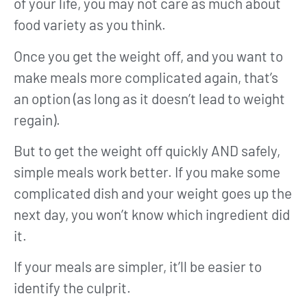
of your life, you may not care as much about
food variety as you think.
Once you get the weight off, and you want to
make meals more complicated again, that’s
an option (as long as it doesn’t lead to weight
regain).
But to get the weight off quickly AND safely,
simple meals work better. If you make some
complicated dish and your weight goes up the
next day, you won’t know which ingredient did
it.
If your meals are simpler, it’ll be easier to
identify the culprit.