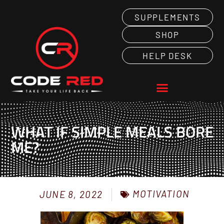
SUPPLEMENTS
SHOP
HELP DESK
WHAT IF SIMPLE MEALS BORE
ME?
MOTIVATION
JUNE 8, 2022