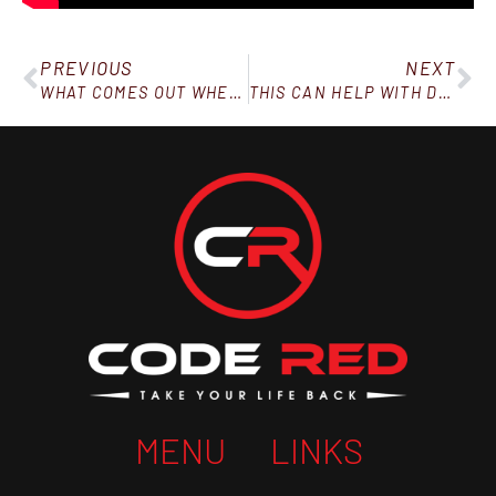
PREVIOUS
NEXT
WHAT COMES OUT WHEN YOU’RE UNDER PRESSURE?
THIS CAN HELP WITH DRY WINTER SKIN!
MENU
LINKS