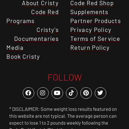
About Cristy
Code Red Shop
Code Red
Supplements
Programs
Partner Products
Cristy's
Privacy Policy
Documentaries
Terms of Service
Media
Return Policy
Book Cristy
FOLLOW
* DISCLAIMER: Some weight loss results featured on
this website are not typical. The average person can
expect to lose 1 to 2 pounds weekly following the