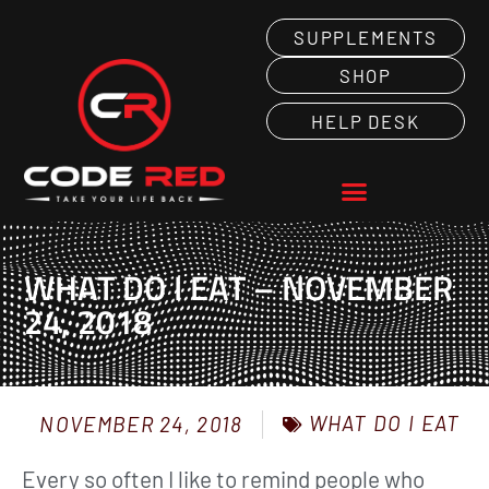
SUPPLEMENTS
SHOP
HELP DESK
WHAT DO I EAT – NOVEMBER
24, 2018
WHAT DO I EAT
NOVEMBER 24, 2018
Every so often I like to remind people who