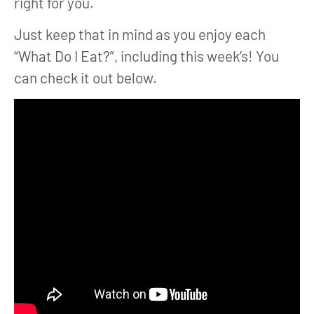
right for you.
Just keep that in mind as you enjoy each
“What Do I Eat?”, including this week’s! You
can check it out below.