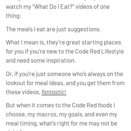
watch my “What Do I Eat?” videos of one
thing:
The meals I eat are just suggestions.
What I mean is, they’re great starting places
for you if you’re new to the Code Red Lifestyle
and need some inspiration.
Or, if you’re just someone who’s always on the
lookout for meal ideas, and you get them from
these videos,
fantastic
!
But when it comes to the Code Red foods I
choose, my macros, my goals, and even my
meal timing, what’s right for me may not be