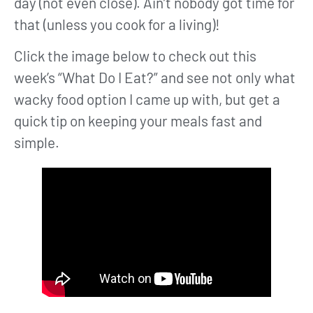
day (not even close). Ain’t nobody got time for
that (unless you cook for a living)!
Click the image below to check out this
week’s “What Do I Eat?” and see not only what
wacky food option I came up with, but get a
quick tip on keeping your meals fast and
simple.