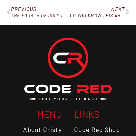
PREVIOUS
NEXT
THE FOURTH OF JULY ISN’T A FREE TICKET TO SHOVE BULLCRAP IN YOUR PIE HOLE
DID YOU KNOW THIS ABOUT BODY FAT?
MENU
LINKS
About Cristy
Code Red Shop