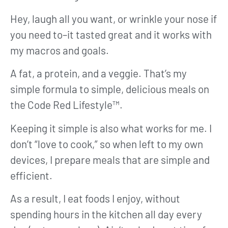
Hey, laugh all you want, or wrinkle your nose if
you need to–it tasted great and it works with
my macros and goals.
A fat, a protein, and a veggie. That’s my
simple formula to simple, delicious meals on
the Code Red Lifestyle™.
Keeping it simple is also what works for me. I
don’t “love to cook,” so when left to my own
devices, I prepare meals that are simple and
efficient.
As a result, I eat foods I enjoy, without
spending hours in the kitchen all day every