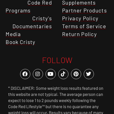
Code Red
Supplements
Programs
Partner Products
Cristy's
Privacy Policy
Documentaries
Terms of Service
Media
Return Policy
Book Cristy
FOLLOW
* DISCLAIMER: Some weight loss results featured on
this website are not typical. The average person can
expect to lose 1 to 2 pounds weekly following the
Code Red Lifestyle™ but there is no guarantee any
weight loss will occur. Results vary because of many