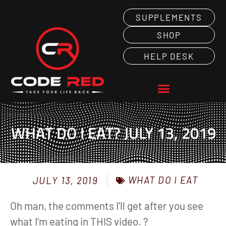
SUPPLEMENTS
SHOP
HELP DESK
WHAT DO I EAT? JULY 13, 2019
WHAT DO I EAT
JULY 13, 2019
Oh man, the comments I’ll get after you see
what I’m eating in THIS video. ?