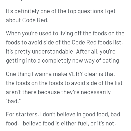
It’s definitely one of the top questions I get
about Code Red.
When you’re used to living off the foods on the
foods to avoid side of the Code Red foods list,
it’s pretty understandable. After all, you’re
getting into a completely new way of eating.
One thing I wanna make VERY clear is that
the foods on the foods to avoid side of the list
aren’t there because they’re necessarily
“bad.”
For starters, I don’t believe in good food, bad
food. I believe food is either fuel, or it’s not.