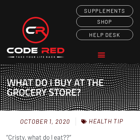
SUPPLEMENTS
SHOP
HELP DESK
WHAT DO I BUY AT THE
GROCERY STORE?
HEALTH TIP
OCTOBER 1, 2020
“Cristy, what do I eat??”