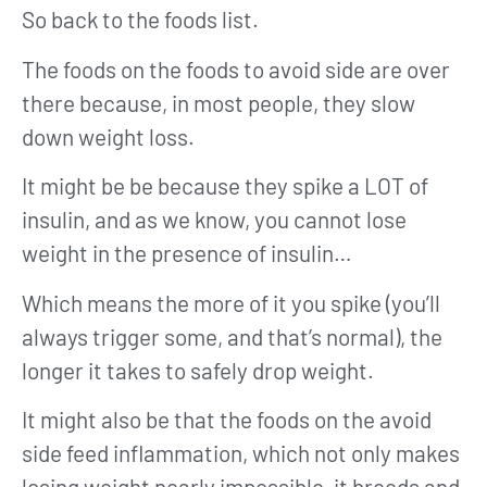
So back to the foods list.
The foods on the foods to avoid side are over
there because, in most people, they slow
down weight loss.
It might be be because they spike a LOT of
insulin, and as we know, you cannot lose
weight in the presence of insulin…
Which means the more of it you spike (you’ll
always trigger some, and that’s normal), the
longer it takes to safely drop weight.
It might also be that the foods on the avoid
side feed inflammation, which not only makes
losing weight nearly impossible, it breeds and