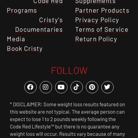
Code Red
Supplements
Programs
Partner Products
Cristy's
Privacy Policy
Documentaries
Terms of Service
Media
Return Policy
Book Cristy
FOLLOW
* DISCLAIMER: Some weight loss results featured on
this website are not typical. The average person can
expect to lose 1 to 2 pounds weekly following the
Code Red Lifestyle™ but there is no guarantee any
weight loss will occur. Results vary because of many