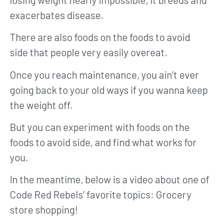
exacerbates disease.
There are also foods on the foods to avoid
side that people very easily overeat.
Once you reach maintenance, you ain’t ever
going back to your old ways if you wanna keep
the weight off.
But you can experiment with foods on the
foods to avoid side, and find what works for
you.
In the meantime, below is a video about one of
Code Red Rebels’ favorite topics: Grocery
store shopping!