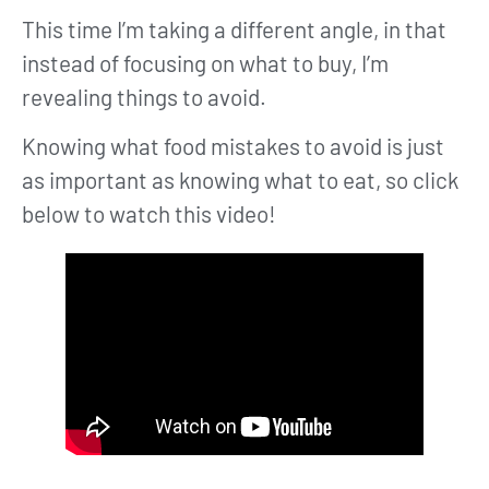
This time I’m taking a different angle, in that
instead of focusing on what to buy, I’m
revealing things to avoid.
Knowing what food mistakes to avoid is just
as important as knowing what to eat, so click
below to watch this video!