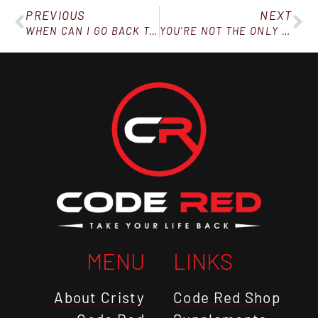
PREVIOUS
NEXT
WHEN CAN I GO BACK TO EATING WHAT I WANT?
YOU’RE NOT THE ONLY ONE SUFFERING FROM YOUR POOR DECISIONS
MENU
LINKS
About Cristy
Code Red Shop