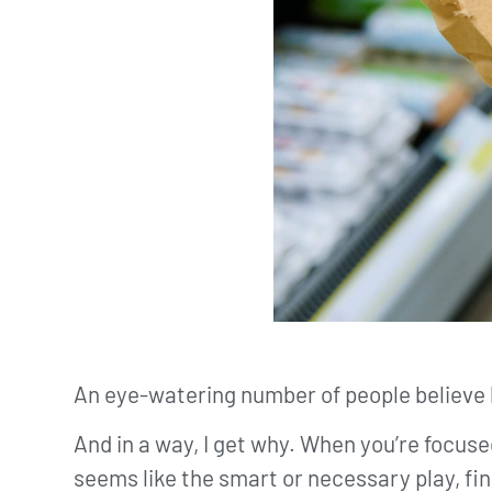
An eye-watering number of people believe 
And in a way, I get why. When you’re focus
seems like the smart or necessary play, fin