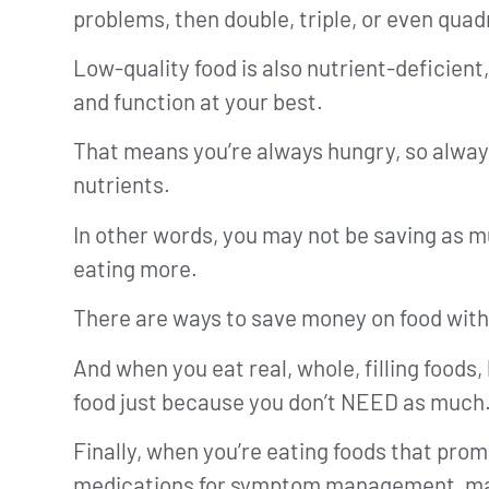
problems, then double, triple, or even quad
Low-quality food is also nutrient-deficient
and function at your best.
That means you’re always hungry, so always
nutrients.
In other words, you may not be saving as m
eating more.
There are ways to save money on food with
And when you eat real, whole, filling foods
food just because you don’t NEED as much
Finally, when you’re eating foods that prom
medications for symptom management, may