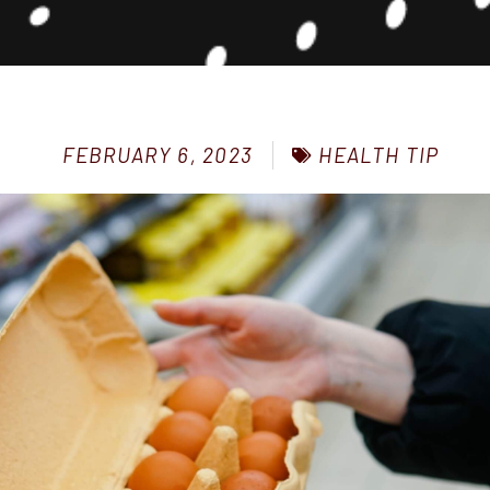
HEALTH TIP
FEBRUARY 6, 2023