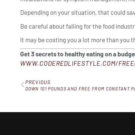
Depending on your situation, that could 
Be careful about falling for the food industr
It may be costing you a lot more than you t
Get 3 secrets to healthy eating on a budg
WWW.CODEREDLIFESTYLE.COM/FREE
PREVIOUS
DOWN 101 POUNDS AND FREE FROM CONSTANT P