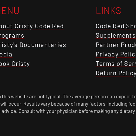
MENU
LINKS
bout Cristy Code Red
Code Red Sh
rograms
Supplements
risty's Documentaries
Partner Prod
edia
Privacy Polic
ook Cristy
Terms of Ser
Return Polic
this website are not typical. The average person can expect to
s will occur. Results vary because of many factors, including f
 advice. Consult with your physician before making any dietary