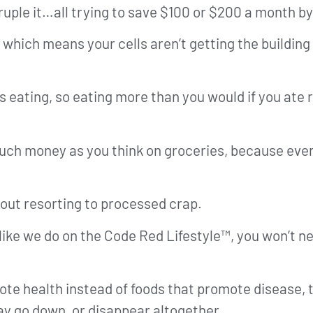
ruple it…all trying to save $100 or $200 a month by
, which means your cells aren’t getting the buildin
 eating, so eating more than you would if you ate r
uch money as you think on groceries, because even i
out resorting to processed crap.
, like we do on the Code Red Lifestyle™, you won’t n
.
ote health instead of foods that promote disease, t
 go down, or disappear altogether.