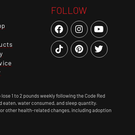
FOLLOW
op
ucts
y
vice
y
 lose 1 to 2 pounds weekly following the Code Red
ood eaten, water consumed, and sleep quantity.
 or other health-related changes, including adoption