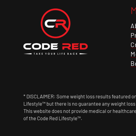
A
P
C
M
B
* DISCLAIMER: Some weight loss results featured on 
Lifestyle™ but there is no guarantee any weight los
This website does not provide medical or healthcare
of the Code Red Lifestyle™.