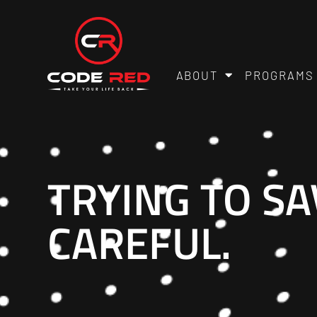
ABOUT
PROGRAMS
TRYING TO S
CAREFUL.