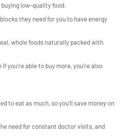
 buying low-quality food.
g blocks they need for you to have energy
eal, whole foods naturally packed with
f you’re able to buy more, you’re also
eed to eat as much, so you’ll save money on
he need for constant doctor visits, and