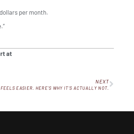
dollars per month.
.”
rt at
NEXT
 FEELS EASIER. HERE’S WHY IT’S ACTUALLY NOT.