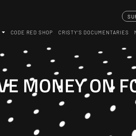
SU
CODE RED SHOP
CRISTY’S DOCUMENTARIES
AVE MONEY ON F