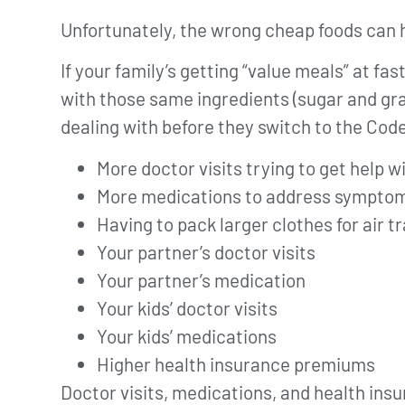
Unfortunately, the wrong cheap foods can
If your family’s getting “value meals” at fa
with those same ingredients (sugar and gra
dealing with before they switch to the Cod
More doctor visits trying to get help
More medications to address symptom
Having to pack larger clothes for air 
Your partner’s doctor visits
Your partner’s medication
Your kids’ doctor visits
Your kids’ medications
Higher health insurance premiums
Doctor visits, medications, and health insu