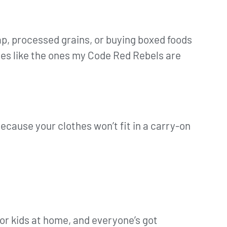
eap, processed grains, or buying boxed foods
mes like the ones my Code Red Rebels are
ecause your clothes won’t fit in a carry-on
 or kids at home, and everyone’s got