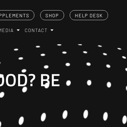
PPLEMENTS
SHOP
HELP DESK
MEDIA
CONTACT
OOD? BE