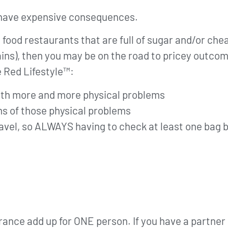
 have expensive consequences.
st food restaurants that are full of sugar and/or ch
ins), then you may be on the road to pricey outco
e Red Lifestyle™:
 with more and more physical problems
s of those physical problems
travel, so ALWAYS having to check at least one bag b
rance add up for ONE person. If you have a partner