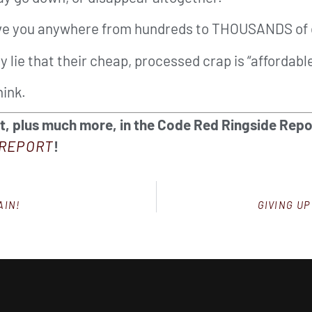
save you anywhere from hundreds to THOUSANDS of 
y lie that their cheap, processed crap is “affordable
hink.
et, plus much more, in the Code Red Ringside Repo
REPORT
!
AIN!
GIVING UP