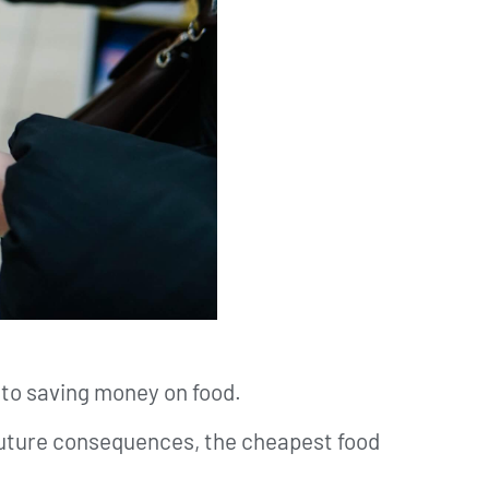
 to saving money on food.
 future consequences, the cheapest food