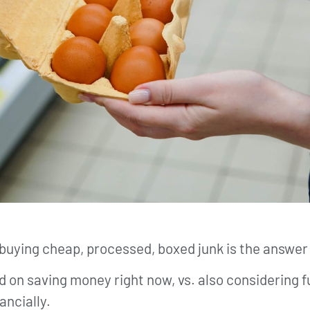
buying cheap, processed, boxed junk is the answer
ed on saving money right now, vs. also considering
ancially.