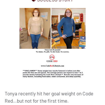
Tonya recently hit her goal weight on Code
Red…but not for the first time.