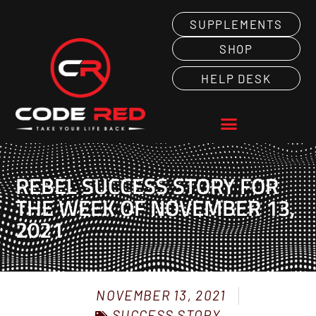
SUPPLEMENTS
SHOP
HELP DESK
REBEL SUCCESS STORY FOR
THE WEEK OF NOVEMBER 13,
2021
NOVEMBER 13, 2021
SUCCESS STORY