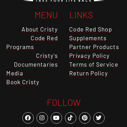
MENU
LINKS
About Cristy
Code Red Shop
Code Red
Supplements
Programs
Partner Products
Cristy's
Privacy Policy
Documentaries
Terms of Service
Media
Return Policy
Book Cristy
FOLLOW