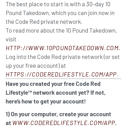
The best place to start is with a 30-day 10
Pound Takedown, which you can join now in
the Code Red private network.
To read more about the 10 Pound Takedown,
visit
HTTP://WWW.10POUNDTAKEDOWN.COM.
Log into the Code Red private network (or set
up your free account) at
HTTPS://CODEREDLIFESTYLE.COM/APP
.
Have you created your free Code Red
Lifestyle™ network account yet? If not,
here’s how to get your account!
1) On your computer, create your account
at
WWW.CODEREDLIFESTYLE.COM/APP
.