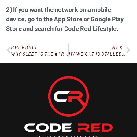
2) If you want the network on a mobile
device, go to the App Store or Google Play
Store and search for Code Red Lifestyle.
PREVIOUS
NEXT
WHY SLEEP IS THE #1 RULE IN WEIGHT LOSS (AND WHY, IF YOU AIN’T SLEEPING, YOU AIN’T LOSING!)
MY WEIGHT IS STALLED AND I WANT TO GIVE UP. WHAT DO I DO?