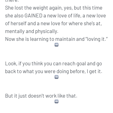
She lost the weight again, yes, but this time
she also GAINED a new love of life, a new love
of herself and a new love for where she’s at,
mentally and physically.
Now she is learning to maintain and “loving it.”
Look, if you think you can reach goal and go
back to what you were doing before, I get it.
But it just doesn’t work like that.