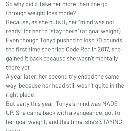
So why did it take her more than one go
through weight loss mode?
Because, as she puts it, her “mind was not
ready” for her to “stay there” (at goal weight).
Even though Tonya pushed to lose 70 pounds
the first time she tried Code Red in 2017, she
gained it back because she wasn’t mentally
there yet.
A year later, her second try ended the same
way, because her head still wasn’t quite in the
right place.
But early this year, Tonya’s mind was MADE
UP. She came back with a vengeance, got to
her goal weight, and this time, she’s STAYING
there.