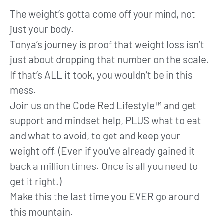
The weight’s gotta come off your mind, not
just your body.
Tonya’s journey is proof that weight loss isn’t
just about dropping that number on the scale.
If that’s ALL it took, you wouldn’t be in this
mess.
Join us on the Code Red Lifestyle™ and get
support and mindset help, PLUS what to eat
and what to avoid, to get and keep your
weight off. (Even if you’ve already gained it
back a million times. Once is all you need to
get it right.)
Make this the last time you EVER go around
this mountain.