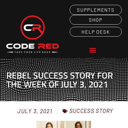
SUPPLEMENTS
SHOP
HELP DESK
REBEL SUCCESS STORY FOR
THE WEEK OF JULY 3, 2021
SUCCESS STORY
JULY 3, 2021