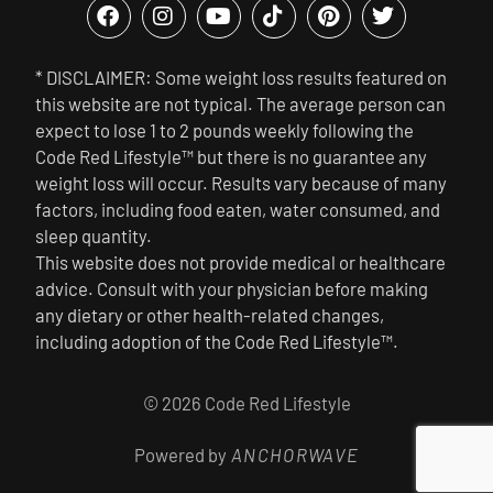
* DISCLAIMER: Some weight loss results featured on
this website are not typical. The average person can
expect to lose 1 to 2 pounds weekly following the
Code Red Lifestyle™ but there is no guarantee any
weight loss will occur. Results vary because of many
factors, including food eaten, water consumed, and
sleep quantity.
This website does not provide medical or healthcare
advice. Consult with your physician before making
any dietary or other health-related changes,
including adoption of the Code Red Lifestyle™.
© 2026 Code Red Lifestyle
Powered by
ANCHORWAVE