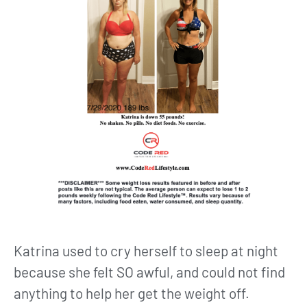
Katrina used to cry herself to sleep at night
because she felt SO awful, and could not find
anything to help her get the weight off.