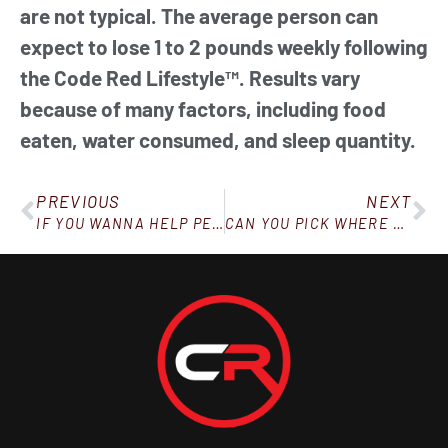
are not typical. The average person can
expect to lose 1 to 2 pounds weekly following
the Code Red Lifestyle™. Results vary
because of many factors, including food
eaten, water consumed, and sleep quantity.
PREVIOUS
NEXT
IF YOU WANNA HELP PEOPLE, BE PREPARED TO GO THROUGH SOME STUFF YOURSELF
CAN YOU PICK WHERE THE WEIGHT COMES OFF YOUR BODY?