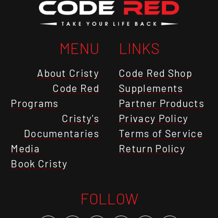
MENU
LINKS
About Cristy
Code Red Shop
Code Red
Supplements
Programs
Partner Products
Cristy's
Privacy Policy
Documentaries
Terms of Service
Media
Return Policy
Book Cristy
FOLLOW