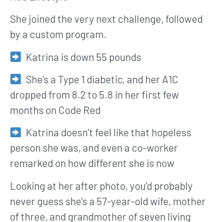
She joined the very next challenge, followed
by a custom program.
Katrina is down 55 pounds
She’s a Type 1 diabetic, and her A1C
dropped from 8.2 to 5.8 in her first few
months on Code Red
Katrina doesn’t feel like that hopeless
person she was, and even a co-worker
remarked on how different she is now
Looking at her after photo, you’d probably
never guess she’s a 57-year-old wife, mother
of three, and grandmother of seven living