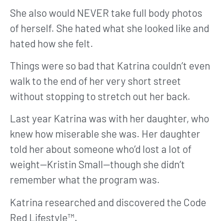
She also would NEVER take full body photos
of herself. She hated what she looked like and
hated how she felt.
Things were so bad that Katrina couldn’t even
walk to the end of her very short street
without stopping to stretch out her back.
Last year Katrina was with her daughter, who
knew how miserable she was. Her daughter
told her about someone who’d lost a lot of
weight—Kristin Small—though she didn’t
remember what the program was.
Katrina researched and discovered the Code
Red Lifestyle™.