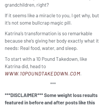
grandchildren, right?
If it seems like a miracle to you, I get why, but
it’s not some bullcrap magic pill.
Katrina’s transformation is so remarkable
because she’s giving her body exactly what it
needs: Real food, water, and sleep.
To start with a 10 Pound Takedown, like
Katrina did, head to
WWW.10POUNDTAKEDOWN.COM
.
***
***DISCLAIMER*** Some weight loss results
featured in before and after posts like this