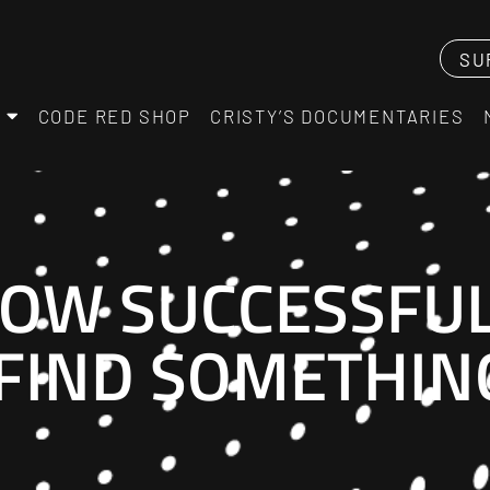
SU
CODE RED SHOP
CRISTY’S DOCUMENTARIES
OW SUCCESSFUL
 FIND SOMETHI