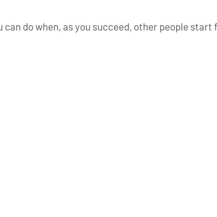
 can do when, as you succeed, other people start