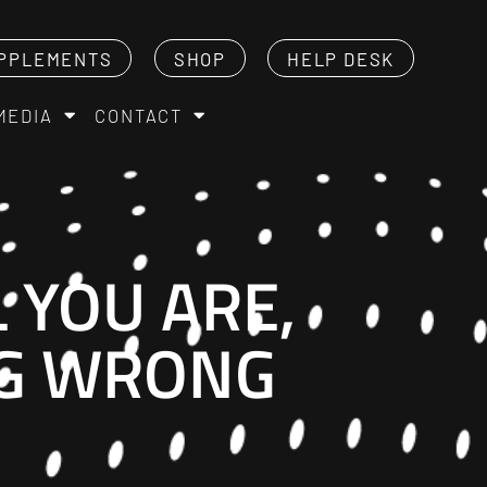
PPLEMENTS
SHOP
HELP DESK
MEDIA
CONTACT
 YOU ARE,
NG WRONG