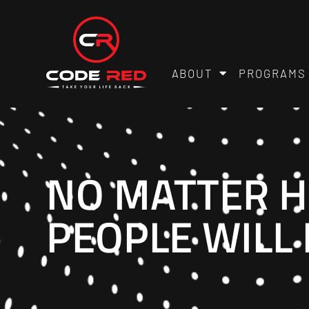
ABOUT
PROGRAMS
NO MATTER H
PEOPLE WILL