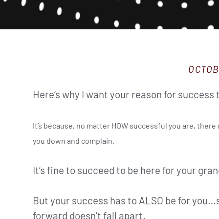
OCTOB
Here’s why I want your reason for success t
It’s because, no matter HOW successful you are, there a
you down and complain.
It’s fine to succeed to be here for your gran
But your success has to ALSO be for you…s
forward doesn’t fall apart.