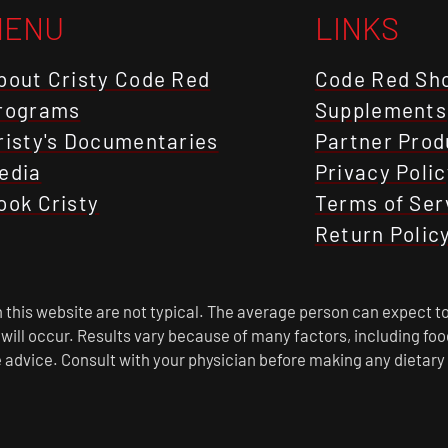
MENU
LINKS
bout Cristy Code Red
Code Red Sh
rograms
Supplements
risty's Documentaries
Partner Prod
edia
Privacy Polic
ook Cristy
Terms of Ser
Return Polic
this website are not typical. The average person can expect to
s will occur. Results vary because of many factors, including f
 advice. Consult with your physician before making any dietary