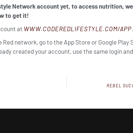
tyle Network account yet, to access nutrition, w
w to get it!
ccount at
WWW.CODEREDLIFESTYLE.COM/APP
de Red network, go to the App Store or Google Play 
lready created your account, use the same login an
REBEL SUCC