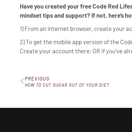
Have you created your free Code Red Lifes
mindset tips and support? If not, here’s ho
1) From an Internet browser, create your a
2) To get the mobile app version of the Co
Create your account there; OR if you’ve a
PREVIOUS
HOW TO CUT SUGAR OUT OF YOUR DIET