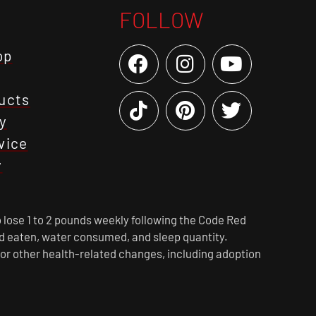
FOLLOW
op
ucts
y
vice
y
 lose 1 to 2 pounds weekly following the Code Red
ood eaten, water consumed, and sleep quantity.
 or other health-related changes, including adoption