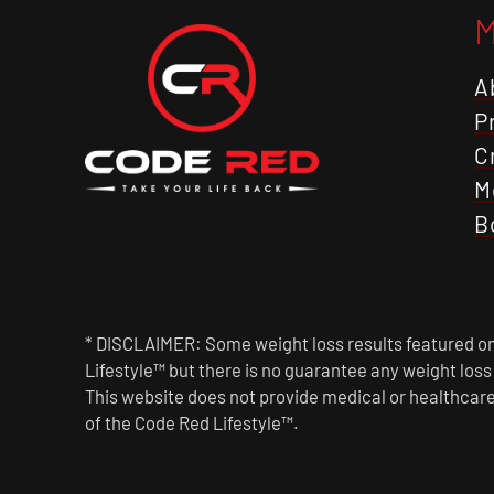
A
P
C
M
B
* DISCLAIMER: Some weight loss results featured on 
Lifestyle™ but there is no guarantee any weight los
This website does not provide medical or healthcare
of the Code Red Lifestyle™.