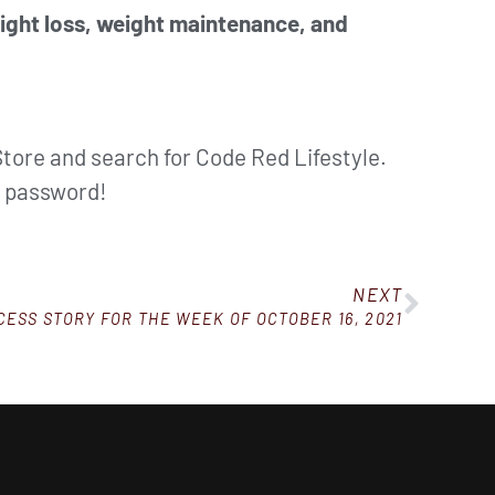
eight loss, weight maintenance, and
.
Store and search for Code Red Lifestyle.
d password!
NEXT
ESS STORY FOR THE WEEK OF OCTOBER 16, 2021