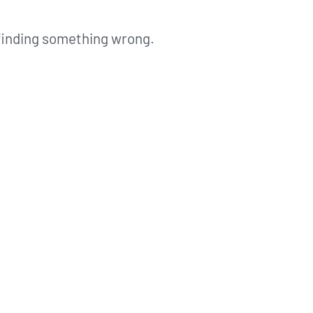
 finding something wrong.