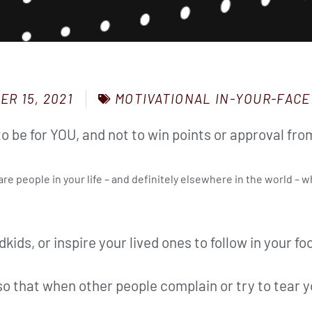
MOTIVATIONAL IN-YOUR-FACE
ER 15, 2021
o be for YOU, and not to win points or approval fro
re people in your life – and definitely elsewhere in the world – w
dkids, or inspire your lived ones to follow in your fo
o that when other people complain or try to tear y