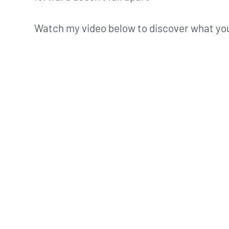
Watch my video below to discover what you