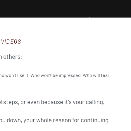
 VIDEOS
m others:
ho won’t like it. Who won’t be impressed. Who will tear
otsteps, or even because it’s your calling.
ou down, your whole reason for continuing