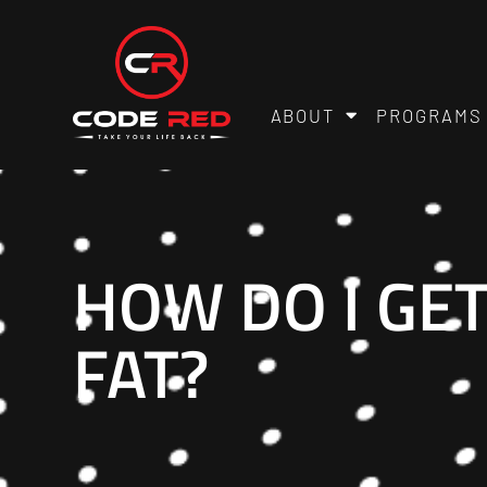
ABOUT
PROGRAMS
HOW DO I GET
FAT?