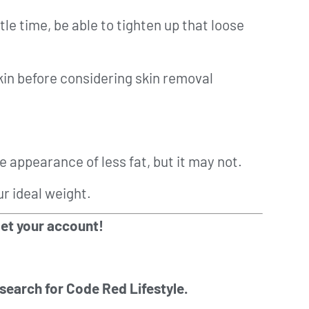
tle time, be able to tighten up that loose
in before considering skin removal
e appearance of less fat, but it may not.
ur ideal weight.
get your account!
 search for Code Red Lifestyle.