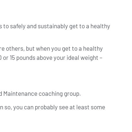
s to safely and sustainably get to a healthy
re others, but when you get to a healthy
0 or 15 pounds above your ideal weight –
 Red Maintenance coaching group.
ven so, you can probably see at least some