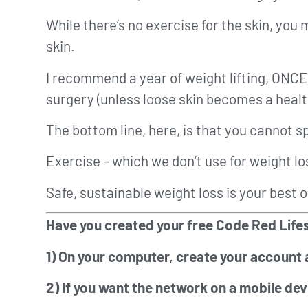
While there’s no exercise for the skin, you 
skin.
I recommend a year of weight lifting, ON
surgery (unless loose skin becomes a health
The bottom line, here, is that you cannot s
Exercise – which we don’t use for weight lo
Safe, sustainable weight loss is your best o
Have you created your free Code Red Lifes
1) On your computer, create your account 
2) If you want the network on a mobile dev