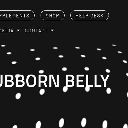
PPLEMENTS
SHOP
HELP DESK
MEDIA
CONTACT
TUBBORN BELLY