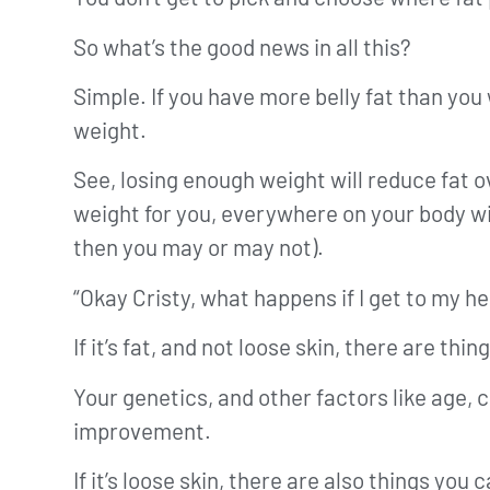
So what’s the good news in all this?
Simple. If you have more belly fat than you 
weight.
See, losing enough weight will reduce fat 
weight for you, everywhere on your body wil
then you may or may not).
“Okay Cristy, what happens if I get to my hea
If it’s fat, and not loose skin, there are 
Your genetics, and other factors like age, c
improvement.
If it’s loose skin, there are also things you 