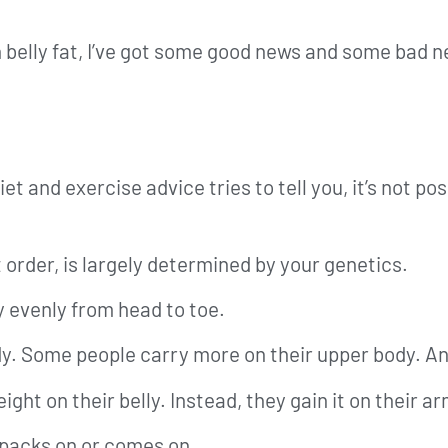
n belly fat, I’ve got some good news and some bad 
t and exercise advice tries to tell you, it’s not p
 order, is largely determined by your genetics.
y evenly from head to toe.
y. Some people carry more on their upper body. An
ght on their belly. Instead, they gain it on their a
 packs on or comes on.