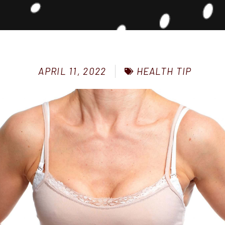
HEALTH TIP
APRIL 11, 2022