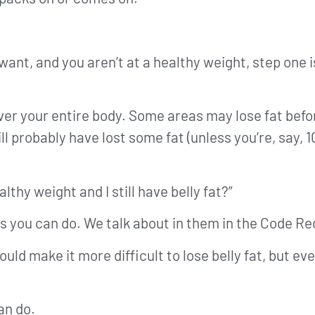
want, and you aren’t at a healthy weight, step one i
over your entire body. Some areas may lose fat befo
l probably have lost some fat (unless you’re, say, 1
lthy weight and I still have belly fat?”
things you can do. We talk about in them in the Code
ould make it more difficult to lose belly fat, but e
can do.