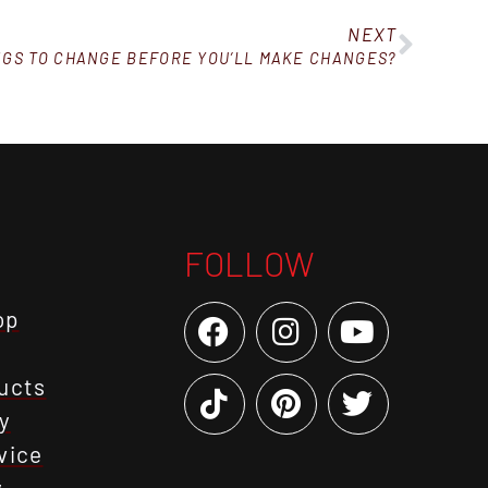
NEXT
NGS TO CHANGE BEFORE YOU’LL MAKE CHANGES?
FOLLOW
op
ucts
y
vice
y