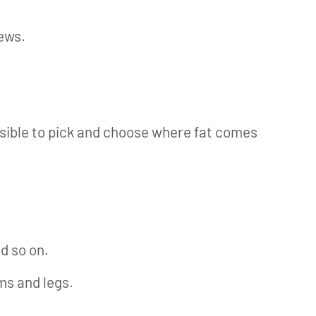
news.
ossible to pick and choose where fat comes
d so on.
rms and legs.