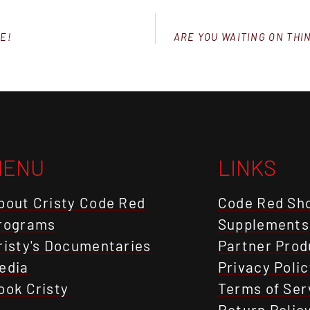
E!
ARE YOU WAITING ON THI
MENU
LINKS
bout Cristy Code Red
Code Red Sh
rograms
Supplements
risty's Documentaries
Partner Prod
edia
Privacy Polic
ook Cristy
Terms of Ser
Return Polic