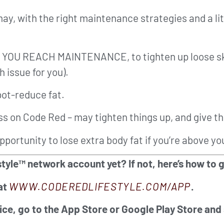
may, with the right maintenance strategies and a lit
CE YOU REACH MAINTENANCE, to tighten up loose sk
 issue for you).
pot-reduce fat.
ss on Code Red – may tighten things up, and give th
pportunity to lose extra body fat if you’re above yo
tyle™ network account yet? If not, here’s how to 
at
WWW.CODEREDLIFESTYLE.COM/APP
.
ice, go to the App Store or Google Play Store and