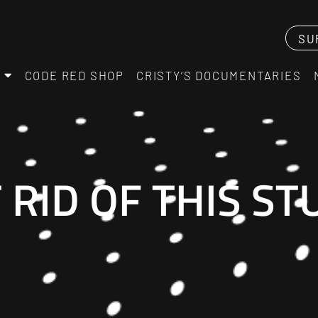
SU
CODE RED SHOP
CRISTY’S DOCUMENTARIES
 RID OF THIS S