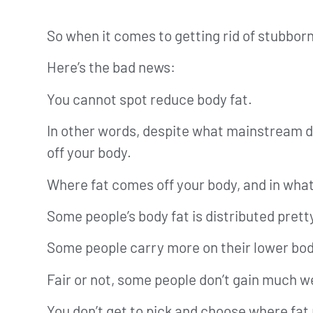
So when it comes to getting rid of stubbor
Here’s the bad news:
You cannot spot reduce body fat.
In other words, despite what mainstream die
off your body.
Where fat comes off your body, and in what
Some people’s body fat is distributed prett
Some people carry more on their lower bod
Fair or not, some people don’t gain much wei
You don’t get to pick and choose where fat