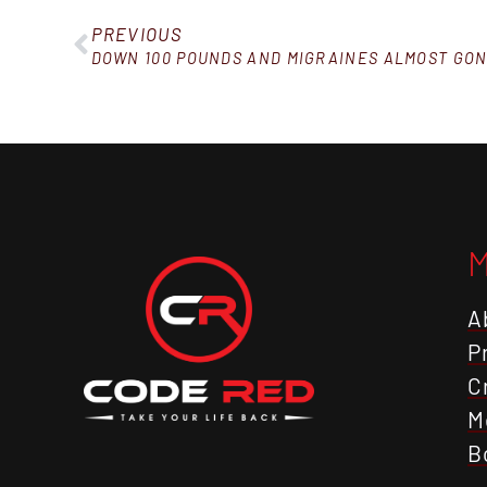
PREVIOUS
DOWN 100 POUNDS AND MIGRAINES ALMOST GON
A
P
C
M
B