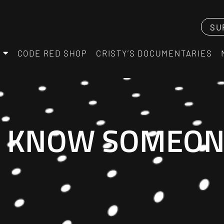
SU
CODE RED SHOP
CRISTY’S DOCUMENTARIES
I KNOW SOMEONE