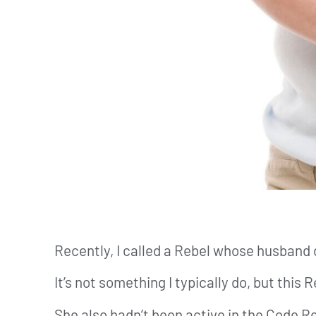
Recently, I called a Rebel whose husband 
It’s not something I typically do, but this
She also hadn’t been active in the Code R