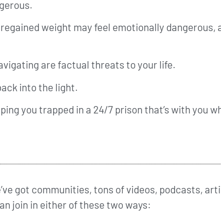
angerous.
e regained weight may feel emotionally dangerous, 
igating are factual threats to your life.
ack into the light.
eeping you trapped in a 24/7 prison that’s with you 
ve got communities, tons of videos, podcasts, arti
can join in either of these two ways: