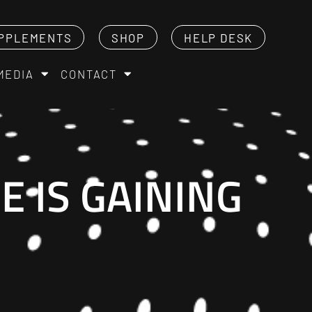
PPLEMENTS
SHOP
HELP DESK
MEDIA
CONTACT
 IS GAINING