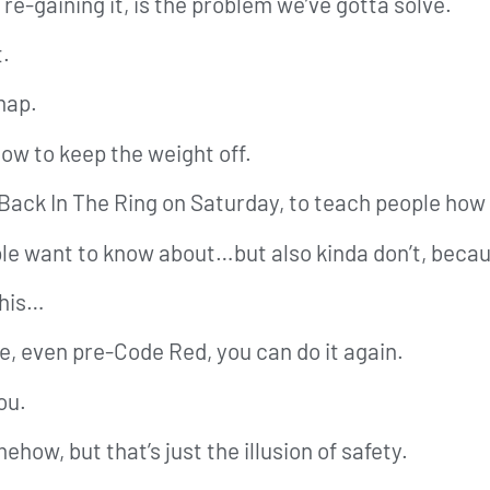
re-gaining it, is the problem we’ve gotta solve.
t.
map.
how to keep the weight off.
 Back In The Ring on Saturday, to teach people how 
ple want to know about…but also kinda don’t, becaus
this…
ife, even pre-Code Red, you can do it again.
ou.
mehow, but that’s just the illusion of safety.