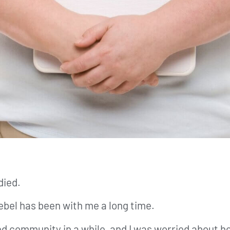
died.
 Rebel has been with me a long time.
ed community in a while, and I was worried about 