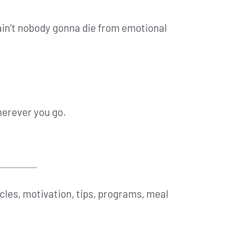
ain’t nobody gonna die from emotional
wherever you go.
cles, motivation, tips, programs, meal