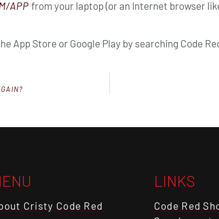
M/APP
from your laptop (or an Internet browser li
the App Store or Google Play by searching Code Red
EGAIN?
MENU
LINKS
bout Cristy Code Red
Code Red Sh