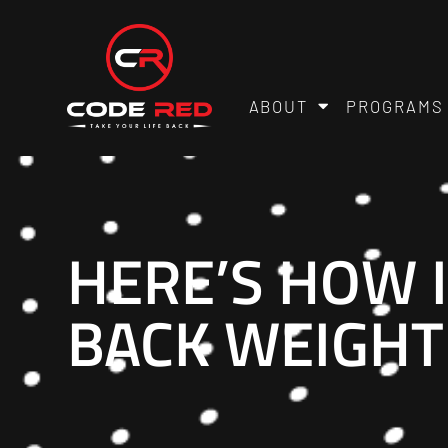
ABOUT
PROGRAMS
HERE’S HOW 
BACK WEIGHT