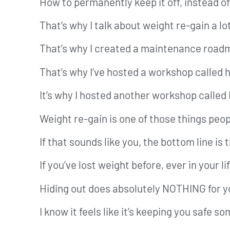
How to permanently keep it off, instead of 
That’s why I talk about weight re-gain a lo
That’s why I created a maintenance road
That’s why I’ve hosted a workshop called 
It’s why I hosted another workshop called
Weight re-gain is one of those things peo
If that sounds like you, the bottom line is 
If you’ve lost weight before, ever in your l
Hiding out does absolutely NOTHING for y
I know it feels like it’s keeping you safe so