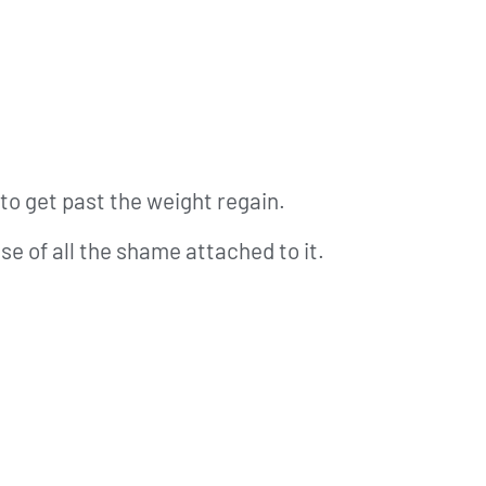
to get past the weight regain.
e of all the shame attached to it.