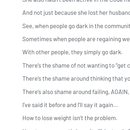
And not just because she lost her husban
See, when people go dark in the community
Sometimes when people are regaining weig
With other people, they simply go dark.
There’s the shame of not wanting to “get 
There’s the shame around thinking that yo
There’s also shame around failing, AGAIN, 
I’ve said it before and I’ll say it again…
How to lose weight isn’t the problem.