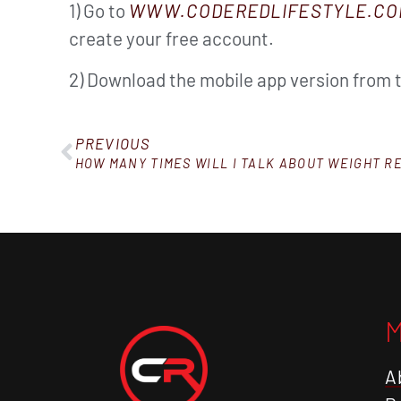
1) Go to
WWW.CODEREDLIFESTYLE.CO
create your free account.
2) Download the mobile app version from 
PREVIOUS
HOW MANY TIMES WILL I TALK ABOUT WEIGHT R
A