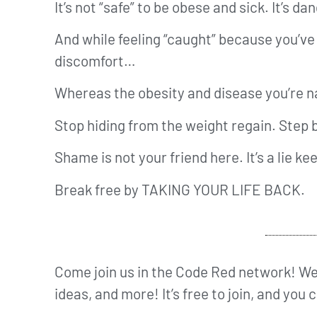
It’s not “safe” to be obese and sick. It’s d
And while feeling “caught” because you’v
discomfort…
Whereas the obesity and disease you’re nav
Stop hiding from the weight regain. Step b
Shame is not your friend here. It’s a lie k
Break free by TAKING YOUR LIFE BACK.
Come join us in the Code Red network! We’
ideas, and more! It’s free to join, and you 