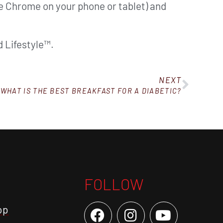
ke Chrome on your phone or tablet) and
 Lifestyle™.
NEXT
WHAT IS THE BEST BREAKFAST FOR A DIABETIC?
FOLLOW
op