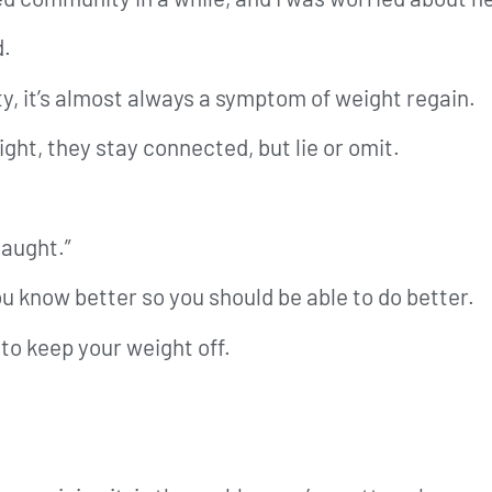
d.
, it’s almost always a symptom of weight regain.
ht, they stay connected, but lie or omit.
caught.”
u know better so you should be able to do better.
to keep your weight off.