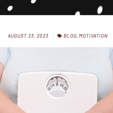
BLOG
,
MOTIVATION
AUGUST 23, 2023