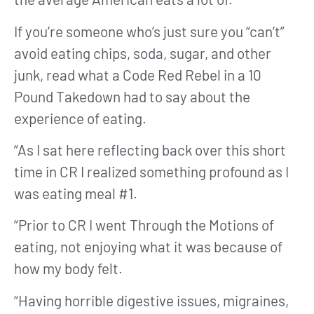
If you’re someone who’s just sure you “can’t”
avoid eating chips, soda, sugar, and other
junk, read what a Code Red Rebel in a 10
Pound Takedown had to say about the
experience of eating.
“As I sat here reflecting back over this short
time in CR I realized something profound as I
was eating meal #1.
“Prior to CR I went Through the Motions of
eating, not enjoying what it was because of
how my body felt.
“Having horrible digestive issues, migraines,