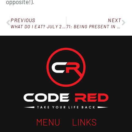
opposite!).
PREVIOUS
NEXT
WHAT DO I EAT? JULY 25, 2020
71: BEING PRESENT IN THE MOMENT
MENU
LINKS