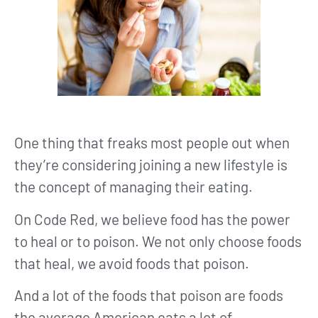
One thing that freaks most people out when
they’re considering joining a new lifestyle is
the concept of managing their eating.
On Code Red, we believe food has the power
to heal or to poison. We not only choose foods
that heal, we avoid foods that poison.
And a lot of the foods that poison are foods
the average American eats a lot of.