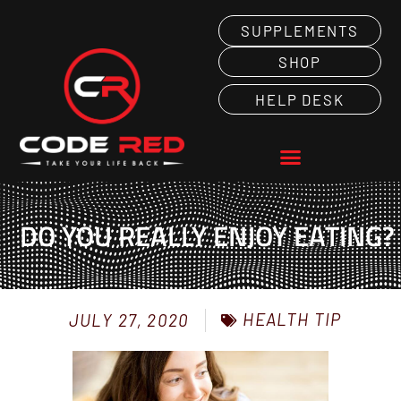
SUPPLEMENTS
SHOP
HELP DESK
DO YOU REALLY ENJOY EATING?
HEALTH TIP
JULY 27, 2020