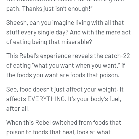
path. Thanks just isn’t enough!”
Sheesh, can you imagine living with all that
stuff every single day? And with the mere act
of eating being that miserable?
This Rebel’s experience reveals the catch-22
of eating “what you want when you want,” if
the foods you want are foods that poison.
See, food doesn’t just affect your weight. It
affects EVERYTHING. It’s your body’s fuel,
after all.
When this Rebel switched from foods that
poison to foods that heal, look at what