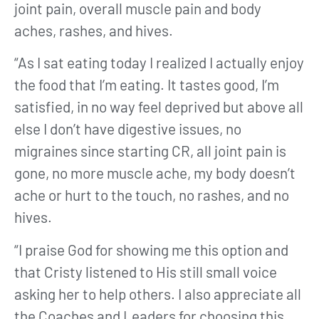
joint pain, overall muscle pain and body
aches, rashes, and hives.
“As I sat eating today I realized I actually enjoy
the food that I’m eating. It tastes good, I’m
satisfied, in no way feel deprived but above all
else I don’t have digestive issues, no
migraines since starting CR, all joint pain is
gone, no more muscle ache, my body doesn’t
ache or hurt to the touch, no rashes, and no
hives.
“I praise God for showing me this option and
that Cristy listened to His still small voice
asking her to help others. I also appreciate all
the Coaches and Leaders for choosing this