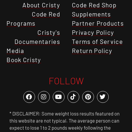
About Cristy
Code Red Shop
Code Red
Supplements
Programs
Partner Products
Cristy's
Privacy Policy
Documentaries
Terms of Service
Media
Return Policy
Book Cristy
FOLLOW
* DISCLAIMER: Some weight loss results featured on
this website are not typical. The average person can
expect to lose 1 to 2 pounds weekly following the