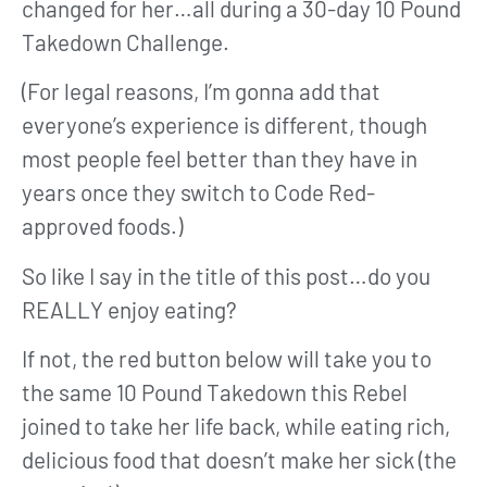
changed for her…all during a 30-day 10 Pound
Takedown Challenge.
(For legal reasons, I’m gonna add that
everyone’s experience is different, though
most people feel better than they have in
years once they switch to Code Red-
approved foods.)
So like I say in the title of this post…do you
REALLY enjoy eating?
If not, the red button below will take you to
the same 10 Pound Takedown this Rebel
joined to take her life back, while eating rich,
delicious food that doesn’t make her sick (the