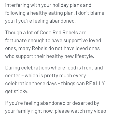
interfering with your holiday plans and
following a healthy eating plan, I don’t blame
you if you’re feeling abandoned.
Though a lot of Code Red Rebels are
fortunate enough to have supportive loved
ones, many Rebels do not have loved ones
who support their healthy new lifestyle.
During celebrations where food is front and
center – which is pretty much every
celebration these days – things can REALLY
get sticky.
If you’re feeling abandoned or deserted by
your family right now, please watch my video