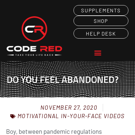
SUPPLEMENTS
SHOP
HELP DESK
DO YOU FEEL ABANDONED?
NOVEMBER 27, 2020
MOTIVATIONAL IN-YOUR-FACE VIDEOS
Boy, between pandemic regulations