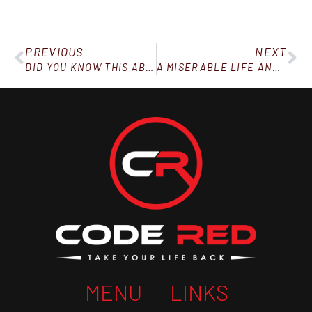
PREVIOUS
NEXT
DID YOU KNOW THIS ABOUT FOOD AND YOUR MENTAL HEALTH?
A MISERABLE LIFE AND AN EARLY DEATH
MENU
LINKS