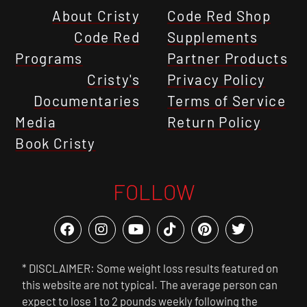
About Cristy
Code Red Shop
Code Red
Supplements
Programs
Partner Products
Cristy's
Privacy Policy
Documentaries
Terms of Service
Media
Return Policy
Book Cristy
FOLLOW
* DISCLAIMER: Some weight loss results featured on
this website are not typical. The average person can
expect to lose 1 to 2 pounds weekly following the