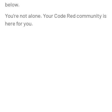
below.
You’re not alone. Your Code Red community is
here for you.