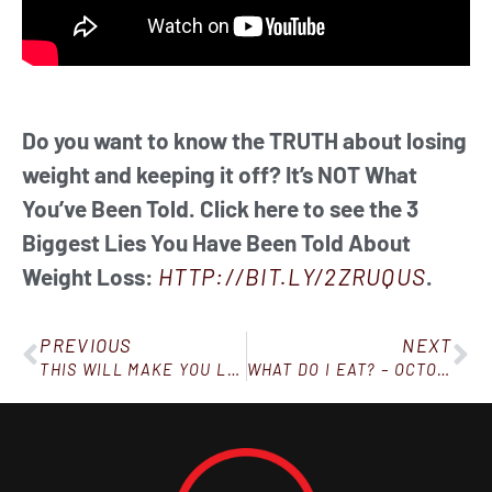
Do you want to know the TRUTH about losing
weight and keeping it off? It’s NOT What
You’ve Been Told. Click here to see the 3
Biggest Lies You Have Been Told About
Weight Loss:
HTTP://BIT.LY/2ZRUQUS
.
PREVIOUS
NEXT
THIS WILL MAKE YOU LAUGH
WHAT DO I EAT? – OCTOBER 13, 2018