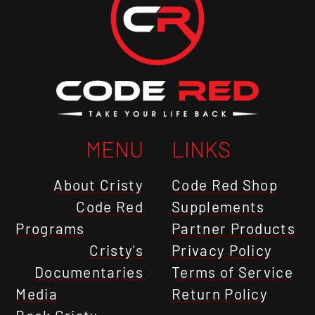
MENU
LINKS
About Cristy
Code Red Shop
Code Red
Supplements
Programs
Partner Products
Cristy's
Privacy Policy
Documentaries
Terms of Service
Media
Return Policy