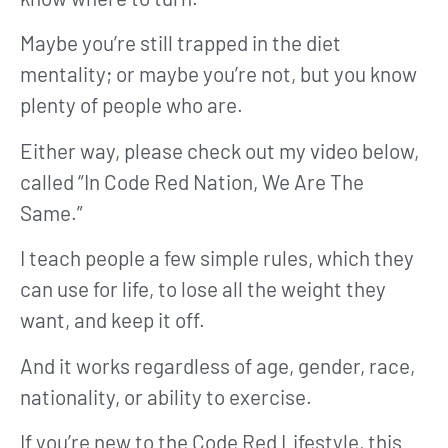
Maybe you’re still trapped in the diet
mentality; or maybe you’re not, but you know
plenty of people who are.
Either way, please check out my video below,
called “In Code Red Nation, We Are The
Same.”
I teach people a few simple rules, which they
can use for life, to lose all the weight they
want, and keep it off.
And it works regardless of age, gender, race,
nationality, or ability to exercise.
If you’re new to the Code Red Lifestyle, this