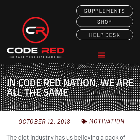
SUPPLEMENTS
SHOP
HELP DESK
IN CODE RED NATION, WE ARE
ALL THE SAME
MOTIVATION
OCTOBER 12, 2018
The diet industry has us believing a pack of