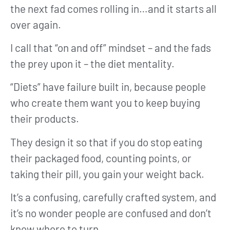
the next fad comes rolling in…and it starts all
over again.
I call that “on and off” mindset – and the fads
the prey upon it – the diet mentality.
“Diets” have failure built in, because people
who create them want you to keep buying
their products.
They design it so that if you do stop eating
their packaged food, counting points, or
taking their pill, you gain your weight back.
It’s a confusing, carefully crafted system, and
it’s no wonder people are confused and don’t
know where to turn.