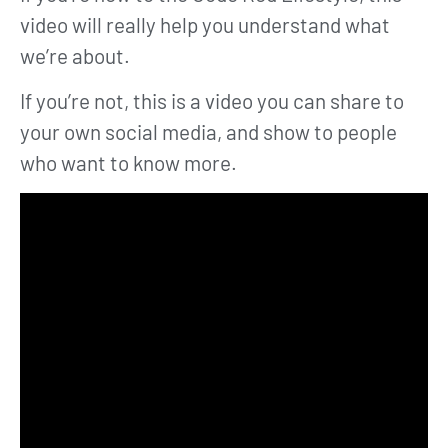
video will really help you understand what
we’re about.
If you’re not, this is a video you can share to
your own social media, and show to people
who want to know more.