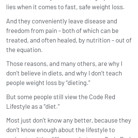
lies when it comes to fast, safe weight loss.
And they conveniently leave disease and
freedom from pain – both of which can be
treated, and often healed, by nutrition – out of
the equation.
Those reasons, and many others, are why I
don’t believe in diets, and why I don’t teach
people weight loss by “dieting.”
But some people still view the Code Red
Lifestyle as a “diet.”
Most just don’t know any better, because they
don’t know enough about the lifestyle to