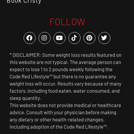
Book Cristy
FOLLOW
* DISCLAIMER: Some weight loss results featured on
this website are not typical. The average person can
expect to lose 1 to 2 pounds weekly following the
Code Red Lifestyle™ but there is no guarantee any
weight loss will occur. Results vary because of many
factors, including food eaten, water consumed, and
sleep quantity.
This website does not provide medical or healthcare
advice. Consult with your physician before making
any dietary or other health-related changes,
including adoption of the Code Red Lifestyle™.