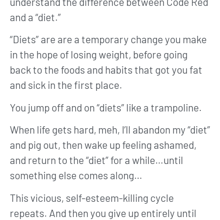
understand the difference between Code Red
and a “diet.”
“Diets” are are a temporary change you make
in the hope of losing weight, before going
back to the foods and habits that got you fat
and sick in the first place.
You jump off and on “diets” like a trampoline.
When life gets hard, meh, I’ll abandon my “diet”
and pig out, then wake up feeling ashamed,
and return to the “diet” for a while…until
something else comes along…
This vicious, self-esteem-killing cycle
repeats. And then you give up entirely until