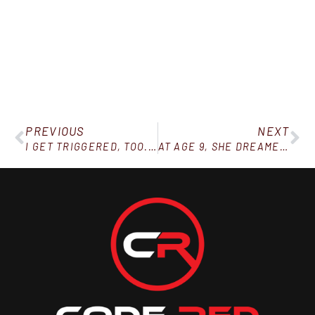
PREVIOUS
NEXT
I GET TRIGGERED, TOO. HERE’S HOW TO DEAL WITH IT.
AT AGE 9, SHE DREAMED A DOCTOR WOULD CUT HER FAT OFF…