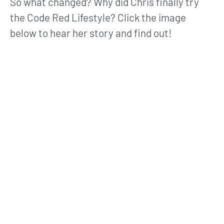
So what changed? Why did Chris finally try
the Code Red Lifestyle? Click the image
below to hear her story and find out!