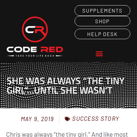
SUPPLEMENTS
SHOP
HELP DESK
SHE WAS ALWAYS “THE TINY
GIRL”…UNTIL SHE WASN’T
SUCCESS STORY
MAY 9, 2019
Chris was always “the tiny girl.” And like most