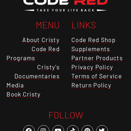
MENU
LINKS
About Cristy
Code Red Shop
Code Red
Supplements
Programs
Partner Products
Cristy's
Privacy Policy
Documentaries
Terms of Service
Media
Return Policy
Book Cristy
FOLLOW