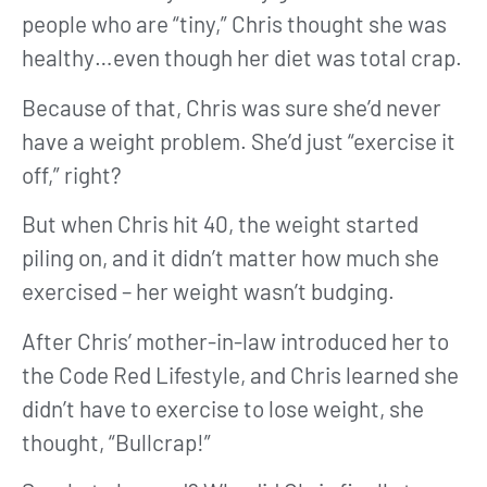
people who are “tiny,” Chris thought she was
healthy…even though her diet was total crap.
Because of that, Chris was sure she’d never
have a weight problem. She’d just “exercise it
off,” right?
But when Chris hit 40, the weight started
piling on, and it didn’t matter how much she
exercised – her weight wasn’t budging.
After Chris’ mother-in-law introduced her to
the Code Red Lifestyle, and Chris learned she
didn’t have to exercise to lose weight, she
thought, “Bullcrap!”