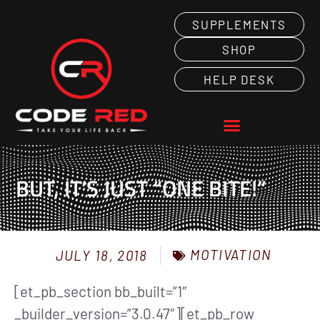
SUPPLEMENTS
SHOP
HELP DESK
BUT, IT’S JUST “ONE BITE!”
MOTIVATION
JULY 18, 2018
[et_pb_section bb_built=”1″
_builder_version=”3.0.47″][et_pb_row