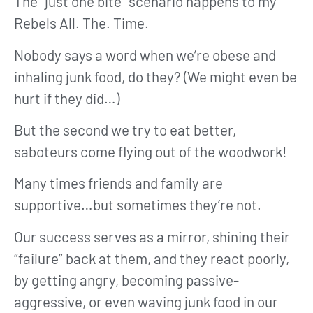
The “just one bite” scenario happens to my
Rebels All. The. Time.
Nobody says a word when we’re obese and
inhaling junk food, do they? (We might even be
hurt if they did…)
But the second we try to eat better,
saboteurs come flying out of the woodwork!
Many times friends and family are
supportive…but sometimes they’re not.
Our success serves as a mirror, shining their
“failure” back at them, and they react poorly,
by getting angry, becoming passive-
aggressive, or even waving junk food in our