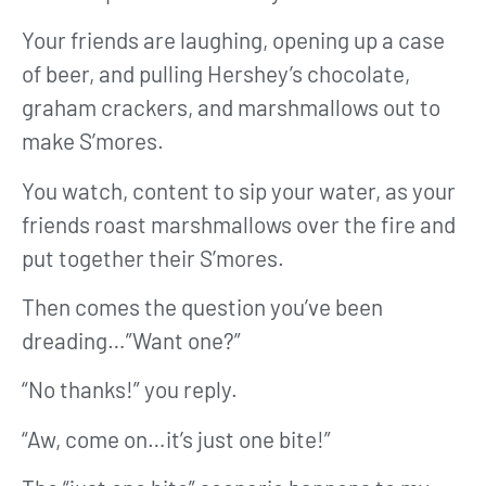
Your friends are laughing, opening up a case
of beer, and pulling Hershey’s chocolate,
graham crackers, and marshmallows out to
make S’mores.
You watch, content to sip your water, as your
friends roast marshmallows over the fire and
put together their S’mores.
Then comes the question you’ve been
dreading…”Want one?”
“No thanks!” you reply.
“Aw, come on…it’s just one bite!”