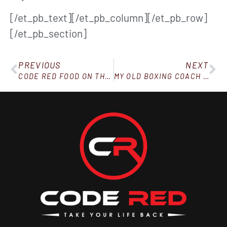
[/et_pb_text][/et_pb_column][/et_pb_row]
[/et_pb_section]
PREVIOUS
NEXT
CODE RED FOOD ON THE GO!
MY OLD BOXING COACH SAID THIS! (AND IT APPLIES EVEN IF YOU’RE NOT A FIGHTER…)