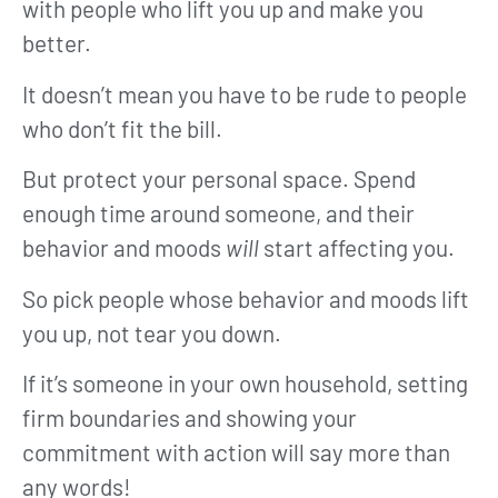
with people who lift you up and make you
better.
It doesn’t mean you have to be rude to people
who don’t fit the bill.
But protect your personal space. Spend
enough time around someone, and their
behavior and moods
will
start affecting you.
So pick people whose behavior and moods lift
you up, not tear you down.
If it’s someone in your own household, setting
firm boundaries and showing your
commitment with action will say more than
any words!