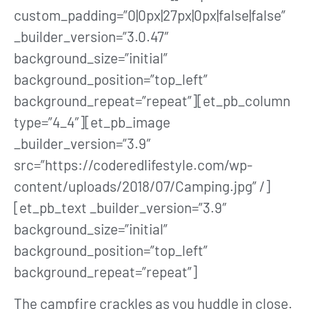
custom_padding=”0|0px|27px|0px|false|false”
_builder_version=”3.0.47″
background_size=”initial”
background_position=”top_left”
background_repeat=”repeat”][et_pb_column
type=”4_4″][et_pb_image
_builder_version=”3.9″
src=”https://coderedlifestyle.com/wp-
content/uploads/2018/07/Camping.jpg” /]
[et_pb_text _builder_version=”3.9″
background_size=”initial”
background_position=”top_left”
background_repeat=”repeat”]
The campfire crackles as you huddle in close.