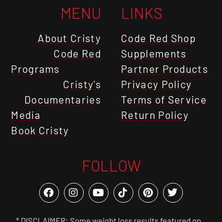
MENU
LINKS
About Cristy
Code Red Shop
Code Red
Supplements
Programs
Partner Products
Cristy's
Privacy Policy
Documentaries
Terms of Service
Media
Return Policy
Book Cristy
FOLLOW
* DISCLAIMER: Some weight loss results featured on