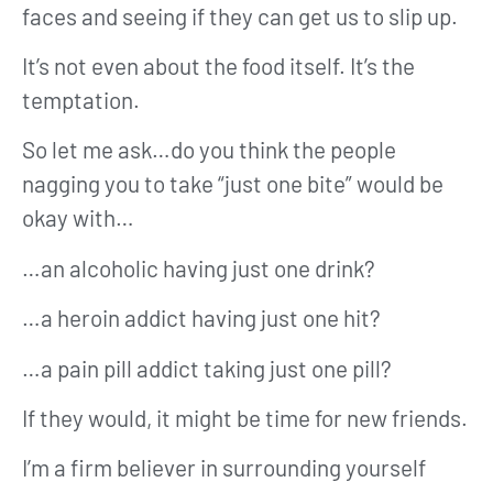
faces and seeing if they can get us to slip up.
It’s not even about the food itself. It’s the
temptation.
So let me ask…do you think the people
nagging you to take “just one bite” would be
okay with…
…an alcoholic having just one drink?
…a heroin addict having just one hit?
…a pain pill addict taking just one pill?
If they would, it might be time for new friends.
I’m a firm believer in surrounding yourself