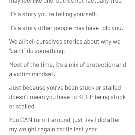
may feel like one, but it’s not factually true.
It’s a story you’re telling yourself.
It’s a story other people may have told you.
We all tell ourselves stories about why we
“can’t” do something.
Most of the time, it’s a mix of protection and
a victim mindset.
Just because you’ve been stuck or stalled
doesn’t mean you have to KEEP being stuck
or stalled.
You CAN turn it around, just like I did after
my weight regain battle last year.