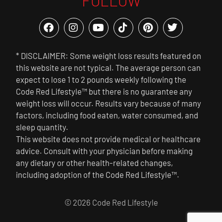
FOLLOW
* DISCLAIMER: Some weight loss results featured on
this website are not typical. The average person can
expect to lose 1 to 2 pounds weekly following the
Code Red Lifestyle™ but there is no guarantee any
weight loss will occur. Results vary because of many
factors, including food eaten, water consumed, and
sleep quantity.
This website does not provide medical or healthcare
advice. Consult with your physician before making
any dietary or other health-related changes,
including adoption of the Code Red Lifestyle™.
© 2026 Code Red Lifestyle