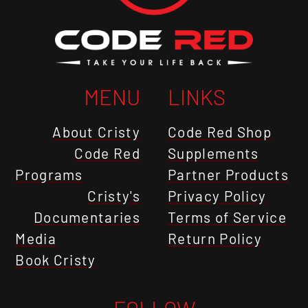
MENU
LINKS
About Cristy
Code Red Shop
Code Red
Supplements
Programs
Partner Products
Cristy's
Privacy Policy
Documentaries
Terms of Service
Media
Return Policy
Book Cristy