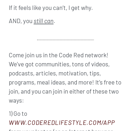
If it feels like you can’t, I get why.
AND, you
still can
.
Come join us in the Code Red network!
We’ve got communities, tons of videos,
podcasts, articles, motivation, tips,
programs, meal ideas, and more! It’s free to
join, and you can join in either of these two
ways:
1) Go to
WWW.CODEREDLIFESTYLE.COM/APP