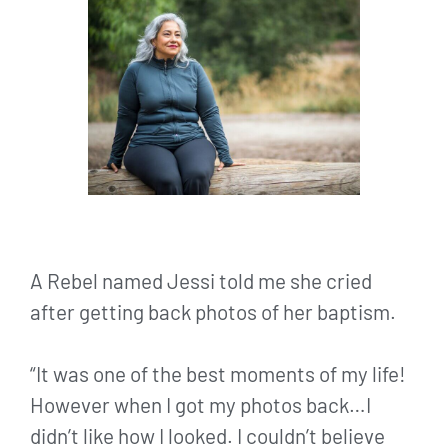
A Rebel named Jessi told me she cried
after getting back photos of her baptism.
“It was one of the best moments of my life!
However when I got my photos back…I
didn’t like how I looked. I couldn’t believe