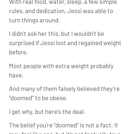
With real food, water, sleep, a few simple
rules, and dedication, Jessi was able to
turn things around.
I didn’t ask her this, but I wouldn’t be
surprised if Jessi lost and regained weight
before.
Most people with extra weight probably
have.
And many of them falsely believed they’re
“doomed” to be obese.
I get why, but here’s the deal.
The belief you’re “doomed” is not a fact. It