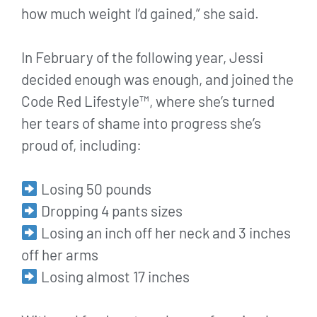
how much weight I’d gained,” she said.
In February of the following year, Jessi
decided enough was enough, and joined the
Code Red Lifestyle™, where she’s turned
her tears of shame into progress she’s
proud of, including:
Losing 50 pounds
Dropping 4 pants sizes
Losing an inch off her neck and 3 inches
off her arms
Losing almost 17 inches