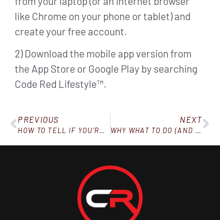
from your laptop (or an Internet browser
like Chrome on your phone or tablet) and
create your free account.
2) Download the mobile app version from
the App Store or Google Play by searching
Code Red Lifestyle™.
PREVIOUS
NEXT
HOW TO TELL IF YOU’RE LOSING WEIGHT TOO FAST
WHY WHAT TO DO (AND WHAT NOT TO DO) TO LOSE WEIGHT SEEMS HARD TO FIGURE OUT