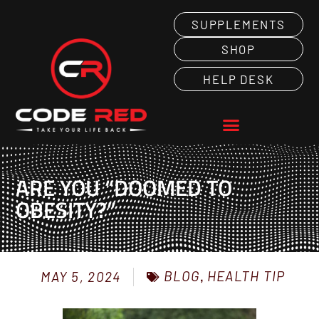
SUPPLEMENTS
SHOP
HELP DESK
ARE YOU “DOOMED TO
OBESITY?”
BLOG
,
HEALTH TIP
MAY 5, 2024