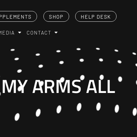
PPLEMENTS
SHOP
HELP DESK
MEDIA
CONTACT
T MY ARMS ALL