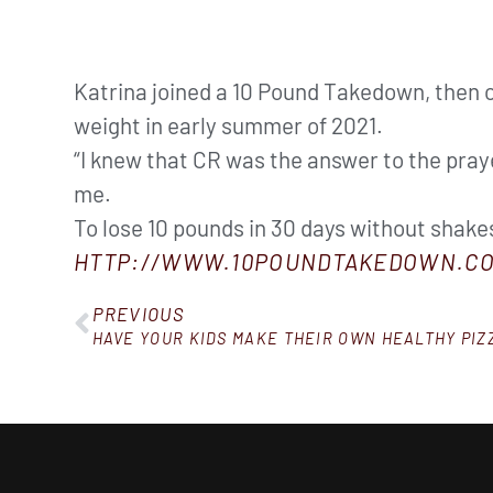
Katrina joined a 10 Pound Takedown, then
weight in early summer of 2021.
“I knew that CR was the answer to the praye
me.
To lose 10 pounds in 30 days without shakes,
HTTP://WWW.10POUNDTAKEDOWN.CO
PREVIOUS
HAVE YOUR KIDS MAKE THEIR OWN HEALTHY PIZ