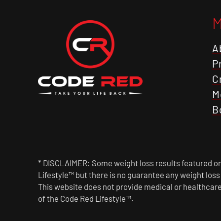
A
P
C
M
B
* DISCLAIMER: Some weight loss results featured on 
Lifestyle™ but there is no guarantee any weight los
This website does not provide medical or healthcare
of the Code Red Lifestyle™.