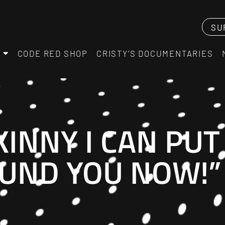
SU
CODE RED SHOP
CRISTY’S DOCUMENTARIES
KINNY I CAN PU
UND YOU NOW!”