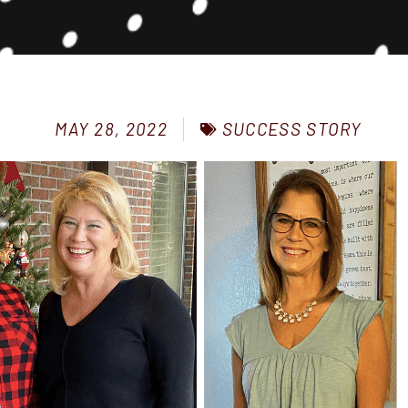
SUCCESS STORY
MAY 28, 2022