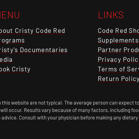
MENU
LINKS
bout Cristy Code Red
Code Red Sh
rograms
Supplements
risty's Documentaries
Partner Prod
edia
Privacy Polic
ook Cristy
Terms of Ser
Return Polic
this website are not typical. The average person can expect to
s will occur. Results vary because of many factors, including f
 advice. Consult with your physician before making any dietary