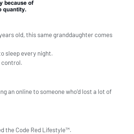
 years old, this same granddaughter comes
to sleep every night.
 control.
g an online to someone who’d lost a lot of
ed the Code Red Lifestyle™.