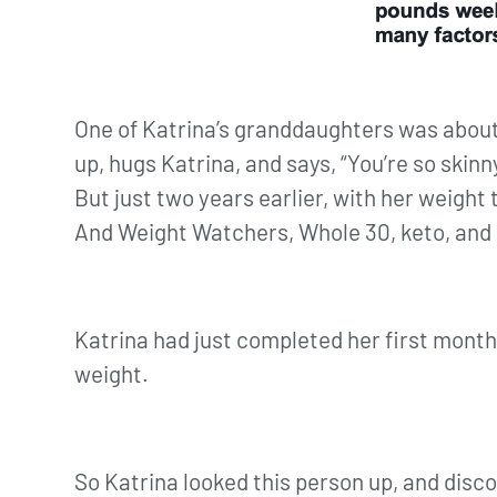
One of Katrina’s granddaughters was about
up, hugs Katrina, and says, “You’re so skin
But just two years earlier, with her weight 
And Weight Watchers, Whole 30, keto, and ot
Katrina had just completed her first month
weight.
So Katrina looked this person up, and disc