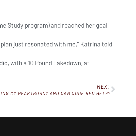
ome Study program) and reached her goal
 plan just resonated with me,” Katrina told
a did, with a 10 Pound Takedown, at
NEXT
SING MY HEARTBURN? AND CAN CODE RED HELP?