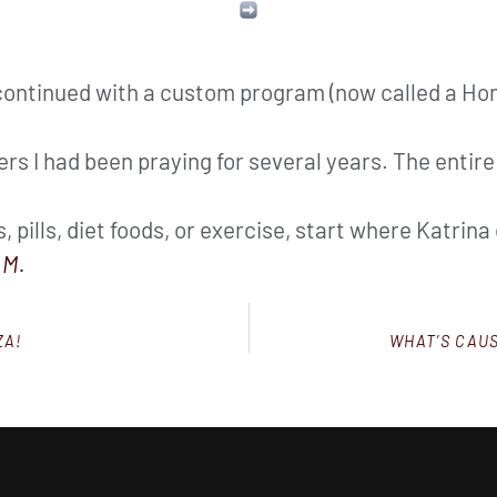
 continued with a custom program (now called a H
rs I had been praying for several years. The entire
 pills, diet foods, or exercise, start where Katrin
M.
ZA!
WHAT’S CAU