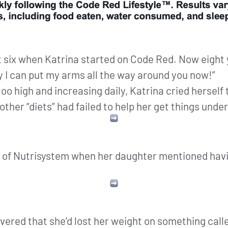
 six when Katrina started on Code Red. Now eight
ny I can put my arms all the way around you now!”
too high and increasing daily, Katrina cried herself 
her “diets” had failed to help her get things under
 of Nutrisystem when her daughter mentioned havin
overed that she’d lost her weight on something call