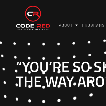
ABOUT
PROGRAMS
“YOU’RE SO S
THE WAY ARO