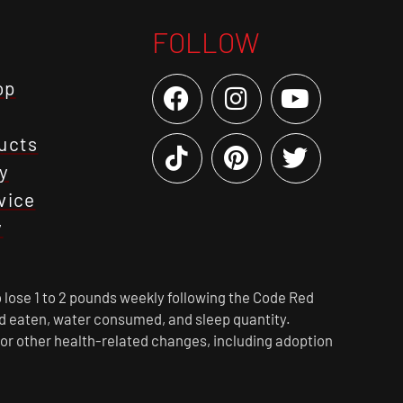
FOLLOW
op
ucts
y
vice
y
 lose 1 to 2 pounds weekly following the Code Red
ood eaten, water consumed, and sleep quantity.
 or other health-related changes, including adoption